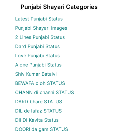
Punjabi Shayari Categories
Latest Punjabi Status
Punjabi Shayari Images
2 Lines Punjabi Status
Dard Punjabi Status
Love Punjabi Status
Alone Punjabi Status
Shiv Kumar Batalvi
BEWAFA c oh STATUS
CHANN di channi STATUS
DARD bhare STATUS
DIL de lafaz STATUS
Dil Di Kavita Status
DOORI da gam STATUS