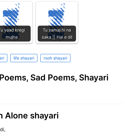
Tu yaad kregi
Tu samaj hi na
mujhe
saka || Hal e dil
ari
life shayari
rooh shayari
e Poems, Sad Poems, Shayari
n Alone shayari
di,