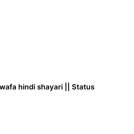
ewafa hindi shayari || Status