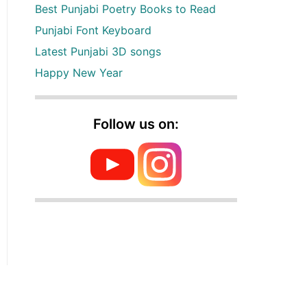
Best Punjabi Poetry Books to Read
Punjabi Font Keyboard
Latest Punjabi 3D songs
Happy New Year
Follow us on: