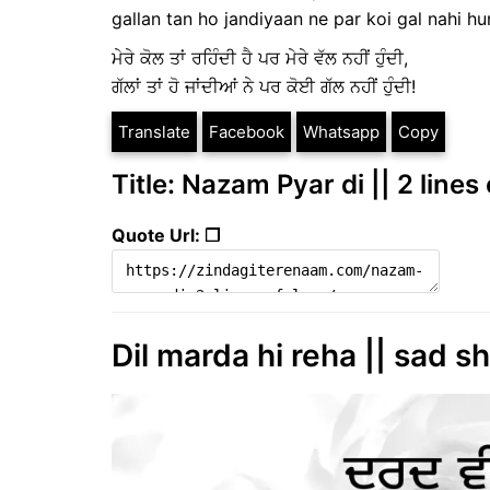
gallan tan ho jandiyaan ne par koi gal nahi hu
ਮੇਰੇ ਕੋਲ ਤਾਂ ਰਹਿੰਦੀ ਹੈ ਪਰ ਮੇਰੇ ਵੱਲ ਨਹੀਂ ਹੁੰਦੀ,
ਗੱਲਾਂ ਤਾਂ ਹੋ ਜਾਂਦੀਆਂ ਨੇ ਪਰ ਕੋਈ ਗੱਲ ਨਹੀਂ ਹੁੰਦੀ!
Translate
Facebook
Whatsapp
Copy
Title: Nazam Pyar di || 2 line
Quote Url: ❐
Dil marda hi reha || sad s