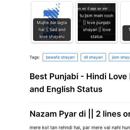
tu jism mein rooh
Mujhe dar lagta
|| love punjabi
hai || Sad and
shayari || love
love shayaru
status
Tags:
bewafa shayari
dil shayari
jism shay
Best Punjabi - Hindi Lov
and English Status
Nazam Pyar di || 2 lines o
mere kol tan rehndi hai, par mere val nahi hun