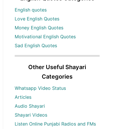
English quotes
Love English Quotes
Money English Quotes
Motivational English Quotes
Sad English Quotes
Other Useful Shayari
Categories
Whatsapp Video Status
Articles
Audio Shayari
Shayari Videos
Listen Online Punjabi Radios and FMs