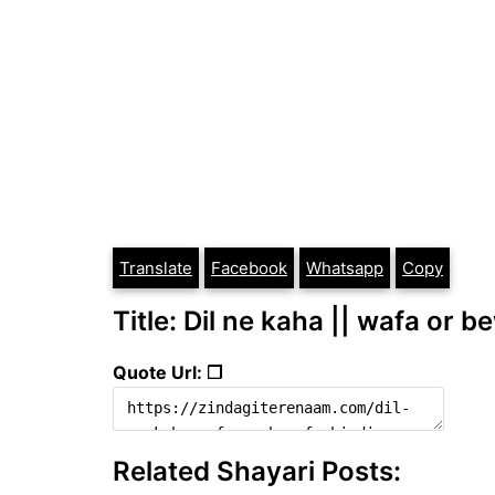
Translate
Facebook
Whatsapp
Copy
Title: Dil ne kaha || wafa or b
Quote Url: ❐
Related Shayari Posts: