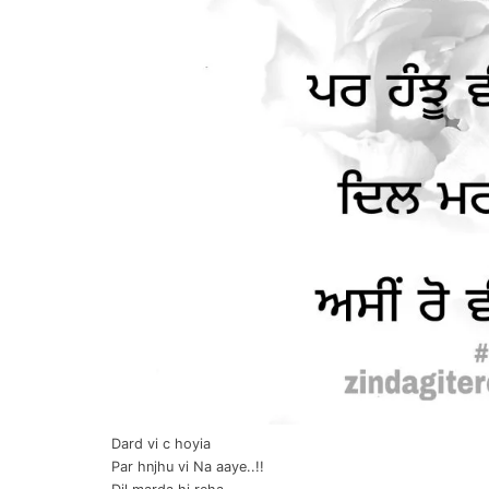
Dard vi c hoyia
Par hnjhu vi Na aaye..!!