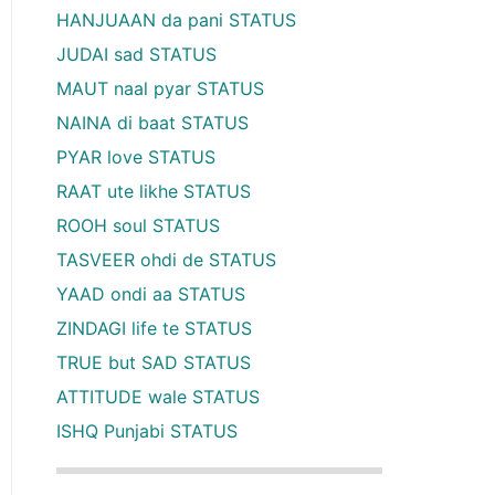
HANJUAAN da pani STATUS
JUDAI sad STATUS
MAUT naal pyar STATUS
NAINA di baat STATUS
PYAR love STATUS
RAAT ute likhe STATUS
ROOH soul STATUS
TASVEER ohdi de STATUS
YAAD ondi aa STATUS
ZINDAGI life te STATUS
TRUE but SAD STATUS
ATTITUDE wale STATUS
ISHQ Punjabi STATUS