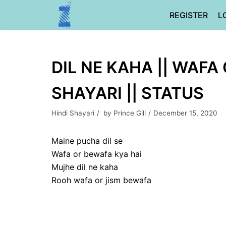
Skip
REGISTER
L
to
content
DIL NE KAHA || WAFA
SHAYARI || STATUS
Hindi Shayari
by
Prince Gill
December 15, 2020
Maine pucha dil se
Wafa or bewafa kya hai
Mujhe dil ne kaha
Rooh wafa or jism bewafa