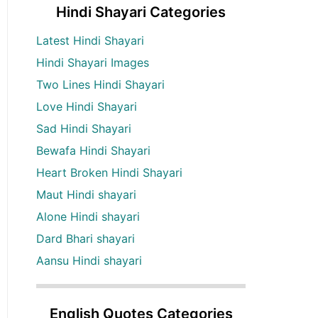
Hindi Shayari Categories
Latest Hindi Shayari
Hindi Shayari Images
Two Lines Hindi Shayari
Love Hindi Shayari
Sad Hindi Shayari
Bewafa Hindi Shayari
Heart Broken Hindi Shayari
Maut Hindi shayari
Alone Hindi shayari
Dard Bhari shayari
Aansu Hindi shayari
English Quotes Categories