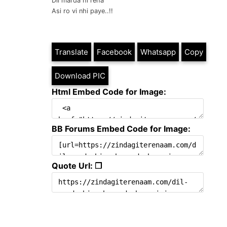
Dil marda hi reha
Asi ro vi nhi paye..!!
Translate
Facebook
Whatsapp
Copy
Download PIC
Html Embed Code for Image:
BB Forums Embed Code for Image:
Quote Url: ❐