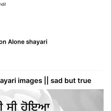
ndi!
s on Alone shayari
hayari images || sad but true