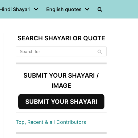
Hindi Shayari
English quotes
SEARCH SHAYARI OR QUOTE
SUBMIT YOUR SHAYARI /
IMAGE
SUBMIT YOUR SHAYARI
Top, Recent & all Contributors