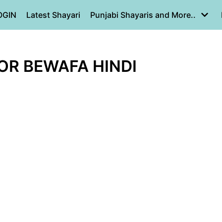
OGIN
Latest Shayari
Punjabi Shayaris and More..
 OR BEWAFA HINDI