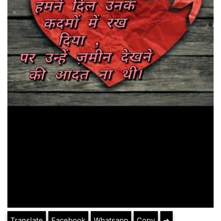
Translate
Facebook
Whatsapp
Copy
➔