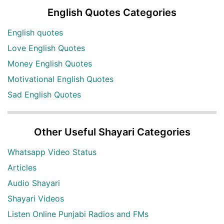
English Quotes Categories
English quotes
Love English Quotes
Money English Quotes
Motivational English Quotes
Sad English Quotes
Other Useful Shayari Categories
Whatsapp Video Status
Articles
Audio Shayari
Shayari Videos
Listen Online Punjabi Radios and FMs