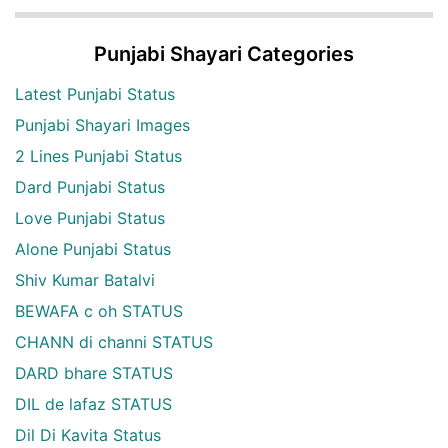
Punjabi Shayari Categories
Latest Punjabi Status
Punjabi Shayari Images
2 Lines Punjabi Status
Dard Punjabi Status
Love Punjabi Status
Alone Punjabi Status
Shiv Kumar Batalvi
BEWAFA c oh STATUS
CHANN di channi STATUS
DARD bhare STATUS
DIL de lafaz STATUS
Dil Di Kavita Status