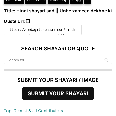
Title: Hindi shayari sad || Unhe zameen dekhne ki
Quote Url: ❐
SEARCH SHAYARI OR QUOTE
SUBMIT YOUR SHAYARI / IMAGE
SUBMIT YOUR SHAYARI
Top, Recent & all Contributors