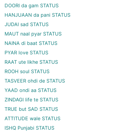
DOORI da gam STATUS
HANJUAAN da pani STATUS
JUDAI sad STATUS
MAUT naal pyar STATUS
NAINA di baat STATUS
PYAR love STATUS
RAAT ute likhe STATUS
ROOH soul STATUS
TASVEER ohdi de STATUS
YAAD ondi aa STATUS
ZINDAGI life te STATUS
TRUE but SAD STATUS
ATTITUDE wale STATUS
ISHQ Punjabi STATUS