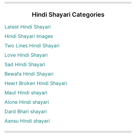
Hindi Shayari Categories
Latest Hindi Shayari
Hindi Shayari Images
Two Lines Hindi Shayari
Love Hindi Shayari
Sad Hindi Shayari
Bewafa Hindi Shayari
Heart Broken Hindi Shayari
Maut Hindi shayari
Alone Hindi shayari
Dard Bhari shayari
Aansu Hindi shayari