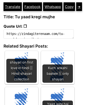
Translate
Facebook
Whatsapp
Copy
➔
Title: Tu yaad kregi mujhe
Quote Url: ❐
Related Shayari Posts:
shayari on first
love in hindi ||
Kuch ankahi
Hindi shayari
baatein || only
collection
shayari
Yaad aate hai