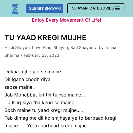
Skip
SHAYARI CATEGORIES
SUBMIT SHAYARI
to
Enjoy Every Movement Of Life!
content
TU YAAD KREGI MUJHE
Hindi Shayari
,
Love Hindi Shayari
,
Sad Shayari
by
Tushar
Sharma
February 23, 2023
Dekha tujhe jab se maine….
Dil lgana chodh diya
sabse maine..
Jab Mohabbat kri thi tujhse maine…
Tb Ishq kiya tha khud se maine…
Soch maine tu yaad kregi mujhe…..
Tab dimag me dil ko smjhaya ye to barbaad kregi
mujhe…… Ye to barbaad kregi mujhe