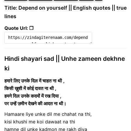
Title: Depend on yourself || English quotes || true
lines
Quote Url: ❐
Hindi shayari sad || Unhe zameen dekhne
ki
हमारे लिए उनके दिल में चाहत ना थी ,
किसी ख़ुशी में कोई दावत ना थी ,
हमने दिल उनके कदमों में रख दिया ,
पर उन्हें ज़मीन देखने की आदत ना थी।
Hamaare liye unke dil me chahat na thi,
kisi khushi me koi dawaat na thi
hamne dil unke kadmon me rakh diya