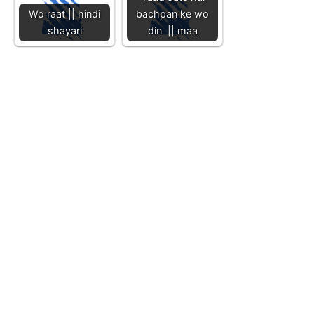
Wo raat || hindi
bachpan ke wo
shayari
din || maa