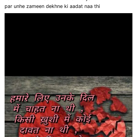
par unhe zameen dekhne ki aadat naa thi