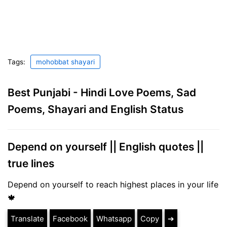
Tags:
mohobbat shayari
Best Punjabi - Hindi Love Poems, Sad
Poems, Shayari and English Status
Depend on yourself || English quotes ||
true lines
Depend on yourself to reach highest places in your life
🍁
Translate
Facebook
Whatsapp
Copy
➔