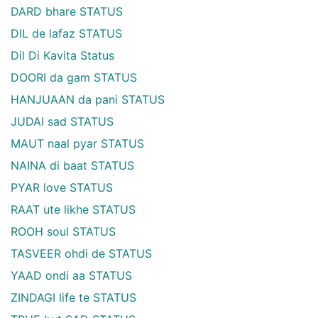
DARD bhare STATUS
DIL de lafaz STATUS
Dil Di Kavita Status
DOORI da gam STATUS
HANJUAAN da pani STATUS
JUDAI sad STATUS
MAUT naal pyar STATUS
NAINA di baat STATUS
PYAR love STATUS
RAAT ute likhe STATUS
ROOH soul STATUS
TASVEER ohdi de STATUS
YAAD ondi aa STATUS
ZINDAGI life te STATUS