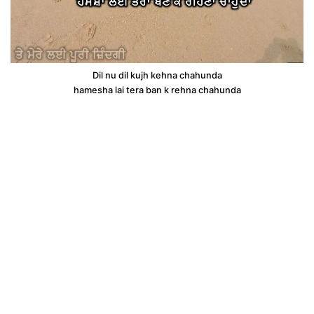
Dil nu dil kujh kehna chahunda
hamesha lai tera ban k rehna chahunda