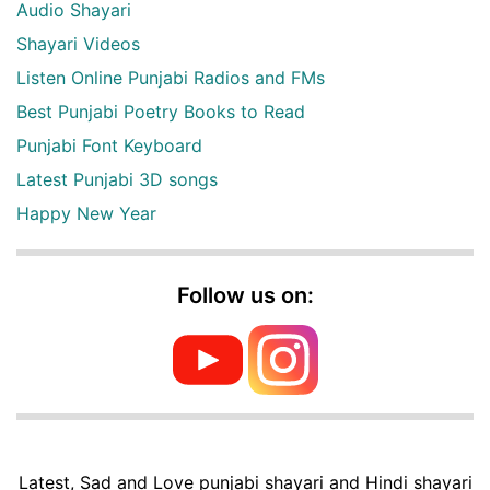
Audio Shayari
Shayari Videos
Listen Online Punjabi Radios and FMs
Best Punjabi Poetry Books to Read
Punjabi Font Keyboard
Latest Punjabi 3D songs
Happy New Year
Follow us on:
Latest, Sad and Love punjabi shayari and Hindi shayari