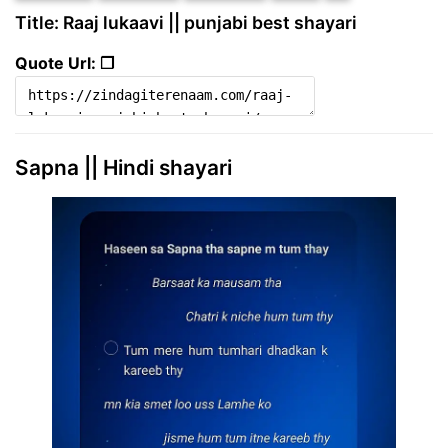
Title: Raaj lukaavi || punjabi best shayari
Quote Url: ❐
Sapna || Hindi shayari