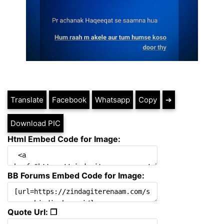
Translate
Facebook
Whatsapp
Copy
➔
Download PIC
Html Embed Code for Image:
BB Forums Embed Code for Image:
Quote Url: ❐