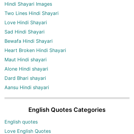
Hindi Shayari Images
Two Lines Hindi Shayari
Love Hindi Shayari
Sad Hindi Shayari
Bewafa Hindi Shayari
Heart Broken Hindi Shayari
Maut Hindi shayari
Alone Hindi shayari
Dard Bhari shayari
Aansu Hindi shayari
English Quotes Categories
English quotes
Love English Quotes