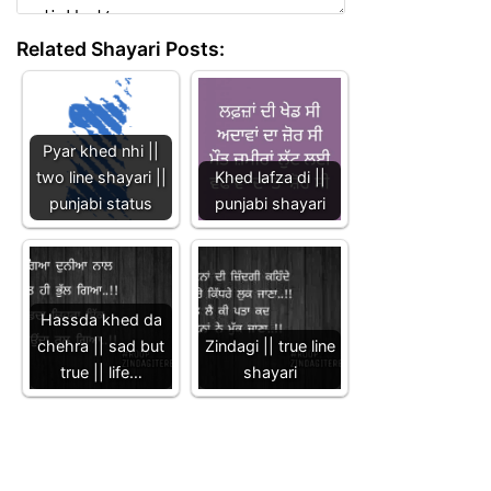
Related Shayari Posts:
Pyar khed nhi ||
two line shayari ||
Khed lafza di ||
punjabi status
punjabi shayari
Hassda khed da
chehra || sad but
Zindagi || true line
true || life…
shayari