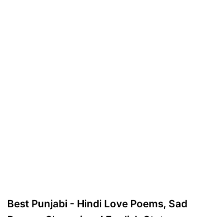
Best Punjabi - Hindi Love Poems, Sad