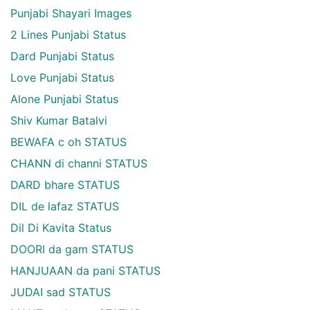
Punjabi Shayari Images
2 Lines Punjabi Status
Dard Punjabi Status
Love Punjabi Status
Alone Punjabi Status
Shiv Kumar Batalvi
BEWAFA c oh STATUS
CHANN di channi STATUS
DARD bhare STATUS
DIL de lafaz STATUS
Dil Di Kavita Status
DOORI da gam STATUS
HANJUAAN da pani STATUS
JUDAI sad STATUS