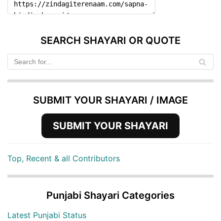
SEARCH SHAYARI OR QUOTE
SUBMIT YOUR SHAYARI / IMAGE
SUBMIT YOUR SHAYARI
Top, Recent & all Contributors
Punjabi Shayari Categories
Latest Punjabi Status