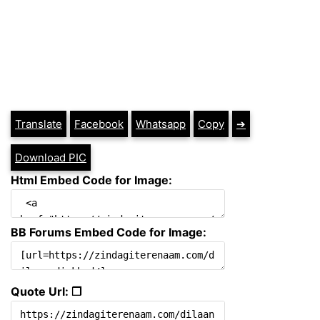
Translate
Facebook
Whatsapp
Copy
➔
Download PIC
Html Embed Code for Image:
BB Forums Embed Code for Image:
Quote Url: ❐