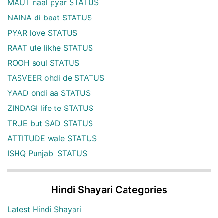
MAUT naal pyar STATUS
NAINA di baat STATUS
PYAR love STATUS
RAAT ute likhe STATUS
ROOH soul STATUS
TASVEER ohdi de STATUS
YAAD ondi aa STATUS
ZINDAGI life te STATUS
TRUE but SAD STATUS
ATTITUDE wale STATUS
ISHQ Punjabi STATUS
Hindi Shayari Categories
Latest Hindi Shayari