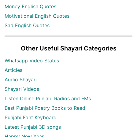
Money English Quotes
Motivational English Quotes
Sad English Quotes
Other Useful Shayari Categories
Whatsapp Video Status
Articles
Audio Shayari
Shayari Videos
Listen Online Punjabi Radios and FMs
Best Punjabi Poetry Books to Read
Punjabi Font Keyboard
Latest Punjabi 3D songs
Happy New Year