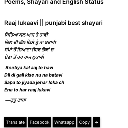
Poems, Shayari and English Status
Raaj lukaavi || punjabi best shayari
ਬਿਤਿਆ ਕਲ ਆਜ ਤੇ ਹਾਵੀ
ਦਿਲ ਦੀ ਗੱਲ ਕਿਸੇ ਨੂੰ ਨਾ ਬਤਾਵੀ
ਸੱਪਾਂ ਤੋਂ ਜ਼ਿਆਦਾ ਜੇਹਰ ਲੋਕਾਂ ਚ
ਏਣਾ ਤੋਂ ਹਰ ਰਾਜ ਲੁਕਾਵੀ
Beetiya kal aaj te havi
Dil di gall kise nu na batavi
Sapa to jiyada jehar loka ch
Ena to har raaj lukavi
—ਗੁਰੂ ਗਾਬਾ
Translate
Facebook
Whatsapp
Copy
➔