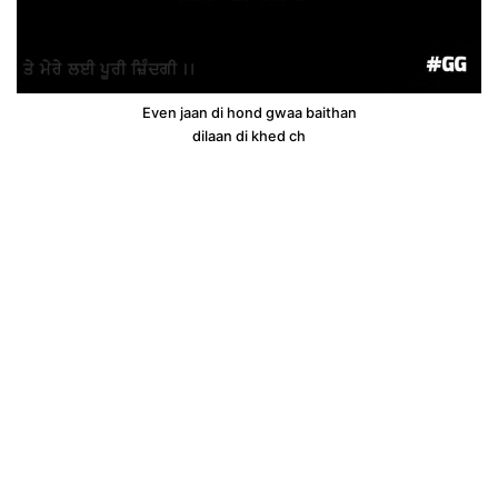
Even jaan di hond gwaa baithan
dilaan di khed ch