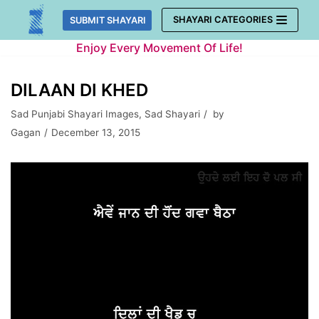
Skip
SHAYARI CATEGORIES
SUBMIT SHAYARI
to
Enjoy Every Movement Of Life!
content
DILAAN DI KHED
Sad Punjabi Shayari Images
,
Sad Shayari
by
Gagan
December 13, 2015