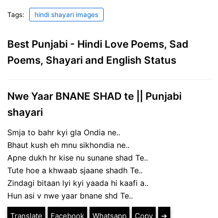
Tags:
hindi shayari images
Best Punjabi - Hindi Love Poems, Sad
Poems, Shayari and English Status
Nwe Yaar BNANE SHAD te || Punjabi
shayari
Smja to bahr kyi gla Ondia ne..
Bhaut kush eh mnu sikhondia ne..
Apne dukh hr kise nu sunane shad Te..
Tute hoe a khwaab sjaane shadh Te..
Zindagi bitaan lyi kyi yaada hi kaafi a..
Hun asi v nwe yaar bnane shd Te..
Translate
Facebook
Whatsapp
Copy
➔