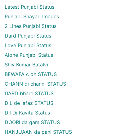
Latest Punjabi Status
Punjabi Shayari Images
2 Lines Punjabi Status
Dard Punjabi Status
Love Punjabi Status
Alone Punjabi Status
Shiv Kumar Batalvi
BEWAFA c oh STATUS
CHANN di channi STATUS
DARD bhare STATUS
DIL de lafaz STATUS
Dil Di Kavita Status
DOORI da gam STATUS
HANJUAAN da pani STATUS