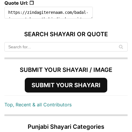
Quote Url: ❐
SEARCH SHAYARI OR QUOTE
SUBMIT YOUR SHAYARI / IMAGE
SUBMIT YOUR SHAYARI
Top, Recent & all Contributors
Punjabi Shayari Categories