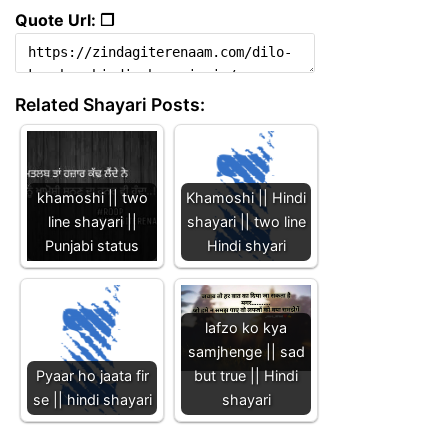
Quote Url: ❐
Related Shayari Posts:
khamoshi || two
Khamoshi || Hindi
line shayari ||
shayari || two line
Punjabi status
Hindi shyari
lafzo ko kya
samjhenge || sad
Pyaar ho jaata fir
but true || Hindi
se || hindi shayari
shayari