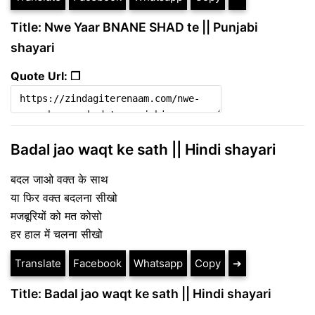
Title: Nwe Yaar BNANE SHAD te || Punjabi
shayari
Quote Url: ❐
Badal jao waqt ke sath || Hindi shayari
बदल जाओ वक्त के साथ
या फिर वक्त बदलना सीखो
मजबूरियों को मत कोसो
हर हाल में चलना सीखो
Translate
Facebook
Whatsapp
Copy
➔
Title: Badal jao waqt ke sath || Hindi shayari