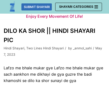
Skip
SHAYARI CATEGORIES
SUBMIT SHAYARI
to
Enjoy Every Movement Of Life!
content
DILO KA SHOR || HINDI SHAYARI
PIC
Hindi Shayari
,
Two Lines Hindi Shayari
by
_anmol_sahi
May
7, 2023
Lafzo me bhale mukar gye Lafzo me bhale mukar gye
sach aankhon me dikhayi de gya guzre the badi
khamoshi se dilo ka shor sunayi de gya