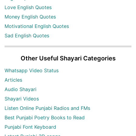
Love English Quotes
Money English Quotes
Motivational English Quotes
Sad English Quotes
Other Useful Shayari Categories
Whatsapp Video Status
Articles
Audio Shayari
Shayari Videos
Listen Online Punjabi Radios and FMs
Best Punjabi Poetry Books to Read
Punjabi Font Keyboard