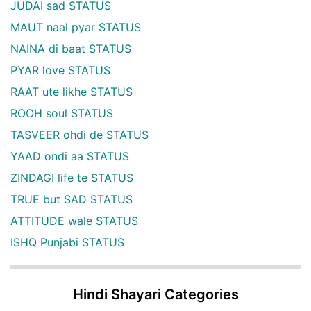
JUDAI sad STATUS
MAUT naal pyar STATUS
NAINA di baat STATUS
PYAR love STATUS
RAAT ute likhe STATUS
ROOH soul STATUS
TASVEER ohdi de STATUS
YAAD ondi aa STATUS
ZINDAGI life te STATUS
TRUE but SAD STATUS
ATTITUDE wale STATUS
ISHQ Punjabi STATUS
Hindi Shayari Categories