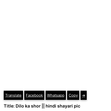
Translate
Facebook
Whatsapp
Copy
➔
Title: Dilo ka shor || hindi shayari pic