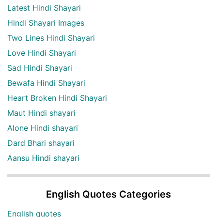
Latest Hindi Shayari
Hindi Shayari Images
Two Lines Hindi Shayari
Love Hindi Shayari
Sad Hindi Shayari
Bewafa Hindi Shayari
Heart Broken Hindi Shayari
Maut Hindi shayari
Alone Hindi shayari
Dard Bhari shayari
Aansu Hindi shayari
English Quotes Categories
English quotes