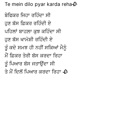
Te mein dilo pyar karda reha🥀
ਬੇਫਿਕਰ ਜਿਹਾ ਰਹਿੰਦਾ ਸੀ
ਹੁਣ ਬੱਸ ਫ਼ਿਕਰ ਰਹਿੰਦੀ ਏ
ਪਹਿਲਾਂ ਬਾਹਲ਼ਾ ਕੁਝ ਕਹਿੰਦਾ ਸੀ
ਹੁਣ ਬੱਸ ਖਾਮੋਸ਼ੀ ਰਹਿੰਦੀ ਏ
ਤੂੰ ਕਦੇ ਸਮਝ ਹੀ ਨਹੀਂ ਸਕਿਆਂ ਮੈਨੂੰ
ਮੈਂ ਫ਼ਿਕਰ ਤੇਰੀ ਬੱਸ ਕਰਦਾ ਰਿਹਾ
ਤੂੰ ਪਿਆਰ ਬੱਸ ਜਤਾਉਂਦਾ ਸੀ
ਤੇ ਮੈਂ ਦਿਲੋਂ ਪਿਆਰ ਕਰਦਾ ਰਿਹਾ 🥀