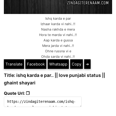
Ishq karda e par
Izhaar karda vi nahi..!!
Nasha rakhda e mera
Hora te marda vi nahi..!!
Aap karda e gussa
Mera jarda vi nahi..!!
Ohne russna vi e
Ohda sarda vi nahi..!!
Translate
Facebook
Whatsapp
Copy
➔
Title: ishq karda e par.. || love punjabi status ||
ghaint shayari
Quote Url: ❐