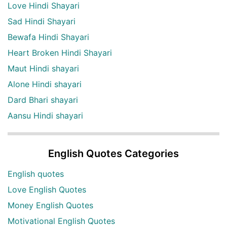
Love Hindi Shayari
Sad Hindi Shayari
Bewafa Hindi Shayari
Heart Broken Hindi Shayari
Maut Hindi shayari
Alone Hindi shayari
Dard Bhari shayari
Aansu Hindi shayari
English Quotes Categories
English quotes
Love English Quotes
Money English Quotes
Motivational English Quotes