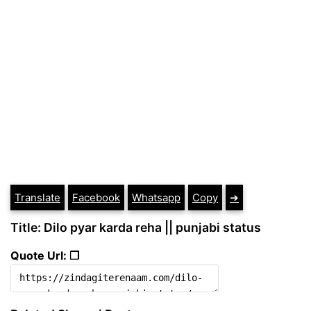
Translate
Facebook
Whatsapp
Copy
➔
Title: Dilo pyar karda reha || punjabi status
Quote Url: ❐