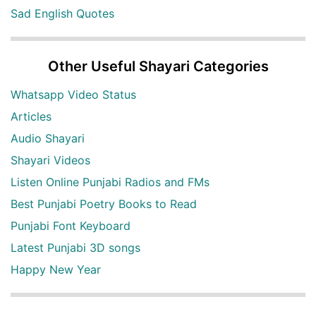
Sad English Quotes
Other Useful Shayari Categories
Whatsapp Video Status
Articles
Audio Shayari
Shayari Videos
Listen Online Punjabi Radios and FMs
Best Punjabi Poetry Books to Read
Punjabi Font Keyboard
Latest Punjabi 3D songs
Happy New Year