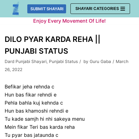
Skip
SHAYARI CATEGORIES
SUBMIT SHAYARI
to
Enjoy Every Movement Of Life!
content
DILO PYAR KARDA REHA ||
PUNJABI STATUS
Dard Punjabi Shayari
,
Punjabi Status
by
Guru Gaba
March
26, 2022
Befikar jeha rehnda c
Hun bas fikar rehndi e
Pehla bahla kuj kehnda c
Hun bas khamoshi rehndi e
Tu kade samjh hi nhi sakeya menu
Mein fikar Teri bas karda reha
Tu pyar bas jataunda c