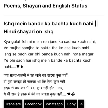
Poems, Shayari and English Status
Ishq mein bande ka bachta kuch nahi ||
Hindi shayari on ishq
Kya galat fehmi mein reh jane ka sadma kuch nahi,
Vo mujhe samjha to sakta tha ke esa kuch nahi
Ishq se bach kar bhi banda kuch nahi hota magar
Ye bhi sach hai ishq mein bande ka bachta kuch
nahi…..🖤🥀
क्या ग़लत-फ़हमी में रह जाने का सदमा कुछ नहीं,
वो मुझे समझा तो सकता था कि ऐसा कुछ नहीं
इश्क़ से बच कर भी बंदा कुछ नहीं होता मगर,
ये भी सच है इश्क़ में बंदे का बचता कुछ नहीं…. 🖤🥀
Translate
Facebook
Whatsapp
Copy
➔