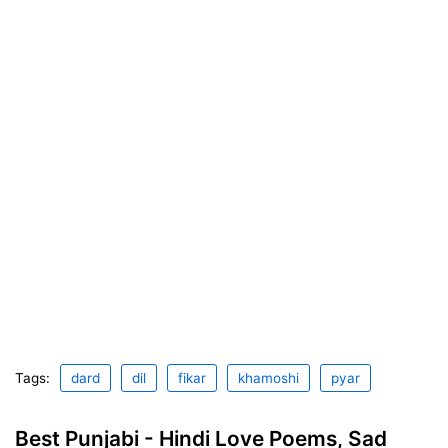
Tags:
dard
dil
fikar
khamoshi
pyar
Best Punjabi - Hindi Love Poems, Sad