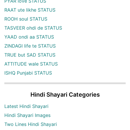
PYAR love STATUS
RAAT ute likhe STATUS
ROOH soul STATUS
TASVEER ohdi de STATUS
YAAD ondi aa STATUS
ZINDAGI life te STATUS
TRUE but SAD STATUS
ATTITUDE wale STATUS
ISHQ Punjabi STATUS
Hindi Shayari Categories
Latest Hindi Shayari
Hindi Shayari Images
Two Lines Hindi Shayari