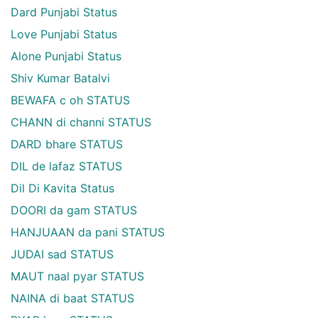
Dard Punjabi Status
Love Punjabi Status
Alone Punjabi Status
Shiv Kumar Batalvi
BEWAFA c oh STATUS
CHANN di channi STATUS
DARD bhare STATUS
DIL de lafaz STATUS
Dil Di Kavita Status
DOORI da gam STATUS
HANJUAAN da pani STATUS
JUDAI sad STATUS
MAUT naal pyar STATUS
NAINA di baat STATUS