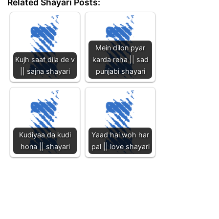
Related Shayari Posts:
Mein dilon pyar
Kujh saaf dila de v
karda reha || sad
|| sajna shayari
punjabi shayari
Kudiyaa da kudi
Yaad hai woh har
hona || shayari
pal || love shayari