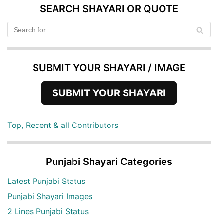
SEARCH SHAYARI OR QUOTE
SUBMIT YOUR SHAYARI / IMAGE
SUBMIT YOUR SHAYARI
Top, Recent & all Contributors
Punjabi Shayari Categories
Latest Punjabi Status
Punjabi Shayari Images
2 Lines Punjabi Status