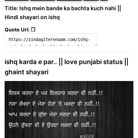
Title: Ishq mein bande ka bachta kuch nahi ||
Hindi shayari on ishq
Quote Url: ❐
ishq karda e par.. || love punjabi status ||
ghaint shayari