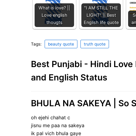
What is love? ||
"I AM STILL THE
Love english
LIGHT" || Best
S
thougts
English life quote
a
Tags:
beauty quote
truth quote
Best Punjabi - Hindi Lov
and English Status
BHULA NA SAKEYA | So S
oh ejehi chahat c
jisnu me paa na sakeya
ik pal vich bhula gaye