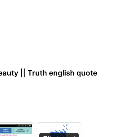
eauty || Truth english quote