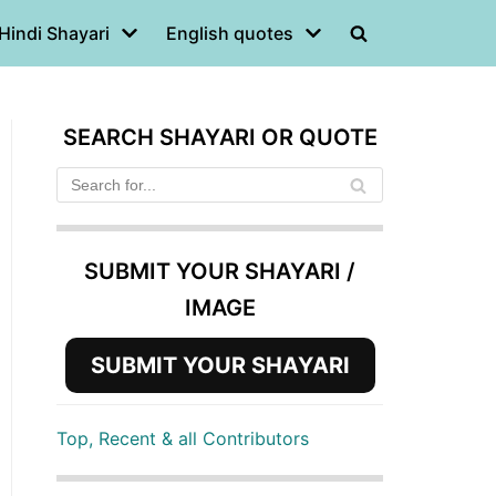
Hindi Shayari
English quotes
SEARCH SHAYARI OR QUOTE
SUBMIT YOUR SHAYARI /
IMAGE
SUBMIT YOUR SHAYARI
Top, Recent & all Contributors