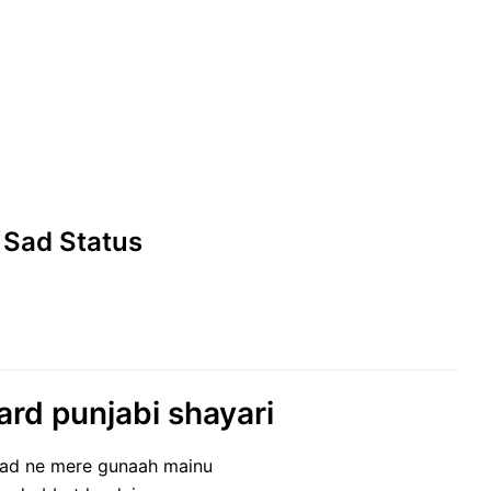
 Sad Status
ard punjabi shayari
aad ne mere gunaah mainu