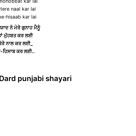
 mohobbat kar lai
tere naal kar lai
be-hisaab kar lai
ਯਾਦ ਨੇ ਮੇਰੇ ਗੁਨਾਹ ਮੈਨੂੰ
ਾਂ ਮੁੱਹਬਤ ਕਰ ਲਈ
 ਤੇਰੇ ਨਾਲ ਕਰ ਲਈ_
ਬੇ-ਹਿਸਾਬ ਕਰ ਲਈ..
 Dard punjabi shayari