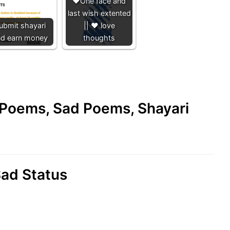
❤️One face and
last wish extented
ubmit shayari
|| ❤️ love
nd earn money
thoughts
e Poems, Sad Poems, Shayari
ad Status