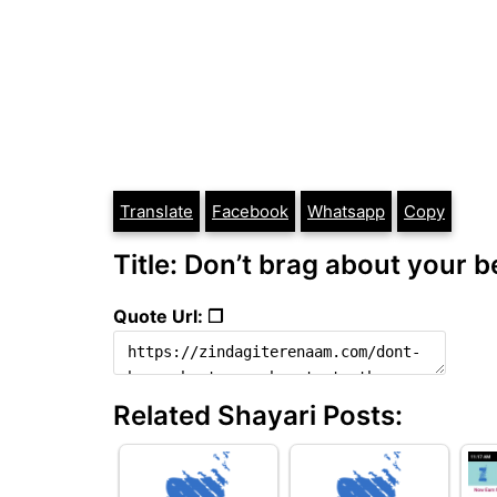
Translate
Facebook
Whatsapp
Copy
Title: Don’t brag about your b
Quote Url: ❐
Related Shayari Posts: