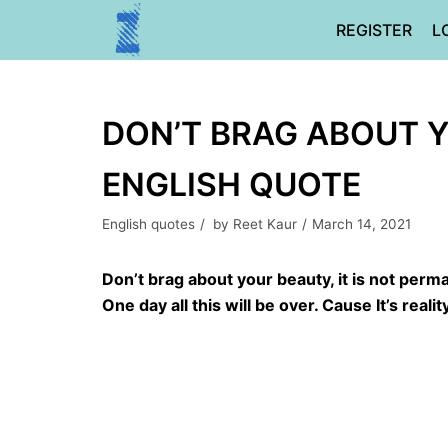
Skip
REGISTER
L
to
content
DON’T BRAG ABOUT Y
ENGLISH QUOTE
English quotes
by
Reet Kaur
March 14, 2021
Don’t brag about your beauty, it is not perm
One day all this will be over. Cause It’s reality