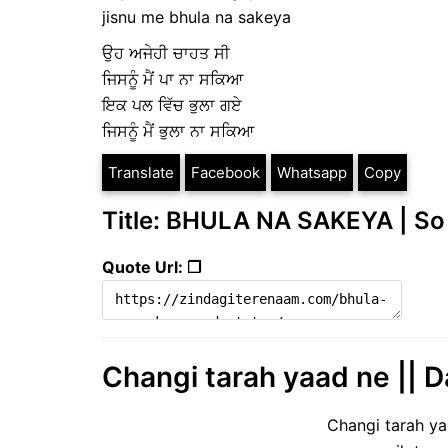
jisnu me bhula na sakeya
ਉਹ ਅਜੇਹੀ ਚਾਹਤ ਸੀ
ਜਿਸਨੂੰ ਮੈਂ ਪਾ ਨਾ ਸਕਿਆ
ਇਕ ਪਲ ਵਿੱਚ ਭੁਲਾ ਗਏ
ਜਿਸਨੂੰ ਮੈਂ ਭੁਲਾ ਨਾ ਸਕਿਆ
Translate
Facebook
Whatsapp
Copy
Title: BHULA NA SAKEYA | So
Quote Url: ❐
Changi tarah yaad ne || D
Changi tarah y