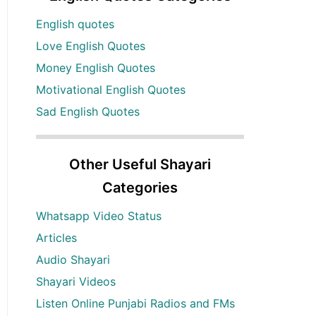
English quotes
Love English Quotes
Money English Quotes
Motivational English Quotes
Sad English Quotes
Other Useful Shayari
Categories
Whatsapp Video Status
Articles
Audio Shayari
Shayari Videos
Listen Online Punjabi Radios and FMs