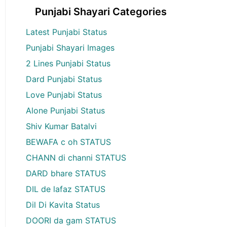
Punjabi Shayari Categories
Latest Punjabi Status
Punjabi Shayari Images
2 Lines Punjabi Status
Dard Punjabi Status
Love Punjabi Status
Alone Punjabi Status
Shiv Kumar Batalvi
BEWAFA c oh STATUS
CHANN di channi STATUS
DARD bhare STATUS
DIL de lafaz STATUS
Dil Di Kavita Status
DOORI da gam STATUS