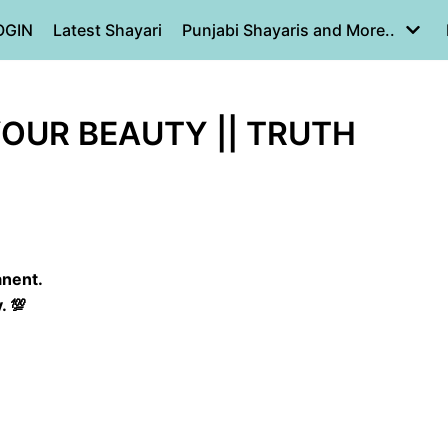
OGIN
Latest Shayari
Punjabi Shayaris and More..
OUR BEAUTY || TRUTH
anent.
. 💯