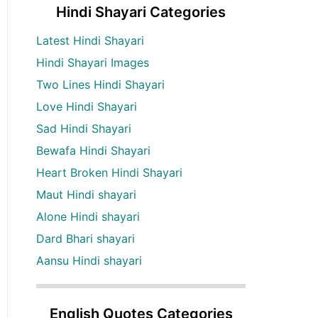
Hindi Shayari Categories
Latest Hindi Shayari
Hindi Shayari Images
Two Lines Hindi Shayari
Love Hindi Shayari
Sad Hindi Shayari
Bewafa Hindi Shayari
Heart Broken Hindi Shayari
Maut Hindi shayari
Alone Hindi shayari
Dard Bhari shayari
Aansu Hindi shayari
English Quotes Categories