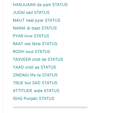
HANJUAAN da pani STATUS
JUDAI sad STATUS
MAUT naal pyar STATUS
NAINA di baat STATUS
PYAR love STATUS
RAAT ute likhe STATUS
ROOH soul STATUS
TASVEER ohdi de STATUS
YAAD ondi aa STATUS
ZINDAGI life te STATUS
TRUE but SAD STATUS
ATTITUDE wale STATUS
ISHQ Punjabi STATUS