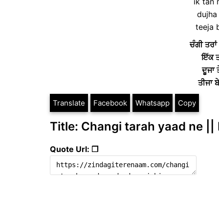
ik tan
dujha 
teeja 
ਚੰਗੀ ਤਰਾਂ 
ਇੱਕ ਤ
ਦੂਜਾ
ਤੀਜਾ 
Translate
Facebook
Whatsapp
Copy
Title: Changi tarah yaad ne ||
Quote Url: ❐