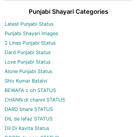
Punjabi Shayari Categories
Latest Punjabi Status
Punjabi Shayari Images
2 Lines Punjabi Status
Dard Punjabi Status
Love Punjabi Status
Alone Punjabi Status
Shiv Kumar Batalvi
BEWAFA c oh STATUS
CHANN di channi STATUS
DARD bhare STATUS
DIL de lafaz STATUS
Dil Di Kavita Status