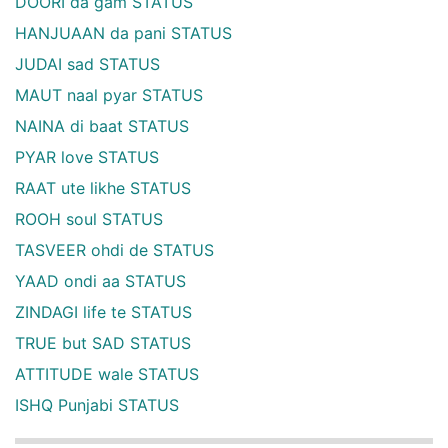
DOORI da gam STATUS
HANJUAAN da pani STATUS
JUDAI sad STATUS
MAUT naal pyar STATUS
NAINA di baat STATUS
PYAR love STATUS
RAAT ute likhe STATUS
ROOH soul STATUS
TASVEER ohdi de STATUS
YAAD ondi aa STATUS
ZINDAGI life te STATUS
TRUE but SAD STATUS
ATTITUDE wale STATUS
ISHQ Punjabi STATUS