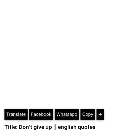
Translate
Facebook
Whatsapp
Copy
➔
Title: Don’t give up || english quotes