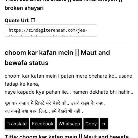
broken shayari
Quote Url: ❐
choom kar kafan mein || Maut and
bewafa status
choom kar kafan mein lipaten mere chehare ko.. usane
tadap ke kaha,
naye kapade kya pahan lie… hamen dekhate bhi nahin..
चूम कर कफ़न में लिपटें मेरे चेहरे को.. उसने तड़प के कहा,
नए कपड़े क्या पहन लिए… हमें देखते भी नहीं..
Translate
Facebook
Whatsapp
Copy
➔
Title: choom kar kafan mein || Maut and bewafa