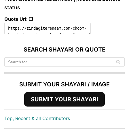
status
Quote Url: ❐
SEARCH SHAYARI OR QUOTE
SUBMIT YOUR SHAYARI / IMAGE
SUBMIT YOUR SHAYARI
Top, Recent & all Contributors