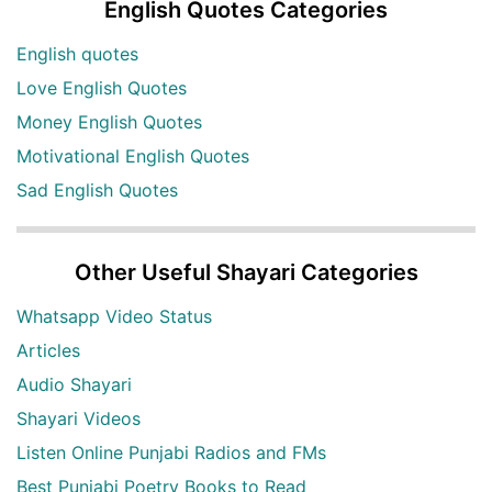
English Quotes Categories
English quotes
Love English Quotes
Money English Quotes
Motivational English Quotes
Sad English Quotes
Other Useful Shayari Categories
Whatsapp Video Status
Articles
Audio Shayari
Shayari Videos
Listen Online Punjabi Radios and FMs
Best Punjabi Poetry Books to Read