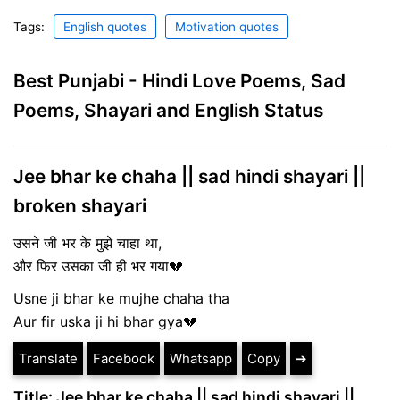
Tags:
English quotes
Motivation quotes
Best Punjabi - Hindi Love Poems, Sad
Poems, Shayari and English Status
Jee bhar ke chaha || sad hindi shayari ||
broken shayari
उसने जी भर के मुझे चाहा था,
और फिर उसका जी ही भर गया💔
Usne ji bhar ke mujhe chaha tha
Aur fir uska ji hi bhar gya💔
Translate
Facebook
Whatsapp
Copy
➔
Title: Jee bhar ke chaha || sad hindi shayari ||