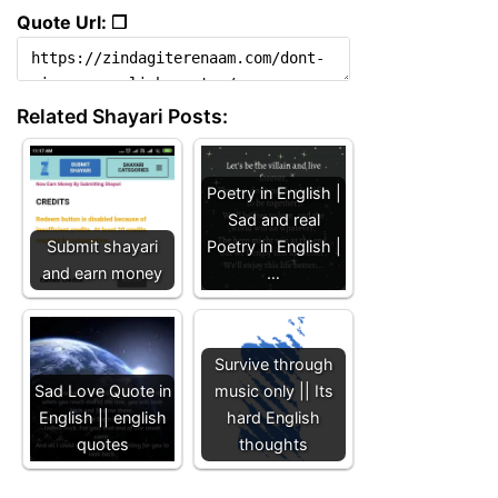
Quote Url: ❐
Related Shayari Posts:
Poetry in English |
Sad and real
Submit shayari
Poetry in English |
and earn money
…
Survive through
Sad Love Quote in
music only || Its
English || english
hard English
quotes
thoughts