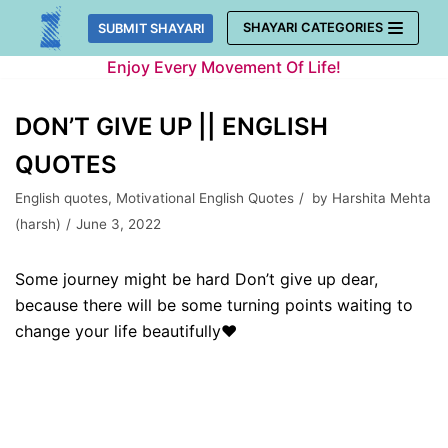
Skip
SHAYARI CATEGORIES
SUBMIT SHAYARI
to
Enjoy Every Movement Of Life!
content
DON’T GIVE UP || ENGLISH
QUOTES
English quotes
,
Motivational English Quotes
by
Harshita Mehta
(harsh)
June 3, 2022
Some journey might be hard Don’t give up dear,
because there will be some turning points waiting to
change your life beautifully❤️