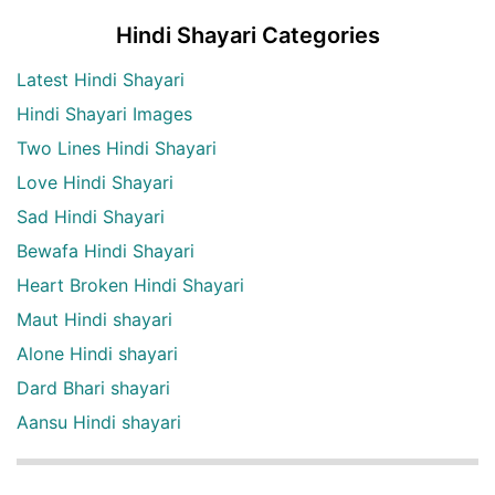
Hindi Shayari Categories
Latest Hindi Shayari
Hindi Shayari Images
Two Lines Hindi Shayari
Love Hindi Shayari
Sad Hindi Shayari
Bewafa Hindi Shayari
Heart Broken Hindi Shayari
Maut Hindi shayari
Alone Hindi shayari
Dard Bhari shayari
Aansu Hindi shayari