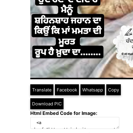
Translate
Facebook
Whatsapp
Copy
Download PIC
Html Embed Code for Image: