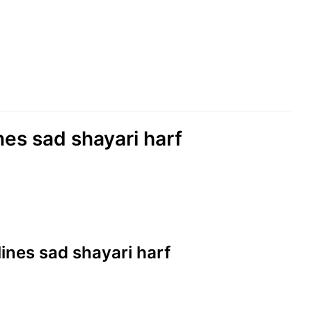
ines sad shayari harf
 lines sad shayari harf