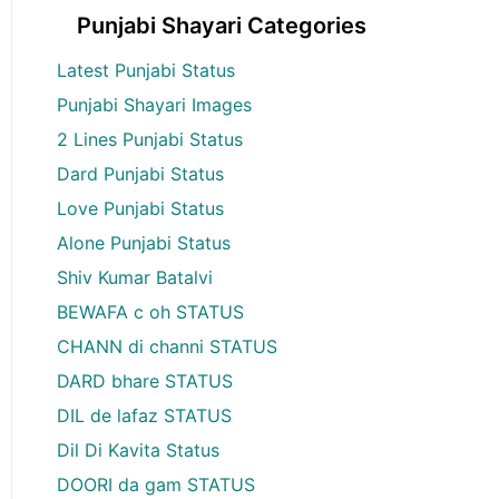
Punjabi Shayari Categories
Latest Punjabi Status
Punjabi Shayari Images
2 Lines Punjabi Status
Dard Punjabi Status
Love Punjabi Status
Alone Punjabi Status
Shiv Kumar Batalvi
BEWAFA c oh STATUS
CHANN di channi STATUS
DARD bhare STATUS
DIL de lafaz STATUS
Dil Di Kavita Status
DOORI da gam STATUS