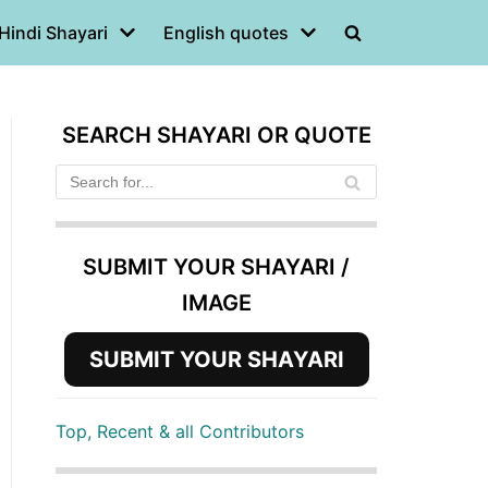
Hindi Shayari
English quotes
SEARCH SHAYARI OR QUOTE
SUBMIT YOUR SHAYARI /
IMAGE
SUBMIT YOUR SHAYARI
Top, Recent & all Contributors