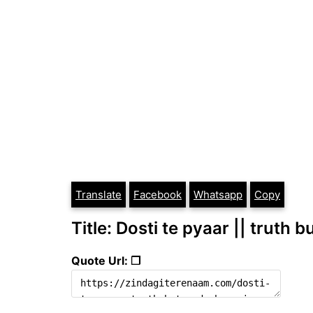
Translate
Facebook
Whatsapp
Copy
Title: Dosti te pyaar || truth 
Quote Url: ❐