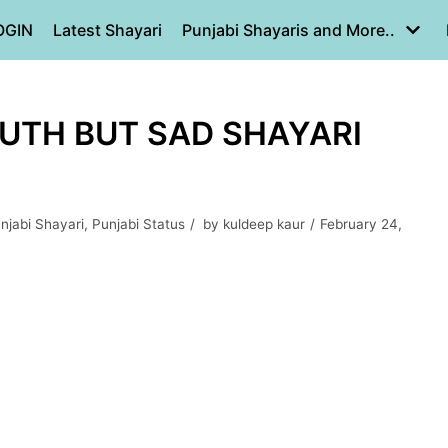
OGIN
Latest Shayari
Punjabi Shayaris and More..
RUTH BUT SAD SHAYARI
njabi Shayari
,
Punjabi Status
by
kuldeep kaur
February 24,