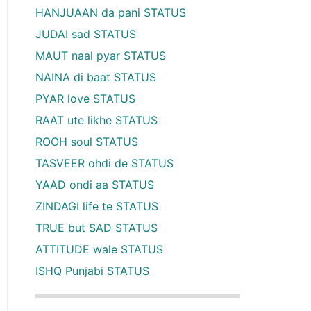
HANJUAAN da pani STATUS
JUDAI sad STATUS
MAUT naal pyar STATUS
NAINA di baat STATUS
PYAR love STATUS
RAAT ute likhe STATUS
ROOH soul STATUS
TASVEER ohdi de STATUS
YAAD ondi aa STATUS
ZINDAGI life te STATUS
TRUE but SAD STATUS
ATTITUDE wale STATUS
ISHQ Punjabi STATUS