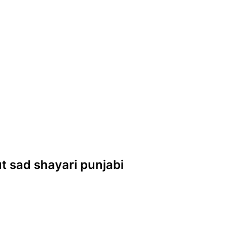
but sad shayari punjabi