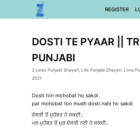
Skip
REGISTER
L
to
content
DOSTI TE PYAAR || T
PUNJABI
2 Lines Punjabi Shayari
,
Life Punjabi Shayari
,
Love Pu
2021
Dosti ton mohobat ho sakdi
par mohobat ton mudh dosti nahi ho sakdi
ਦੋਸਤੀ ਤੋਂ ਮੁਹੱਬਤ ਹੋ ਸਕਦੀ..
ਪਰ ਮੁਹੱਬਤ ਤੋਂ ਮੁੜ ਦੋਸਤੀ ਨਈ ਹੋ ਸਕਦੀ..