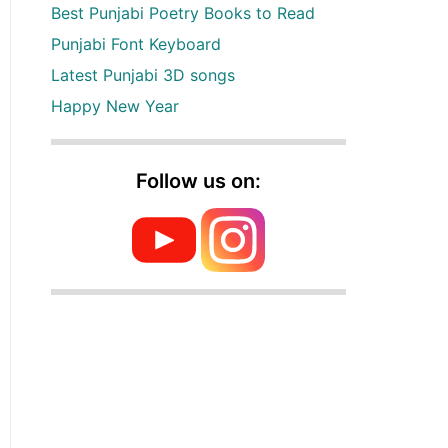
Best Punjabi Poetry Books to Read
Punjabi Font Keyboard
Latest Punjabi 3D songs
Happy New Year
Follow us on: