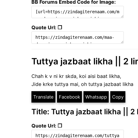
BB Forums Embed Code for Image:
Quote Url: ❐
Tuttya jazbaat likha || 2 l
Chah k v ni kr skda, koi aisi baat likha,
Jide krke tuttya mai, oh tuttya jazbaat likha
Translate
Facebook
Whatsapp
Copy
Title: Tuttya jazbaat likha || 2
Quote Url: ❐