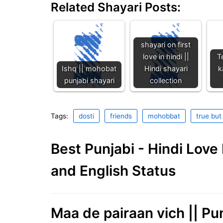
Related Shayari Posts:
shayari on first
love in hindi ||
T
Ishq || mohobat
Hindi shayari
k
punjabi shayari
collection
Tags:
dosti
friends
mohobbat
true but
Best Punjabi - Hindi Lov
and English Status
Maa de pairaan vich || Pu