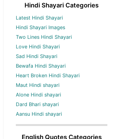
Hindi Shayari Categories
Latest Hindi Shayari
Hindi Shayari Images
Two Lines Hindi Shayari
Love Hindi Shayari
Sad Hindi Shayari
Bewafa Hindi Shayari
Heart Broken Hindi Shayari
Maut Hindi shayari
Alone Hindi shayari
Dard Bhari shayari
Aansu Hindi shayari
English Quotes Categories