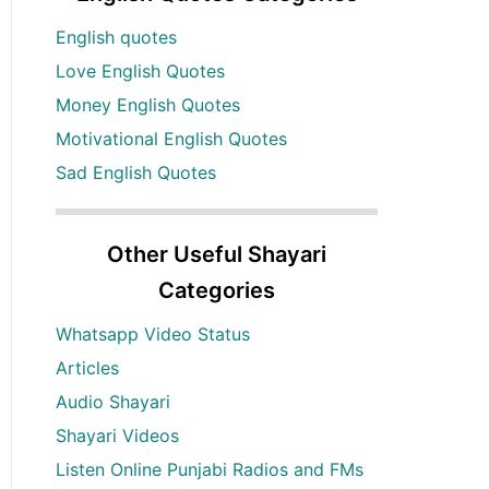
English quotes
Love English Quotes
Money English Quotes
Motivational English Quotes
Sad English Quotes
Other Useful Shayari
Categories
Whatsapp Video Status
Articles
Audio Shayari
Shayari Videos
Listen Online Punjabi Radios and FMs