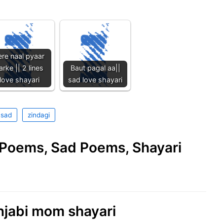
ere naal pyaar
arke || 2 lines
Baut pagal aa||
love shayari
sad love shayari
 sad
zindagi
e Poems, Sad Poems, Shayari
njabi mom shayari