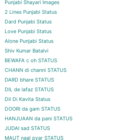
Punjabi Shayari Images
2 Lines Punjabi Status
Dard Punjabi Status
Love Punjabi Status
Alone Punjabi Status
Shiv Kumar Batalvi
BEWAFA c oh STATUS
CHANN di channi STATUS
DARD bhare STATUS
DIL de lafaz STATUS
Dil Di Kavita Status
DOORI da gam STATUS
HANJUAAN da pani STATUS
JUDAI sad STATUS
MAUT naal pyar STATUS