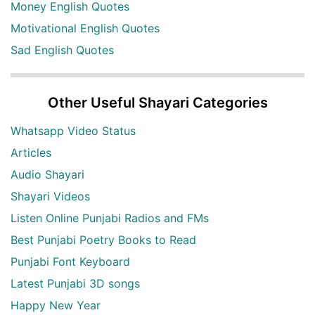
Money English Quotes
Motivational English Quotes
Sad English Quotes
Other Useful Shayari Categories
Whatsapp Video Status
Articles
Audio Shayari
Shayari Videos
Listen Online Punjabi Radios and FMs
Best Punjabi Poetry Books to Read
Punjabi Font Keyboard
Latest Punjabi 3D songs
Happy New Year