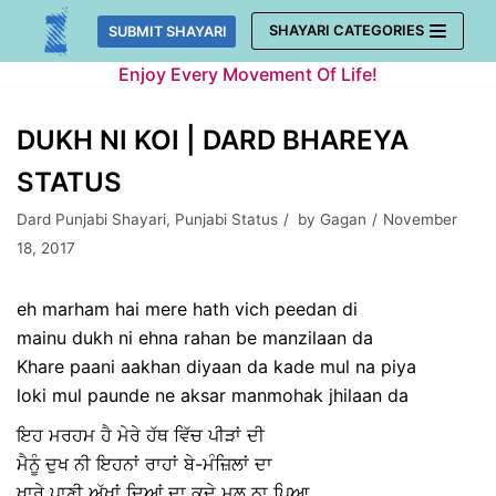
Skip
SHAYARI CATEGORIES
SUBMIT SHAYARI
to
Enjoy Every Movement Of Life!
content
DUKH NI KOI | DARD BHAREYA
STATUS
Dard Punjabi Shayari
,
Punjabi Status
by
Gagan
November
18, 2017
eh marham hai mere hath vich peedan di
mainu dukh ni ehna rahan be manzilaan da
Khare paani aakhan diyaan da kade mul na piya
loki mul paunde ne aksar manmohak jhilaan da
ਇਹ ਮਰਹਮ ਹੈ ਮੇਰੇ ਹੱਥ ਵਿੱਚ ਪੀੜਾਂ ਦੀ
ਮੈਨੂੰ ਦੁਖ ਨੀ ਇਹਨਾਂ ਰਾਹਾਂ ਬੇ-ਮੰਜ਼ਿਲਾਂ ਦਾ
ਖਾਰੇ ਪਾਣੀ ਅੱਖਾਂ ਦਿਆਂ ਦਾ ਕਦੇ ਮੁਲ ਨਾ ਪਿਆ