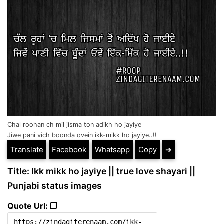
Chal roohan ch mil jisma ton adikh ho jayiye
Jiwe pani vich boonda ovein ikk-mikk ho jayiye..!!
Translate
Facebook
Whatsapp
Copy
➔
Title: Ikk mikk ho jayiye || true love shayari ||
Punjabi status images
Quote Url: ❐