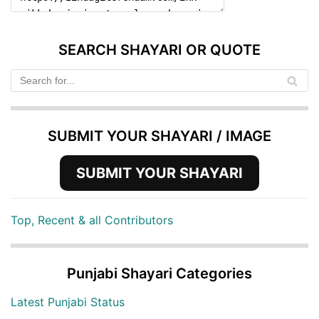
SEARCH SHAYARI OR QUOTE
SUBMIT YOUR SHAYARI / IMAGE
SUBMIT YOUR SHAYARI
Top, Recent & all Contributors
Punjabi Shayari Categories
Latest Punjabi Status