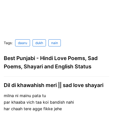
Tags:
daaru
dukh
nain
Best Punjabi - Hindi Love Poems, Sad
Poems, Shayari and English Status
Dil di khawahish meri || sad love shayari
milna ni mainu pata tu
par khaaba vich taa koi bandish nahi
har chaah tere agge fikke jehe