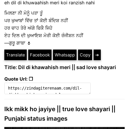
eh dil di khuwaahish meri koi ranzish nahi
ਮਿਲਣਾ ਨੀ ਮੇਨੂੰ ਪਤਾ ਤੂੰ
ਪਰ ਖੁਆਬਾਂ ਵਿੱਚ ਤਾਂ ਕੋਈ ਬੰਦਿਸ਼ ਨਹੀਂ
ਹਰ ਚਾਹ ਤੇਰੇ ਅੱਗੇ ਫਿਕੈ ਜਿਹੇ
ਏਹ ਦਿਲ ਦੀ ਖੁਆਇਸ਼ ਮੇਰੀ ਕੋਈ ਰੰਜੀਸ਼ਨ ਨਹੀਂ
—ਗੁਰੂ ਗਾਬਾ 🌷
Translate
Facebook
Whatsapp
Copy
➔
Title: Dil di khawahish meri || sad love shayari
Quote Url: ❐
Ikk mikk ho jayiye || true love shayari ||
Punjabi status images