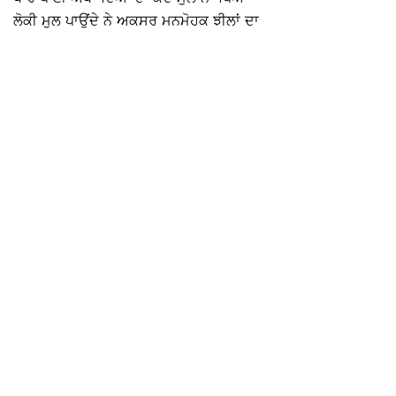
ਲੋਕੀ ਮੁਲ ਪਾਉਂਦੇ ਨੇ ਅਕਸਰ ਮਨਮੋਹਕ ਝੀਲਾਂ ਦਾ