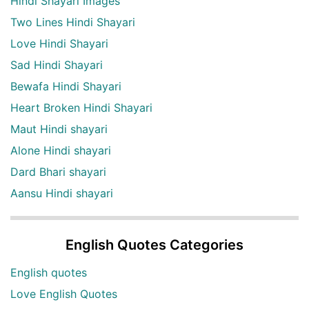
Hindi Shayari Images
Two Lines Hindi Shayari
Love Hindi Shayari
Sad Hindi Shayari
Bewafa Hindi Shayari
Heart Broken Hindi Shayari
Maut Hindi shayari
Alone Hindi shayari
Dard Bhari shayari
Aansu Hindi shayari
English Quotes Categories
English quotes
Love English Quotes