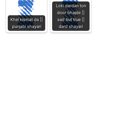
Loki dardan ton
door bhajde ||
Khel kismat da ||
sad but true ||
punjabi shayari
dard shayari