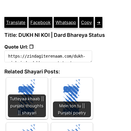
Translate
Facebook
Whatsapp
Copy
➔
Title: DUKH NI KOI | Dard Bhareya Status
Quote Url: ❐
Related Shayari Posts:
Tutteyaa khaab ||
punjabi thoughts
Mein ton tu ||
|| shayari
Punjabi poetry