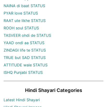
NAINA di baat STATUS
PYAR love STATUS
RAAT ute likhe STATUS
ROOH soul STATUS
TASVEER ohdi de STATUS
YAAD ondi aa STATUS
ZINDAGI life te STATUS
TRUE but SAD STATUS
ATTITUDE wale STATUS
ISHQ Punjabi STATUS
Hindi Shayari Categories
Latest Hindi Shayari