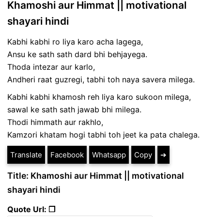
Khamoshi aur Himmat || motivational
shayari hindi
Kabhi kabhi ro liya karo acha lagega,
Ansu ke sath sath dard bhi behjayega.
Thoda intezar aur karlo,
Andheri raat guzregi, tabhi toh naya savera milega.
Kabhi kabhi khamosh reh liya karo sukoon milega,
sawal ke sath sath jawab bhi milega.
Thodi himmath aur rakhlo,
Kamzori khatam hogi tabhi toh jeet ka pata chalega.
Translate
Facebook
Whatsapp
Copy
➔
Title: Khamoshi aur Himmat || motivational
shayari hindi
Quote Url: ❐