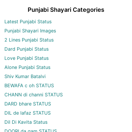
Punjabi Shayari Categories
Latest Punjabi Status
Punjabi Shayari Images
2 Lines Punjabi Status
Dard Punjabi Status
Love Punjabi Status
Alone Punjabi Status
Shiv Kumar Batalvi
BEWAFA c oh STATUS
CHANN di channi STATUS
DARD bhare STATUS
DIL de lafaz STATUS
Dil Di Kavita Status
DOORI da gam STATUS