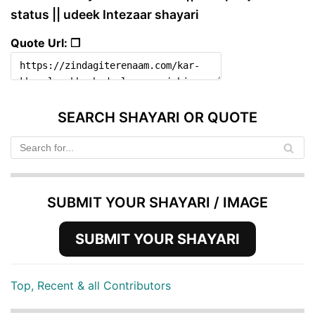
status || udeek Intezaar shayari
Quote Url: ❐
SEARCH SHAYARI OR QUOTE
SUBMIT YOUR SHAYARI / IMAGE
SUBMIT YOUR SHAYARI
Top, Recent & all Contributors