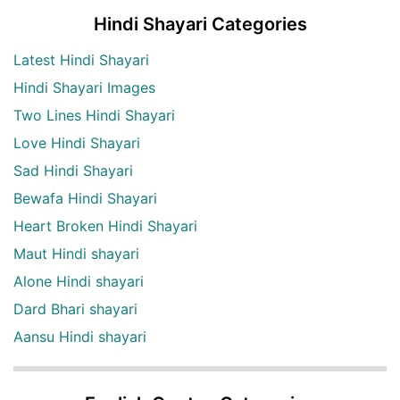
Hindi Shayari Categories
Latest Hindi Shayari
Hindi Shayari Images
Two Lines Hindi Shayari
Love Hindi Shayari
Sad Hindi Shayari
Bewafa Hindi Shayari
Heart Broken Hindi Shayari
Maut Hindi shayari
Alone Hindi shayari
Dard Bhari shayari
Aansu Hindi shayari