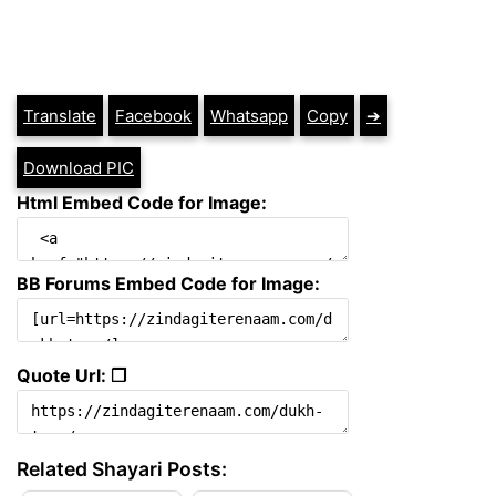
Translate
Facebook
Whatsapp
Copy
➔
Download PIC
Html Embed Code for Image:
BB Forums Embed Code for Image:
Quote Url: ❐
Related Shayari Posts: