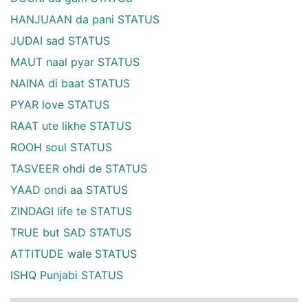
HANJUAAN da pani STATUS
JUDAI sad STATUS
MAUT naal pyar STATUS
NAINA di baat STATUS
PYAR love STATUS
RAAT ute likhe STATUS
ROOH soul STATUS
TASVEER ohdi de STATUS
YAAD ondi aa STATUS
ZINDAGI life te STATUS
TRUE but SAD STATUS
ATTITUDE wale STATUS
ISHQ Punjabi STATUS