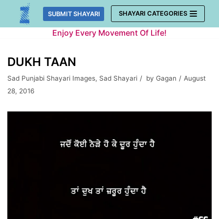
Skip
SHAYARI CATEGORIES
SUBMIT SHAYARI
to
Enjoy Every Movement Of Life!
content
DUKH TAAN
Sad Punjabi Shayari Images
,
Sad Shayari
by
Gagan
August
28, 2016