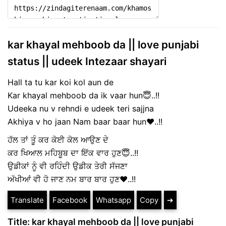
kar khayal mehboob da || love punjabi
status || udeek Intezaar shayari
Hall ta tu kar koi kol aun de
Kar khayal mehboob da ik vaar hun😇..!!
Udeeka nu v rehndi e udeek teri sajjna
Akhiya v ho jaan Nam baar baar hun♥️..!!
ਹੱਲ ਤਾਂ ਤੂੰ ਕਰ ਕੋਈ ਕੋਲ ਆਉਣ ਦੇ
ਕਰ ਖਿਆਲ ਮਹਿਬੂਬ ਦਾ ਇੱਕ ਵਾਰ ਹੁਣ😇..!!
ਉਡੀਕਾਂ ਨੂੰ ਵੀ ਰਹਿੰਦੀ ਉਡੀਕ ਤੇਰੀ ਸੱਜਣਾ
ਅੱਖੀਆਂ ਵੀ ਹੋ ਜਾਣ ਨਮ ਬਾਰ ਬਾਰ ਹੁਣ♥️..!!
Translate
Facebook
Whatsapp
Copy
➔
Title: kar khayal mehboob da || love punjabi