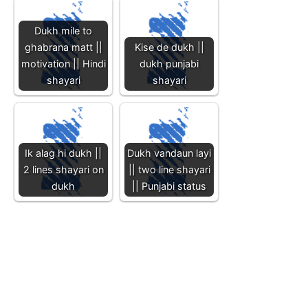
Dukh mile to
ghabrana matt ||
Kise de dukh ||
motivation || Hindi
dukh punjabi
shayari
shayari
Ik alag hi dukh ||
Dukh vandaun layi
2 lines shayari on
|| two line shayari
dukh
|| Punjabi status