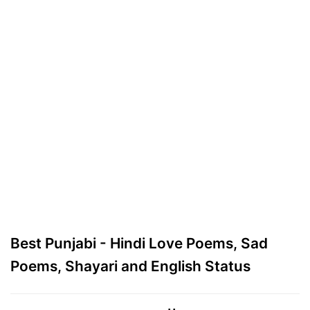
Best Punjabi - Hindi Love Poems, Sad
Poems, Shayari and English Status