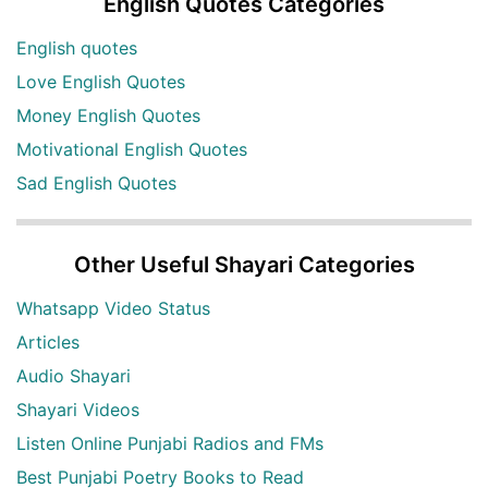
English Quotes Categories
English quotes
Love English Quotes
Money English Quotes
Motivational English Quotes
Sad English Quotes
Other Useful Shayari Categories
Whatsapp Video Status
Articles
Audio Shayari
Shayari Videos
Listen Online Punjabi Radios and FMs
Best Punjabi Poetry Books to Read