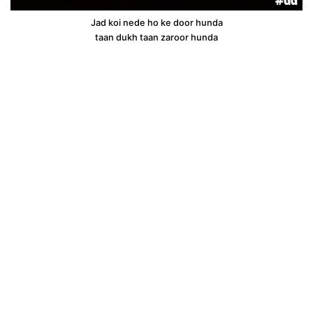
Jad koi nede ho ke door hunda
taan dukh taan zaroor hunda