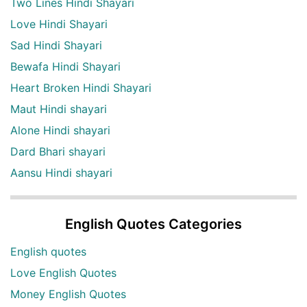
Two Lines Hindi Shayari
Love Hindi Shayari
Sad Hindi Shayari
Bewafa Hindi Shayari
Heart Broken Hindi Shayari
Maut Hindi shayari
Alone Hindi shayari
Dard Bhari shayari
Aansu Hindi shayari
English Quotes Categories
English quotes
Love English Quotes
Money English Quotes