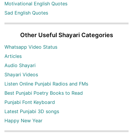
Motivational English Quotes
Sad English Quotes
Other Useful Shayari Categories
Whatsapp Video Status
Articles
Audio Shayari
Shayari Videos
Listen Online Punjabi Radios and FMs
Best Punjabi Poetry Books to Read
Punjabi Font Keyboard
Latest Punjabi 3D songs
Happy New Year