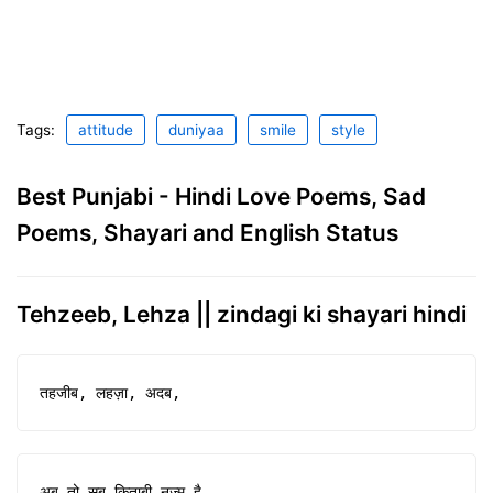
Tags:
attitude
duniyaa
smile
style
Best Punjabi - Hindi Love Poems, Sad
Poems, Shayari and English Status
Tehzeeb, Lehza || zindagi ki shayari hindi
तहजीब, लहज़ा, अदब,
अब तो सब किताबी नज़्म है,