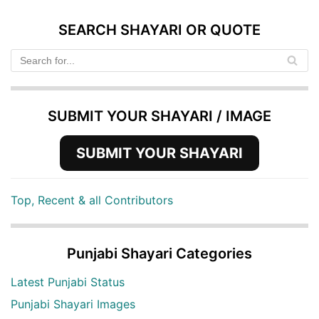
SEARCH SHAYARI OR QUOTE
SUBMIT YOUR SHAYARI / IMAGE
SUBMIT YOUR SHAYARI
Top, Recent & all Contributors
Punjabi Shayari Categories
Latest Punjabi Status
Punjabi Shayari Images