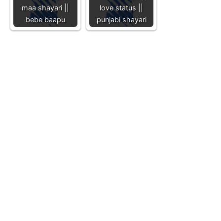
maa shayari ||
love status ||
bebe baapu
punjabi shayari