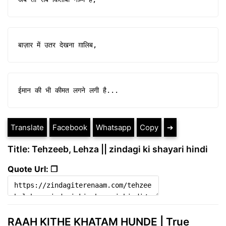
बाज़ार में उतर देखना ग़ालिब,
ईमान की भी कीमत लगने लगी है...
Translate
Facebook
Whatsapp
Copy
➔
Title: Tehzeeb, Lehza || zindagi ki shayari hindi
Quote Url: ❐
RAAH KITHE KHATAM HUNDE | True