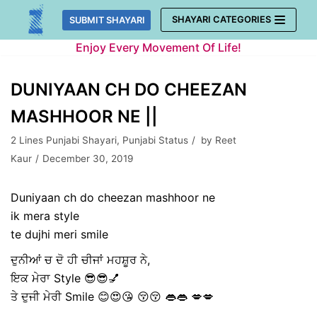
Skip
SHAYARI CATEGORIES
SUBMIT SHAYARI
to
Enjoy Every Movement Of Life!
content
DUNIYAAN CH DO CHEEZAN
MASHHOOR NE ||
2 Lines Punjabi Shayari
,
Punjabi Status
by
Reet
Kaur
December 30, 2019
Duniyaan ch do cheezan mashhoor ne
ik mera style
te dujhi meri smile
ਦੁਨੀਆਂ ਚ ਦੋ ਹੀ ਚੀਜਾਂ ਮਹਸ਼ੂਰ ਨੇ,
ਇਕ ਮੇਰਾ Style 😎😎💅
ਤੇ ਦੁਜੀ ਮੇਰੀ Smile 😊😍😘 😚😚 👄👄 💋💋