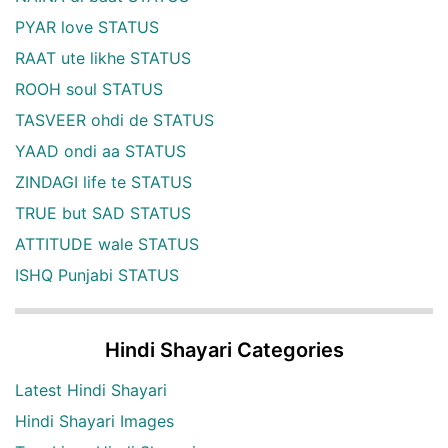
PYAR love STATUS
RAAT ute likhe STATUS
ROOH soul STATUS
TASVEER ohdi de STATUS
YAAD ondi aa STATUS
ZINDAGI life te STATUS
TRUE but SAD STATUS
ATTITUDE wale STATUS
ISHQ Punjabi STATUS
Hindi Shayari Categories
Latest Hindi Shayari
Hindi Shayari Images