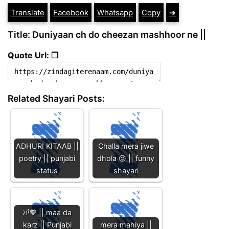
Translate
Facebook
Whatsapp
Copy
➔
Title: Duniyaan ch do cheezan mashhoor ne ||
Quote Url: ❐
Related Shayari Posts:
ADHURI KITAAB ||
Challa mera jiwe
poetry || punjabi
dhola 😜 || funny
status
shayari
ਮਾਂ🧡 || maa da
karz || Punjabi
mera mahiya ||