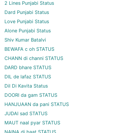
2 Lines Punjabi Status
Dard Punjabi Status
Love Punjabi Status
Alone Punjabi Status
Shiv Kumar Batalvi
BEWAFA c oh STATUS
CHANN di channi STATUS
DARD bhare STATUS
DIL de lafaz STATUS
Dil Di Kavita Status
DOORI da gam STATUS
HANJUAAN da pani STATUS
JUDAI sad STATUS
MAUT naal pyar STATUS
NAINA di baat STATUS