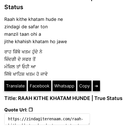
Status
Raah kithe khatam hude ne
zindagi de safar ton
manzil taan ohi a
jithe khahish khatam ho jawe
ਰਾਹ ਕਿੱਥੇ ਖਤਮ ਹੁੰਦੇ ਨੇ
ਜ਼ਿੰਦਗੀ ਦੇ ਸਫਰ ਤੋਂ
ਮੰਜ਼ਿਲ ਤਾਂ ਓਹੀ ਆ
ਜਿੱਥੇ ਖਾਹਿਸ਼ ਖਤਮ ਹੋ ਜਾਵੇ
Translate
Facebook
Whatsapp
Copy
➔
Title: RAAH KITHE KHATAM HUNDE | True Status
Quote Url: ❐