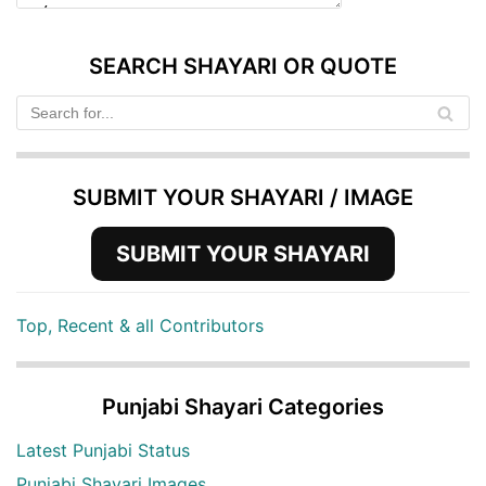
SEARCH SHAYARI OR QUOTE
SUBMIT YOUR SHAYARI / IMAGE
SUBMIT YOUR SHAYARI
Top, Recent & all Contributors
Punjabi Shayari Categories
Latest Punjabi Status
Punjabi Shayari Images