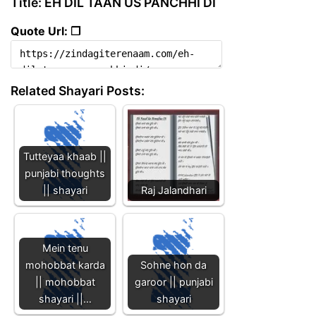
Title: EH DIL TAAN US PANCHHI DI
Quote Url: ❐
Related Shayari Posts:
Tutteyaa khaab ||
punjabi thoughts
|| shayari
Raj Jalandhari
Mein tenu
mohobbat karda
Sohne hon da
|| mohobbat
garoor || punjabi
shayari ||…
shayari