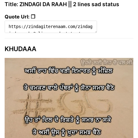
Title: ZINDAGI DA RAAH || 2 lines sad status
Quote Url: ❐
KHUDAAA