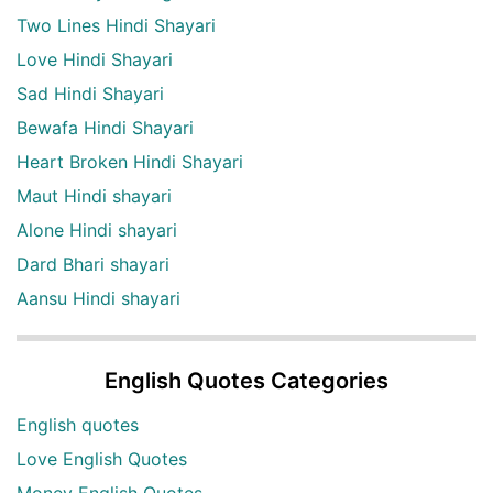
Two Lines Hindi Shayari
Love Hindi Shayari
Sad Hindi Shayari
Bewafa Hindi Shayari
Heart Broken Hindi Shayari
Maut Hindi shayari
Alone Hindi shayari
Dard Bhari shayari
Aansu Hindi shayari
English Quotes Categories
English quotes
Love English Quotes