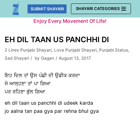
Skip
SHAYARI CATEGORIES
SUBMIT SHAYARI
to
Enjoy Every Movement Of Life!
content
EH DIL TAAN US PANCHHI DI
2 Lines Punjabi Shayari
,
Love Punjabi Shayari
,
Punjabi Status
,
Sad Shayari
by
Gagan
August 13, 2017
ਇਹ ਦਿਲ ਤਾਂ ਉਸ ਪੰਛੀ ਦੀ ਉਡੀਕ ਕਰਦਾ
ਜੋ ਆਲ੍ਹਣਾ ਤਾਂ ਪਾ ਗਿਆ
ਪਰ ਰਹਿਣਾ ਭੁੱਲ ਗਿਆ
eh dil taan us panchhi di udeek karda
jo aalna tan paa gya par rehna bhul gya