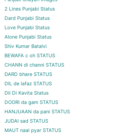
2 Lines Punjabi Status
Dard Punjabi Status
Love Punjabi Status
Alone Punjabi Status
Shiv Kumar Batalvi
BEWAFA c oh STATUS
CHANN di channi STATUS
DARD bhare STATUS
DIL de lafaz STATUS
Dil Di Kavita Status
DOORI da gam STATUS
HANJUAAN da pani STATUS
JUDAI sad STATUS
MAUT naal pyar STATUS