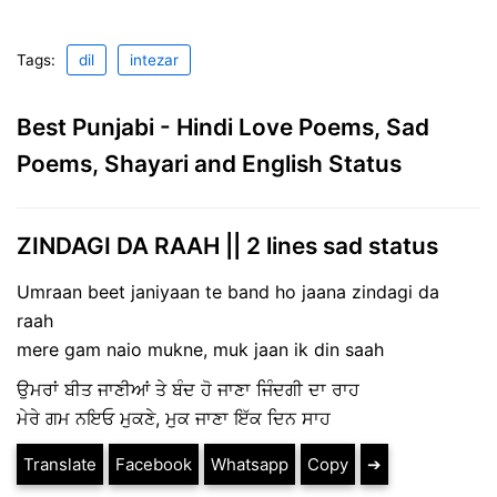
Tags:
dil
intezar
Best Punjabi - Hindi Love Poems, Sad
Poems, Shayari and English Status
ZINDAGI DA RAAH || 2 lines sad status
Umraan beet janiyaan te band ho jaana zindagi da
raah
mere gam naio mukne, muk jaan ik din saah
ਉਮਰਾਂ ਬੀਤ ਜਾਣੀਆਂ ਤੇ ਬੰਦ ਹੋ ਜਾਣਾ ਜਿੰਦਗੀ ਦਾ ਰਾਹ
ਮੇਰੇ ਗਮ ਨਇਓ ਮੁਕਣੇ, ਮੁਕ ਜਾਣਾ ਇੱਕ ਦਿਨ ਸਾਹ
Translate
Facebook
Whatsapp
Copy
➔