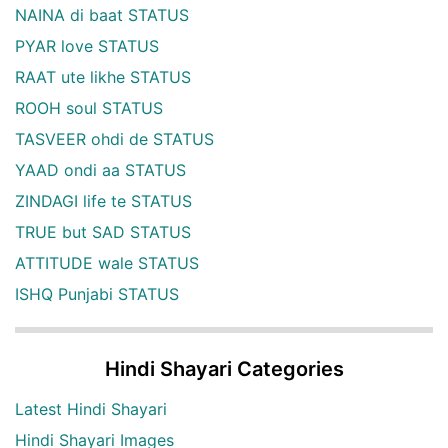
NAINA di baat STATUS
PYAR love STATUS
RAAT ute likhe STATUS
ROOH soul STATUS
TASVEER ohdi de STATUS
YAAD ondi aa STATUS
ZINDAGI life te STATUS
TRUE but SAD STATUS
ATTITUDE wale STATUS
ISHQ Punjabi STATUS
Hindi Shayari Categories
Latest Hindi Shayari
Hindi Shayari Images