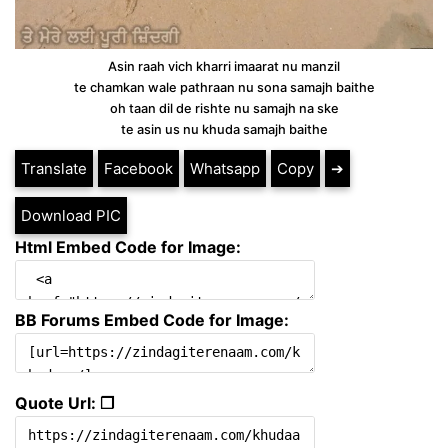
Asin raah vich kharri imaarat nu manzil
te chamkan wale pathraan nu sona samajh baithe
oh taan dil de rishte nu samajh na ske
te asin us nu khuda samajh baithe
Translate
Facebook
Whatsapp
Copy
➔
Download PIC
Html Embed Code for Image:
BB Forums Embed Code for Image:
Quote Url: ❐