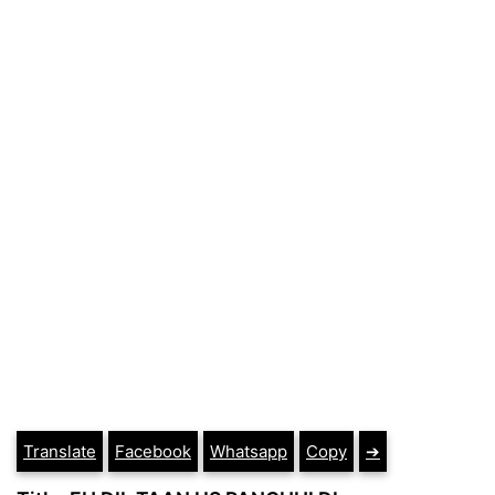
Translate
Facebook
Whatsapp
Copy
➔