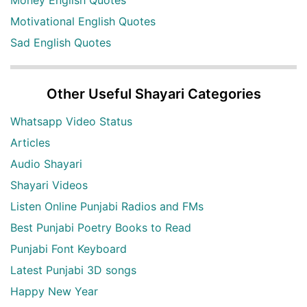
Money English Quotes
Motivational English Quotes
Sad English Quotes
Other Useful Shayari Categories
Whatsapp Video Status
Articles
Audio Shayari
Shayari Videos
Listen Online Punjabi Radios and FMs
Best Punjabi Poetry Books to Read
Punjabi Font Keyboard
Latest Punjabi 3D songs
Happy New Year