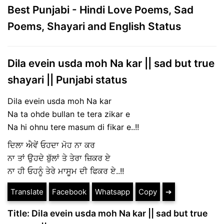
Best Punjabi - Hindi Love Poems, Sad
Poems, Shayari and English Status
Dila evein usda moh Na kar || sad but true
shayari || Punjabi status
Dila evein usda moh Na kar
Na ta ohde bullan te tera zikar e
Na hi ohnu tere masum di fikar e..!!
ਦਿਲਾ ਐਵੇਂ ਓਹਦਾ ਮੋਹ ਨਾ ਕਰ
ਨਾ ਤਾਂ ਉਹਦੇ ਬੁੱਲਾਂ ਤੇ ਤੇਰਾ ਜ਼ਿਕਰ ਏ
ਨਾ ਹੀ ਓਹਨੂੰ ਤੇਰੇ ਮਾਸੂਮ ਦੀ ਫਿਕਰ ਏ..!!
Translate
Facebook
Whatsapp
Copy
➔
Title: Dila evein usda moh Na kar || sad but true