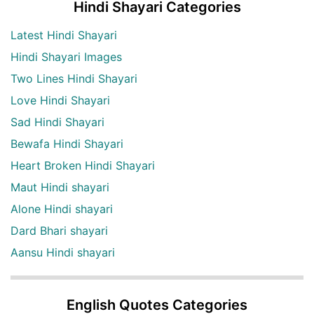
Hindi Shayari Categories
Latest Hindi Shayari
Hindi Shayari Images
Two Lines Hindi Shayari
Love Hindi Shayari
Sad Hindi Shayari
Bewafa Hindi Shayari
Heart Broken Hindi Shayari
Maut Hindi shayari
Alone Hindi shayari
Dard Bhari shayari
Aansu Hindi shayari
English Quotes Categories