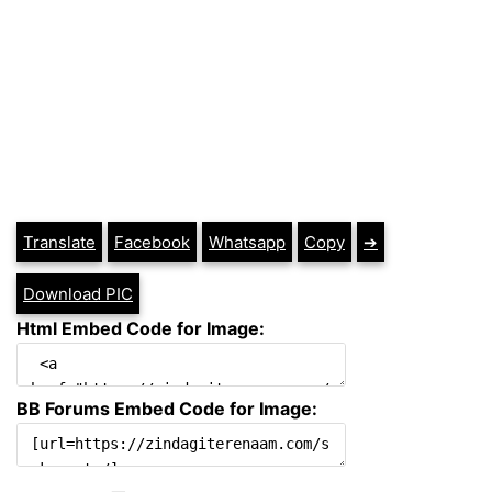
Translate
Facebook
Whatsapp
Copy
➔
Download PIC
Html Embed Code for Image:
BB Forums Embed Code for Image: