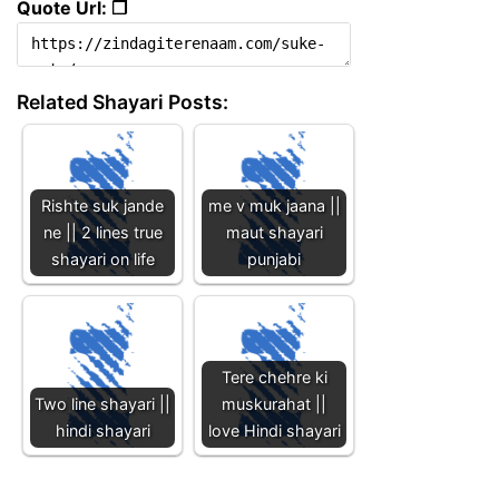
Quote Url: ❐
Related Shayari Posts:
Rishte suk jande
me v muk jaana ||
ne || 2 lines true
maut shayari
shayari on life
punjabi
Tere chehre ki
Two line shayari ||
muskurahat ||
hindi shayari
love Hindi shayari