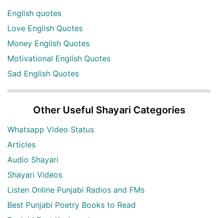
English quotes
Love English Quotes
Money English Quotes
Motivational English Quotes
Sad English Quotes
Other Useful Shayari Categories
Whatsapp Video Status
Articles
Audio Shayari
Shayari Videos
Listen Online Punjabi Radios and FMs
Best Punjabi Poetry Books to Read