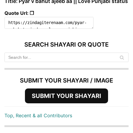
Title: Pyar v bahut ajeeb aa || Love Punjabi status
Quote Url: ❐
SEARCH SHAYARI OR QUOTE
SUBMIT YOUR SHAYARI / IMAGE
SUBMIT YOUR SHAYARI
Top, Recent & all Contributors