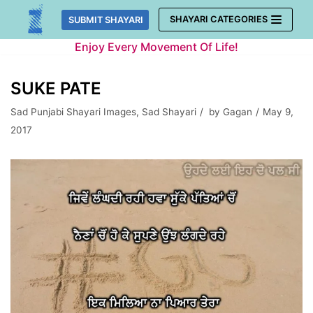
Skip
SHAYARI CATEGORIES
SUBMIT SHAYARI
to
Enjoy Every Movement Of Life!
content
SUKE PATE
Sad Punjabi Shayari Images
,
Sad Shayari
by
Gagan
May 9,
2017