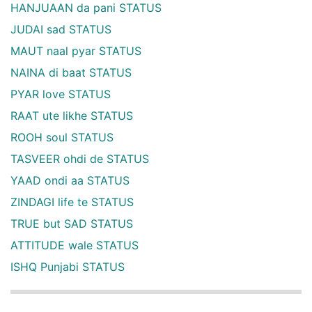
HANJUAAN da pani STATUS
JUDAI sad STATUS
MAUT naal pyar STATUS
NAINA di baat STATUS
PYAR love STATUS
RAAT ute likhe STATUS
ROOH soul STATUS
TASVEER ohdi de STATUS
YAAD ondi aa STATUS
ZINDAGI life te STATUS
TRUE but SAD STATUS
ATTITUDE wale STATUS
ISHQ Punjabi STATUS