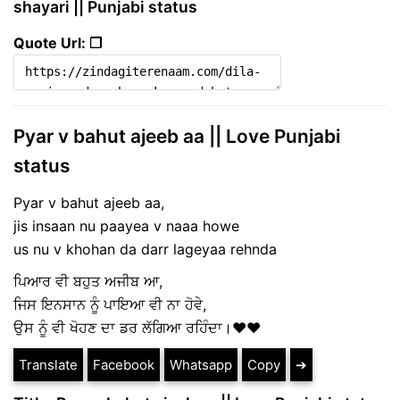
shayari || Punjabi status
Quote Url: ❐
Pyar v bahut ajeeb aa || Love Punjabi
status
Pyar v bahut ajeeb aa,
jis insaan nu paayea v naaa howe
us nu v khohan da darr lageyaa rehnda
ਪਿਆਰ ਵੀ ਬਹੁਤ ਅਜੀਬ ਆ,
ਜਿਸ ਇਨਸਾਨ ਨੂੰ ਪਾਇਆ ਵੀ ਨਾ ਹੋਵੇ,
ਉਸ ਨੂੰ ਵੀ ਖੋਹਣ ਦਾ ਡਰ ਲੱਗਿਆ ਰਹਿੰਦਾ।❤❤
Translate
Facebook
Whatsapp
Copy
➔