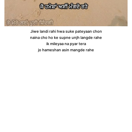
Jiwe landi rahi hwa suke pateyaan chon
naina cho ho ke supne unjh langde rahe
ik mileyaa na pyar tera
jo hameshan asin mangde rahe