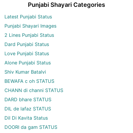
Punjabi Shayari Categories
Latest Punjabi Status
Punjabi Shayari Images
2 Lines Punjabi Status
Dard Punjabi Status
Love Punjabi Status
Alone Punjabi Status
Shiv Kumar Batalvi
BEWAFA c oh STATUS
CHANN di channi STATUS
DARD bhare STATUS
DIL de lafaz STATUS
Dil Di Kavita Status
DOORI da gam STATUS