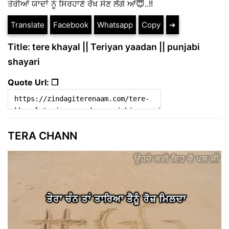
ਤੇਰੀਆਂ ਯਾਦਾਂ ਨੂੰ ਸਿਰਹਾਣੇ ਰੱਖ ਸੌਣ ਲੱਗੇ ਆਂ😇..!!
Translate
Facebook
Whatsapp
Copy
➔
Title: tere khayal || Teriyan yaadan || punjabi
shayari
Quote Url: ❐
TERA CHANN