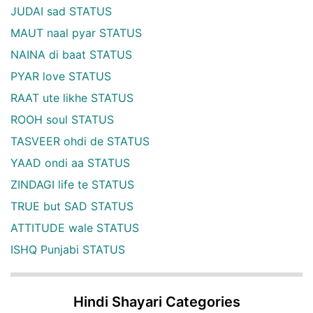
JUDAI sad STATUS
MAUT naal pyar STATUS
NAINA di baat STATUS
PYAR love STATUS
RAAT ute likhe STATUS
ROOH soul STATUS
TASVEER ohdi de STATUS
YAAD ondi aa STATUS
ZINDAGI life te STATUS
TRUE but SAD STATUS
ATTITUDE wale STATUS
ISHQ Punjabi STATUS
Hindi Shayari Categories