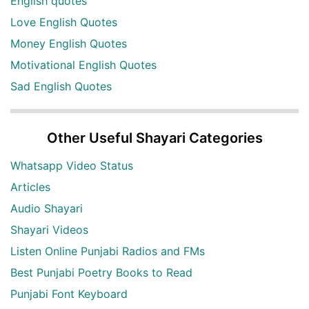
English quotes
Love English Quotes
Money English Quotes
Motivational English Quotes
Sad English Quotes
Other Useful Shayari Categories
Whatsapp Video Status
Articles
Audio Shayari
Shayari Videos
Listen Online Punjabi Radios and FMs
Best Punjabi Poetry Books to Read
Punjabi Font Keyboard