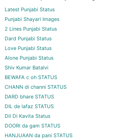
Latest Punjabi Status
Punjabi Shayari Images
2 Lines Punjabi Status
Dard Punjabi Status
Love Punjabi Status
Alone Punjabi Status
Shiv Kumar Batalvi
BEWAFA c oh STATUS
CHANN di channi STATUS
DARD bhare STATUS
DIL de lafaz STATUS
Dil Di Kavita Status
DOORI da gam STATUS
HANJUAAN da pani STATUS