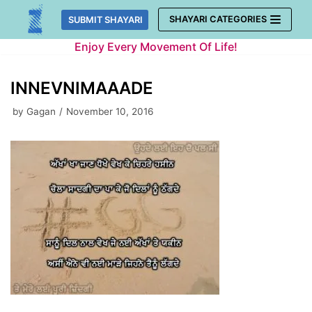
Skip
SHAYARI CATEGORIES
SUBMIT SHAYARI
to
Enjoy Every Movement Of Life!
content
INNEVNIMAAADE
by
Gagan
November 10, 2016