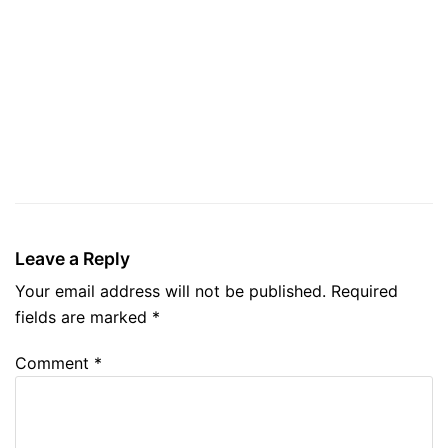
Leave a Reply
Your email address will not be published.
Required
fields are marked
*
Comment
*