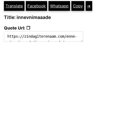
Translate
Facebook
Whatsapp
Copy
➔
Title: innevnimaaade
Quote Url: ❐