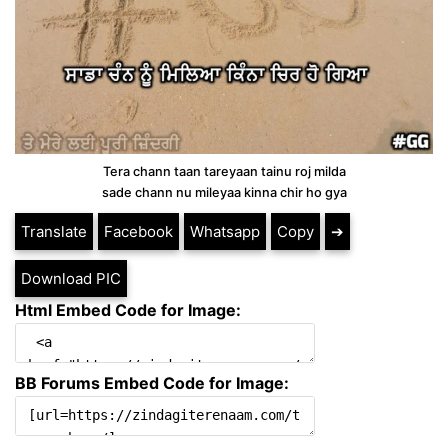
Tera chann taan tareyaan tainu roj milda
sade chann nu mileyaa kinna chir ho gya
Translate
Facebook
Whatsapp
Copy
➔
Download PIC
Html Embed Code for Image:
BB Forums Embed Code for Image: