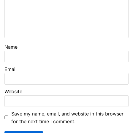
Name
Email
Website
Save my name, email, and website in this browser
for the next time I comment.