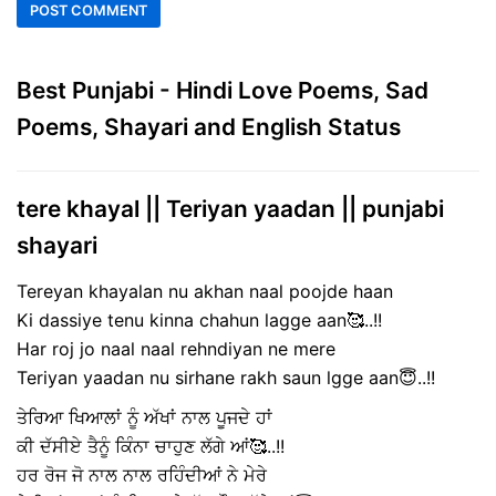
Best Punjabi - Hindi Love Poems, Sad
Poems, Shayari and English Status
tere khayal || Teriyan yaadan || punjabi
shayari
Tereyan khayalan nu akhan naal poojde haan
Ki dassiye tenu kinna chahun lagge aan🥰..!!
Har roj jo naal naal rehndiyan ne mere
Teriyan yaadan nu sirhane rakh saun lgge aan😇..!!
ਤੇਰਿਆ ਖਿਆਲਾਂ ਨੂੰ ਅੱਖਾਂ ਨਾਲ ਪੂਜਦੇ ਹਾਂ
ਕੀ ਦੱਸੀਏ ਤੈਨੂੰ ਕਿੰਨਾ ਚਾਹੁਣ ਲੱਗੇ ਆਂ🥰..!!
ਹਰ ਰੋਜ ਜੋ ਨਾਲ ਨਾਲ ਰਹਿੰਦੀਆਂ ਨੇ ਮੇਰੇ