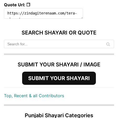
Quote Url: ❐
SEARCH SHAYARI OR QUOTE
SUBMIT YOUR SHAYARI / IMAGE
SUBMIT YOUR SHAYARI
Top, Recent & all Contributors
Punjabi Shayari Categories