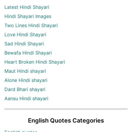
Latest Hindi Shayari
Hindi Shayari Images
Two Lines Hindi Shayari
Love Hindi Shayari
Sad Hindi Shayari
Bewafa Hindi Shayari
Heart Broken Hindi Shayari
Maut Hindi shayari
Alone Hindi shayari
Dard Bhari shayari
Aansu Hindi shayari
English Quotes Categories