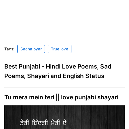
Tags:
Sacha pyar
True love
Best Punjabi - Hindi Love Poems, Sad
Poems, Shayari and English Status
Tu mera mein teri || love punjabi shayari