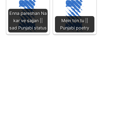
Enna pareshan Na
kar ve sajjan ||
Mein ton tu ||
sad Punjabi status
Punjabi poetry