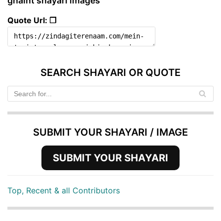
ghaint shayari images
Quote Url: ❐
SEARCH SHAYARI OR QUOTE
SUBMIT YOUR SHAYARI / IMAGE
SUBMIT YOUR SHAYARI
Top, Recent & all Contributors