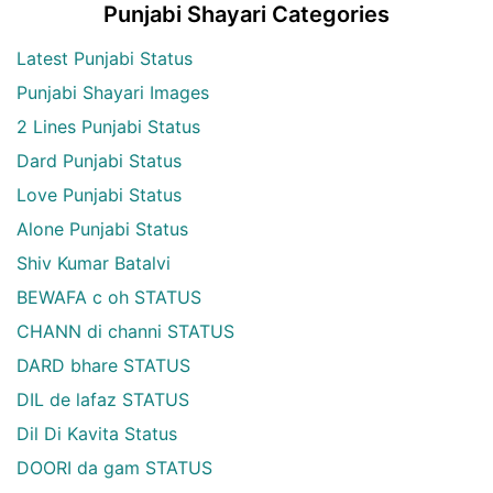
Punjabi Shayari Categories
Latest Punjabi Status
Punjabi Shayari Images
2 Lines Punjabi Status
Dard Punjabi Status
Love Punjabi Status
Alone Punjabi Status
Shiv Kumar Batalvi
BEWAFA c oh STATUS
CHANN di channi STATUS
DARD bhare STATUS
DIL de lafaz STATUS
Dil Di Kavita Status
DOORI da gam STATUS