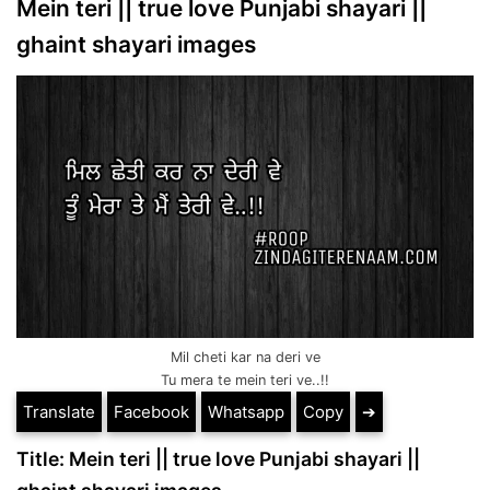
Mein teri || true love Punjabi shayari ||
ghaint shayari images
Mil cheti kar na deri ve
Tu mera te mein teri ve..!!
Translate
Facebook
Whatsapp
Copy
➔
Title: Mein teri || true love Punjabi shayari ||