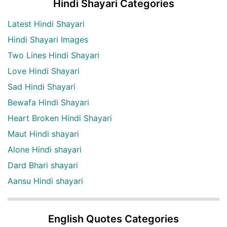
Hindi Shayari Categories
Latest Hindi Shayari
Hindi Shayari Images
Two Lines Hindi Shayari
Love Hindi Shayari
Sad Hindi Shayari
Bewafa Hindi Shayari
Heart Broken Hindi Shayari
Maut Hindi shayari
Alone Hindi shayari
Dard Bhari shayari
Aansu Hindi shayari
English Quotes Categories