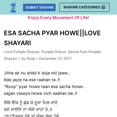
Skip
SHAYARI CATEGORIES
SUBMIT SHAYARI
to
Enjoy Every Movement Of Life!
content
ESA SACHA PYAR HOWE||LOVE
SHAYARI
Love Punjabi Shayari
,
Punjabi Status
,
Sacha Pyar Punjabi
Shayari
by
Roop
December 27, 2017
Jithe ek nu shdd k duja mil jawe..
Kde jayie na ese raahan te..!!
“Roop” pyar howe taan esa sacha howe..
sajjan vsseya howe vich saahan de..!!
ਜਿੱਥੇ ਇੱਕ ਨੂੰ ਛੱਡ ਕੇ ਦੂਜਾ ਮਿਲ ਜਾਵੇ
ਕਦੇ ਜਾਈਏ ਨਾ ਐਸੇ ਰਾਹਾਂ ਤੇ..!!
“ਰੂਪ”ਪਿਆਰ ਹੋਵੇ ਤਾਂ ਐਸਾ ਸੱਚਾ ਹੋਵੇ