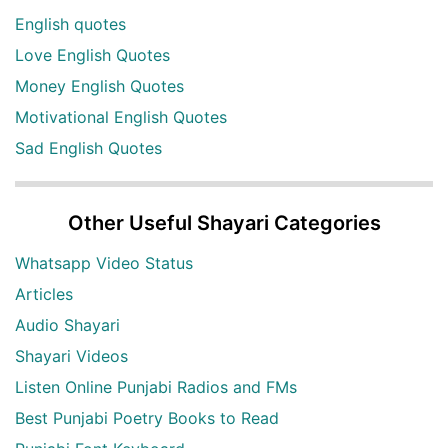
English quotes
Love English Quotes
Money English Quotes
Motivational English Quotes
Sad English Quotes
Other Useful Shayari Categories
Whatsapp Video Status
Articles
Audio Shayari
Shayari Videos
Listen Online Punjabi Radios and FMs
Best Punjabi Poetry Books to Read