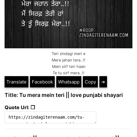
Teri zindagi meri e
Mera jahan tera..!!
Mein sirf teri haan
Te tu sirf mera..!!
Translate
Facebook
Whatsapp
Copy
➔
Title: Tu mera mein teri || love punjabi shayari
Quote Url: ❐