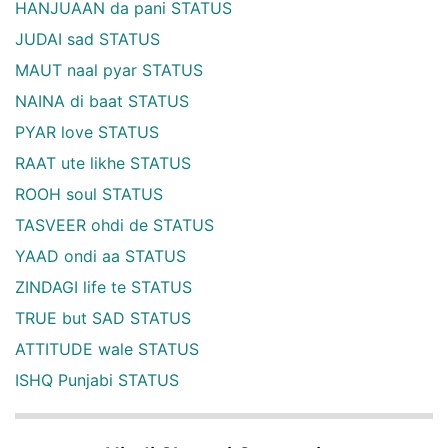
HANJUAAN da pani STATUS
JUDAI sad STATUS
MAUT naal pyar STATUS
NAINA di baat STATUS
PYAR love STATUS
RAAT ute likhe STATUS
ROOH soul STATUS
TASVEER ohdi de STATUS
YAAD ondi aa STATUS
ZINDAGI life te STATUS
TRUE but SAD STATUS
ATTITUDE wale STATUS
ISHQ Punjabi STATUS