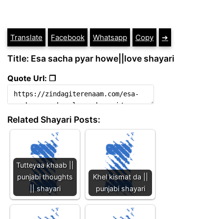
Translate
Facebook
Whatsapp
Copy
➔
Title: Esa sacha pyar howe||love shayari
Quote Url: ❐
Related Shayari Posts:
Tutteyaa khaab ||
punjabi thoughts
Khel kismat da ||
|| shayari
punjabi shayari