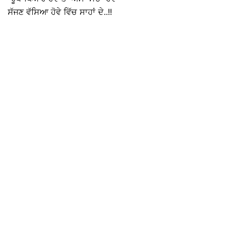
ਸੱਜਣ ਵੱਸਿਆ ਹੋਵੇ ਵਿੱਚ ਸਾਹਾਂ ਦੇ..!!