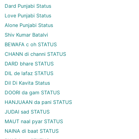
Dard Punjabi Status
Love Punjabi Status
Alone Punjabi Status
Shiv Kumar Batalvi
BEWAFA c oh STATUS
CHANN di channi STATUS
DARD bhare STATUS
DIL de lafaz STATUS
Dil Di Kavita Status
DOORI da gam STATUS
HANJUAAN da pani STATUS
JUDAI sad STATUS
MAUT naal pyar STATUS
NAINA di baat STATUS