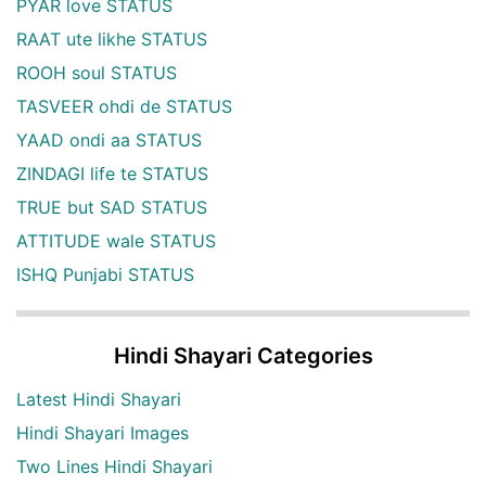
PYAR love STATUS
RAAT ute likhe STATUS
ROOH soul STATUS
TASVEER ohdi de STATUS
YAAD ondi aa STATUS
ZINDAGI life te STATUS
TRUE but SAD STATUS
ATTITUDE wale STATUS
ISHQ Punjabi STATUS
Hindi Shayari Categories
Latest Hindi Shayari
Hindi Shayari Images
Two Lines Hindi Shayari