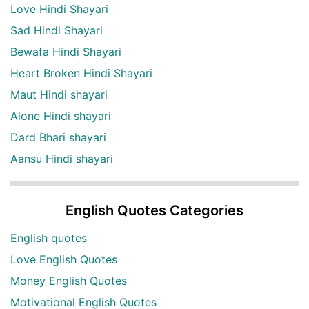
Love Hindi Shayari
Sad Hindi Shayari
Bewafa Hindi Shayari
Heart Broken Hindi Shayari
Maut Hindi shayari
Alone Hindi shayari
Dard Bhari shayari
Aansu Hindi shayari
English Quotes Categories
English quotes
Love English Quotes
Money English Quotes
Motivational English Quotes