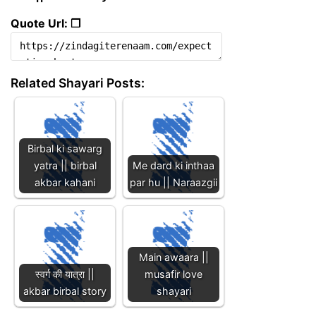
Quote Url: ❐
Related Shayari Posts:
Birbal ki sawarg
yatra || birbal
Me dard ki inthaa
akbar kahani
par hu || Naraazgii
Main awaara ||
स्वर्ग की यात्रा ||
musafir love
akbar birbal story
shayari