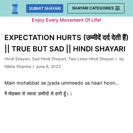
Skip
SHAYARI CATEGORIES
SUBMIT SHAYARI
to
Enjoy Every Movement Of Life!
content
EXPECTATION HURTS (उम्मीदें दर्द देती हैं)
|| TRUE BUT SAD || HINDI SHAYARI
Hindi Shayari
,
Sad Hindi Shayari
,
Two Lines Hindi Shayari
by
Nikita Sharma
June 6, 2023
Main mohabbat se jyada ummeedo se haari hoon…
मैं मोहब्बत से ज़्यादा उम्मीदों से हारी हूँ।।