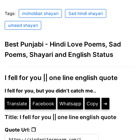
Tags:
mohobbat shayari
Sad hindi shayari
umeed shayari
Best Punjabi - Hindi Love Poems, Sad
Poems, Shayari and English Status
I fell for you || one line english quote
I fell for you, but you didn’t catch me..
Translate
Facebook
Whatsapp
Copy
➔
Title: I fell for you || one line english quote
Quote Url: ❐