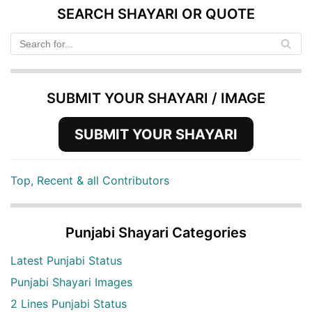
SEARCH SHAYARI OR QUOTE
SUBMIT YOUR SHAYARI / IMAGE
SUBMIT YOUR SHAYARI
Top, Recent & all Contributors
Punjabi Shayari Categories
Latest Punjabi Status
Punjabi Shayari Images
2 Lines Punjabi Status