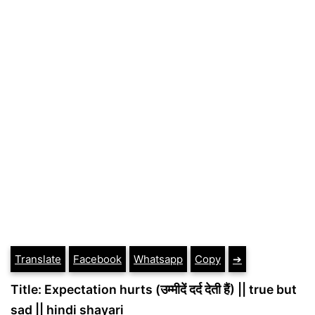
Translate
Facebook
Whatsapp
Copy
➔
Title: Expectation hurts (उम्मीदें दर्द देती हैं) || true but
sad || hindi shayari