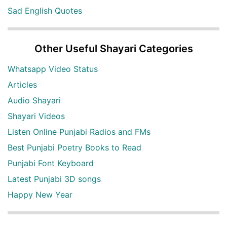
Sad English Quotes
Other Useful Shayari Categories
Whatsapp Video Status
Articles
Audio Shayari
Shayari Videos
Listen Online Punjabi Radios and FMs
Best Punjabi Poetry Books to Read
Punjabi Font Keyboard
Latest Punjabi 3D songs
Happy New Year