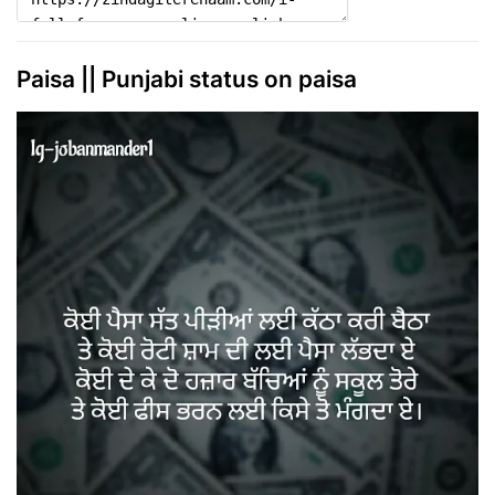
Paisa || Punjabi status on paisa