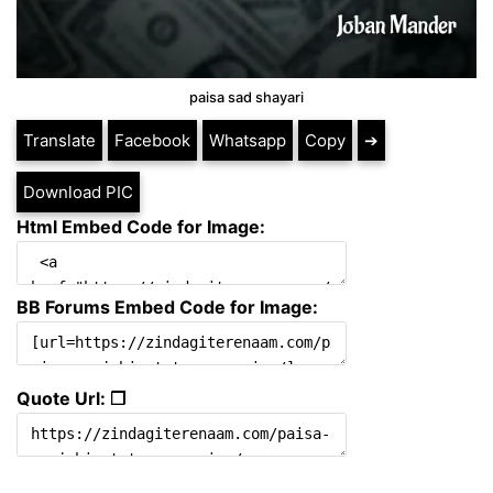
paisa sad shayari
Translate
Facebook
Whatsapp
Copy
➔
Download PIC
Html Embed Code for Image:
BB Forums Embed Code for Image:
Quote Url: ❐