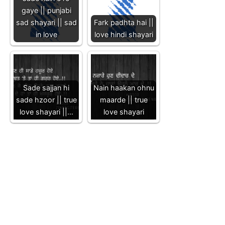
gaye || punjabi
sad shayari || sad
Fark padhta hai ||
in love
love hindi shayari
Sade sajjan hi
Nain haakan ohnu
sade hzoor || true
maarde || true
love shayari ||…
love shayari