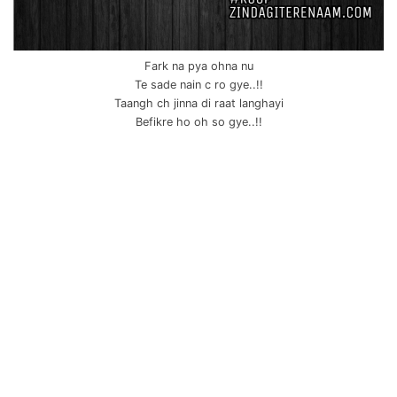
Fark na pya ohna nu
Te sade nain c ro gye..!!
Taangh ch jinna di raat langhayi
Befikre ho oh so gye..!!