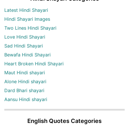
Latest Hindi Shayari
Hindi Shayari Images
Two Lines Hindi Shayari
Love Hindi Shayari
Sad Hindi Shayari
Bewafa Hindi Shayari
Heart Broken Hindi Shayari
Maut Hindi shayari
Alone Hindi shayari
Dard Bhari shayari
Aansu Hindi shayari
English Quotes Categories