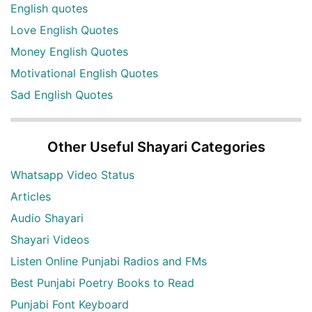
English quotes
Love English Quotes
Money English Quotes
Motivational English Quotes
Sad English Quotes
Other Useful Shayari Categories
Whatsapp Video Status
Articles
Audio Shayari
Shayari Videos
Listen Online Punjabi Radios and FMs
Best Punjabi Poetry Books to Read
Punjabi Font Keyboard