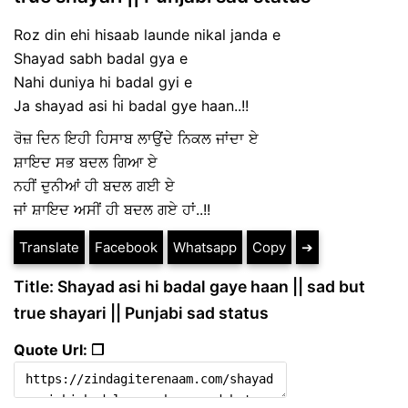
Roz din ehi hisaab launde nikal janda e
Shayad sabh badal gya e
Nahi duniya hi badal gyi e
Ja shayad asi hi badal gye haan..!!
ਰੋਜ਼ ਦਿਨ ਇਹੀ ਹਿਸਾਬ ਲਾਉਂਦੇ ਨਿਕਲ ਜਾਂਦਾ ਏ
ਸ਼ਾਇਦ ਸਭ ਬਦਲ ਗਿਆ ਏ
ਨਹੀਂ ਦੁਨੀਆਂ ਹੀ ਬਦਲ ਗਈ ਏ
ਜਾਂ ਸ਼ਾਇਦ ਅਸੀਂ ਹੀ ਬਦਲ ਗਏ ਹਾਂ..!!
Translate
Facebook
Whatsapp
Copy
➔
Title: Shayad asi hi badal gaye haan || sad but
true shayari || Punjabi sad status
Quote Url: ❐