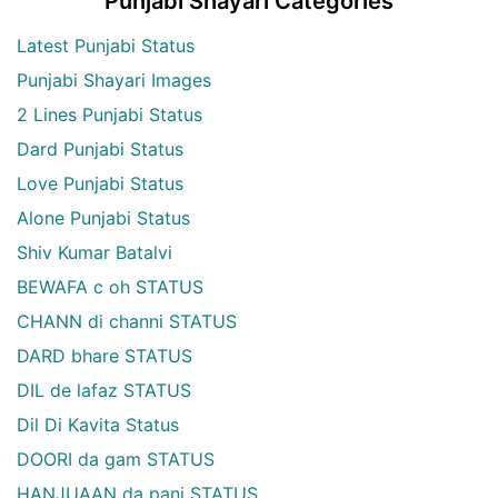
Punjabi Shayari Categories
Latest Punjabi Status
Punjabi Shayari Images
2 Lines Punjabi Status
Dard Punjabi Status
Love Punjabi Status
Alone Punjabi Status
Shiv Kumar Batalvi
BEWAFA c oh STATUS
CHANN di channi STATUS
DARD bhare STATUS
DIL de lafaz STATUS
Dil Di Kavita Status
DOORI da gam STATUS
HANJUAAN da pani STATUS