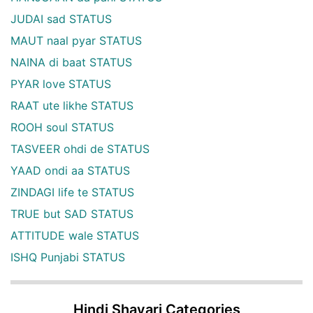
JUDAI sad STATUS
MAUT naal pyar STATUS
NAINA di baat STATUS
PYAR love STATUS
RAAT ute likhe STATUS
ROOH soul STATUS
TASVEER ohdi de STATUS
YAAD ondi aa STATUS
ZINDAGI life te STATUS
TRUE but SAD STATUS
ATTITUDE wale STATUS
ISHQ Punjabi STATUS
Hindi Shayari Categories