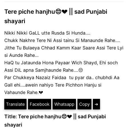
Tere piche hanjhu😔💔 || sad Punjabi
shayari
Nikki Nikki GaLL utte Rusda Si Hunda….
Chukk Nakhre Tere Ni Assi tainu Si Manaunde Rahe….
Jithe Tu Bulaeya Chhad Kamm Kaar Saare Assi Tere Lyi
si Aunde Rahe…
HaQ tu Jataunda Hona Payaar Wich Shayd, Ehi soch
Assi DiL apna Samjhaunde Rahe….😔
Par Chukkeya Nazaiz Faidaa tu pyar da.. chubhdi Aa
Gall ehi….awein nahiyo Tere Pichhon Hanju si
Vahaunde Rahe.💔
Translate
Facebook
Whatsapp
Copy
➔
Title: Tere piche hanjhu😔💔 || sad Punjabi
shayari