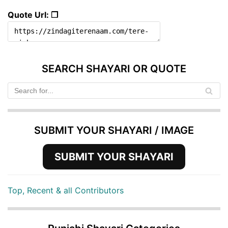
Quote Url: ❐
SEARCH SHAYARI OR QUOTE
SUBMIT YOUR SHAYARI / IMAGE
SUBMIT YOUR SHAYARI
Top, Recent & all Contributors