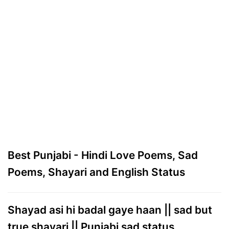
Best Punjabi - Hindi Love Poems, Sad
Poems, Shayari and English Status
Shayad asi hi badal gaye haan || sad but
true shayari || Punjabi sad status