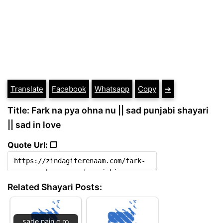
Translate
Facebook
Whatsapp
Copy
➔
Title: Fark na pya ohna nu || sad punjabi shayari
|| sad in love
Quote Url: ❐
Related Shayari Posts:
sade nain c ro