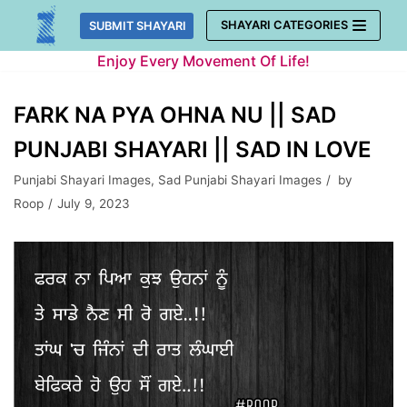
Skip
SHAYARI CATEGORIES
SUBMIT SHAYARI
to
Enjoy Every Movement Of Life!
content
FARK NA PYA OHNA NU || SAD
PUNJABI SHAYARI || SAD IN LOVE
Punjabi Shayari Images
,
Sad Punjabi Shayari Images
by
Roop
July 9, 2023