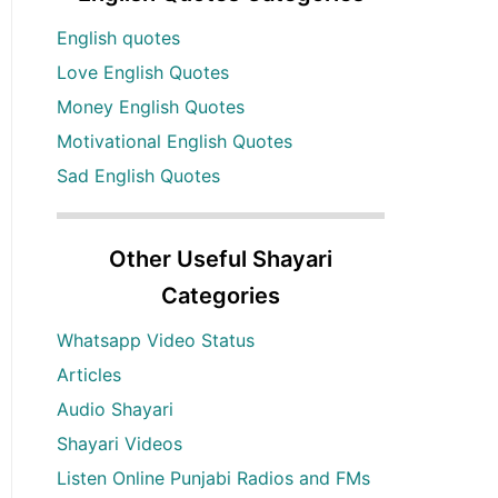
English quotes
Love English Quotes
Money English Quotes
Motivational English Quotes
Sad English Quotes
Other Useful Shayari
Categories
Whatsapp Video Status
Articles
Audio Shayari
Shayari Videos
Listen Online Punjabi Radios and FMs