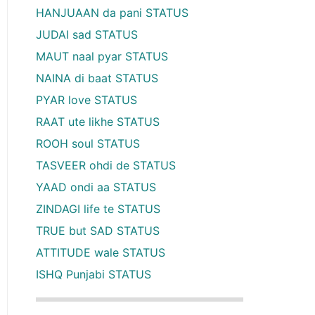
HANJUAAN da pani STATUS
JUDAI sad STATUS
MAUT naal pyar STATUS
NAINA di baat STATUS
PYAR love STATUS
RAAT ute likhe STATUS
ROOH soul STATUS
TASVEER ohdi de STATUS
YAAD ondi aa STATUS
ZINDAGI life te STATUS
TRUE but SAD STATUS
ATTITUDE wale STATUS
ISHQ Punjabi STATUS