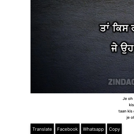
Je oh
ki
taan kis
je 
Translate
Facebook
Whatsapp
Copy