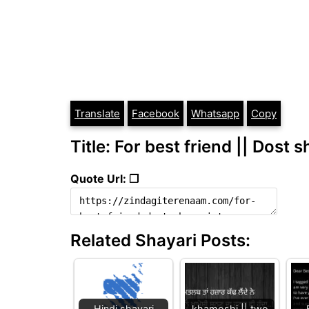
Translate
Facebook
Whatsapp
Copy
Title: For best friend || Dost s
Quote Url: ❐
Related Shayari Posts:
Hindi shayari
khamoshi || two