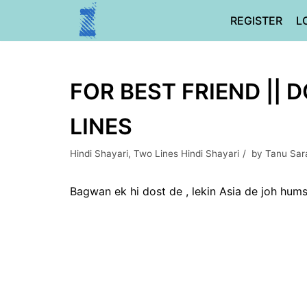
Skip
REGISTER
L
to
content
FOR BEST FRIEND || 
LINES
Hindi Shayari
,
Two Lines Hindi Shayari
by
Tanu Sar
Bagwan ek hi dost de , lekin Asia de joh hum