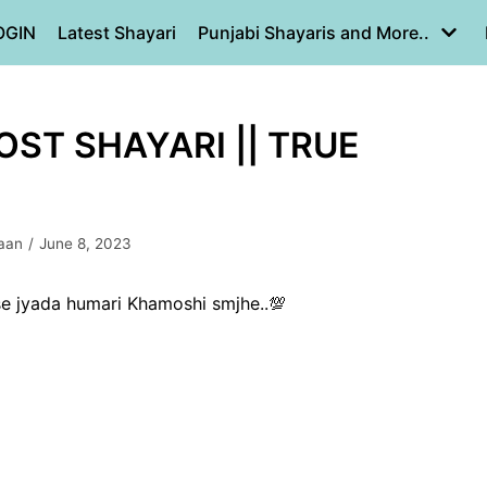
OGIN
Latest Shayari
Punjabi Shayaris and More..
DOST SHAYARI || TRUE
aan
June 8, 2023
se jyada humari Khamoshi smjhe..💯