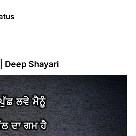
tatus
 Deep Shayari