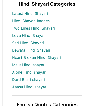
Hindi Shayari Categories
Latest Hindi Shayari
Hindi Shayari Images
Two Lines Hindi Shayari
Love Hindi Shayari
Sad Hindi Shayari
Bewafa Hindi Shayari
Heart Broken Hindi Shayari
Maut Hindi shayari
Alone Hindi shayari
Dard Bhari shayari
Aansu Hindi shayari
English Quotes Categories