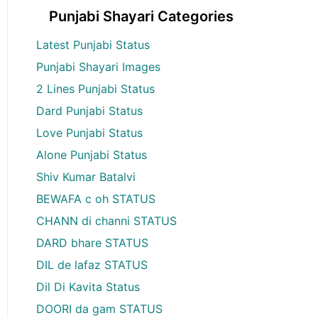
Punjabi Shayari Categories
Latest Punjabi Status
Punjabi Shayari Images
2 Lines Punjabi Status
Dard Punjabi Status
Love Punjabi Status
Alone Punjabi Status
Shiv Kumar Batalvi
BEWAFA c oh STATUS
CHANN di channi STATUS
DARD bhare STATUS
DIL de lafaz STATUS
Dil Di Kavita Status
DOORI da gam STATUS