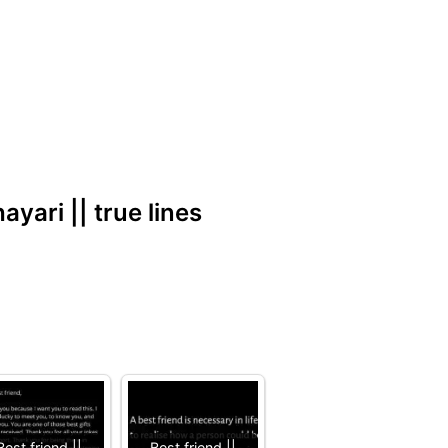
hayari || true lines
Best friend ||
Best friend ||