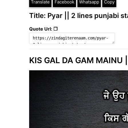
Translate
Facebook
Whatsapp
Copy
Title: Pyar || 2 lines punjabi s
Quote Url: ❐
KIS GAL DA GAM MAINU ||