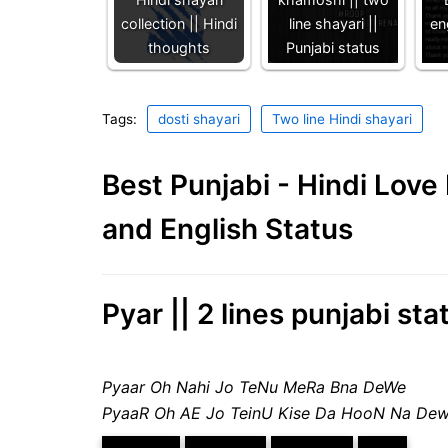
collection || Hindi
line shayari ||
en
thoughts
Punjabi status
Tags:
dosti shayari
Two line Hindi shayari
Best Punjabi - Hindi Lov
and English Status
Pyar || 2 lines punjabi sta
Pyaar Oh Nahi Jo TeNu MeRa Bna DeWe
PyaaR Oh AE Jo TeinU Kise Da HooN Na De