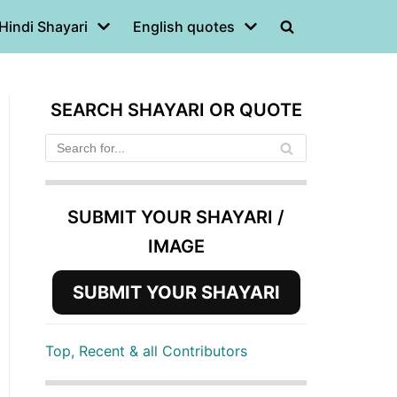
Hindi Shayari
English quotes
SEARCH SHAYARI OR QUOTE
SUBMIT YOUR SHAYARI /
IMAGE
SUBMIT YOUR SHAYARI
Top, Recent & all Contributors