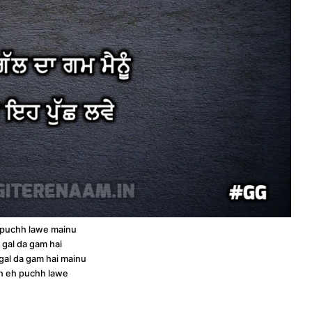
 puchh lawe mainu
s gal da gam hai
 gal da gam hai mainu
oh eh puchh lawe