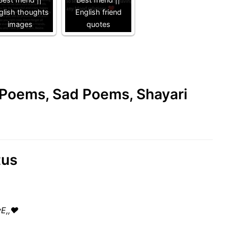
glish thoughts
English friend
images
quotes
e Poems, Sad Poems, Shayari
tus
wE,,♥