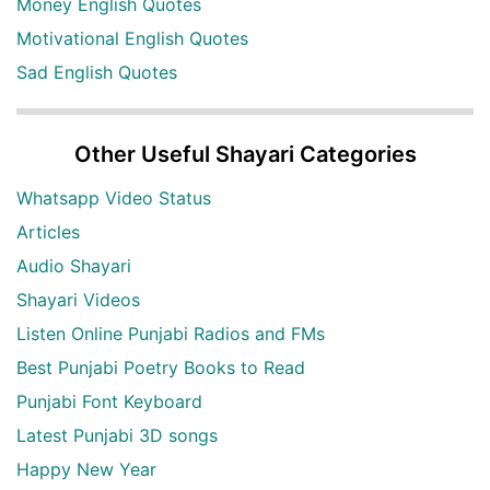
Money English Quotes
Motivational English Quotes
Sad English Quotes
Other Useful Shayari Categories
Whatsapp Video Status
Articles
Audio Shayari
Shayari Videos
Listen Online Punjabi Radios and FMs
Best Punjabi Poetry Books to Read
Punjabi Font Keyboard
Latest Punjabi 3D songs
Happy New Year