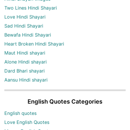
Two Lines Hindi Shayari
Love Hindi Shayari
Sad Hindi Shayari
Bewafa Hindi Shayari
Heart Broken Hindi Shayari
Maut Hindi shayari
Alone Hindi shayari
Dard Bhari shayari
Aansu Hindi shayari
English Quotes Categories
English quotes
Love English Quotes