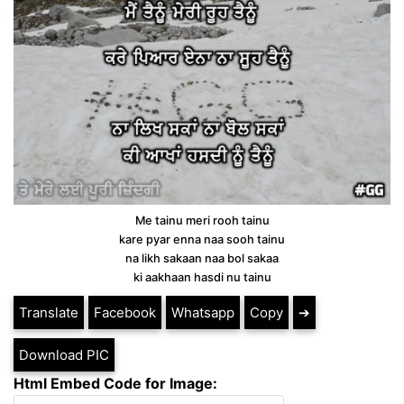
Me tainu meri rooh tainu
kare pyar enna naa sooh tainu
na likh sakaan naa bol sakaa
ki aakhaan hasdi nu tainu
Translate
Facebook
Whatsapp
Copy
➔
Download PIC
Html Embed Code for Image: