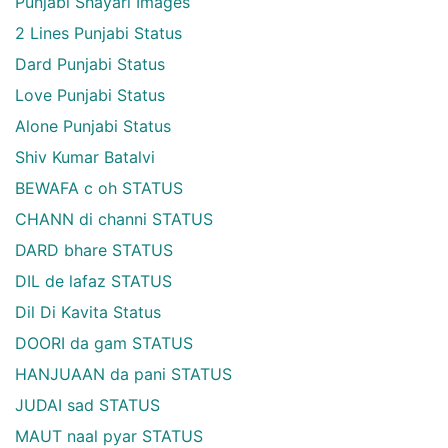
Punjabi Shayari Images
2 Lines Punjabi Status
Dard Punjabi Status
Love Punjabi Status
Alone Punjabi Status
Shiv Kumar Batalvi
BEWAFA c oh STATUS
CHANN di channi STATUS
DARD bhare STATUS
DIL de lafaz STATUS
Dil Di Kavita Status
DOORI da gam STATUS
HANJUAAN da pani STATUS
JUDAI sad STATUS
MAUT naal pyar STATUS