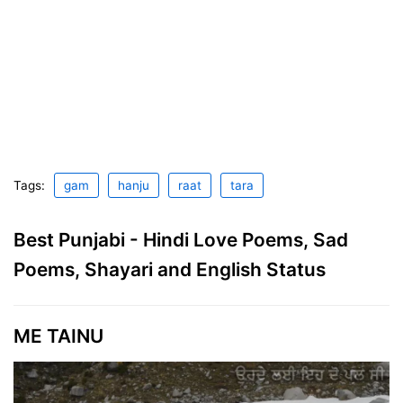
Tags:
gam
hanju
raat
tara
Best Punjabi - Hindi Love Poems, Sad
Poems, Shayari and English Status
ME TAINU