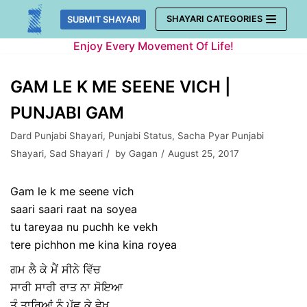
Skip
SHAYARI CATEGORIES
SUBMIT SHAYARI
to
Enjoy Every Movement Of Life!
content
GAM LE K ME SEENE VICH |
PUNJABI GAM
Dard Punjabi Shayari
,
Punjabi Status
,
Sacha Pyar Punjabi
Shayari
,
Sad Shayari
by
Gagan
August 25, 2017
Gam le k me seene vich
saari saari raat na soyea
tu tareyaa nu puchh ke vekh
tere pichhon me kina kina royea
ਗਮ ਲੈ ਕੇ ਮੈਂ ਸੀਨੇ ਵਿੱਚ
ਸਾਰੀ ਸਾਰੀ ਰਾਤ ਨਾ ਸੋਇਆ
ਤੂੰ ਤਾਰਿਆਂ ਨੂੰ ਪੁੱਛ ਕੇ ਵੇਖ