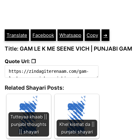
Translate
Facebook
Whatsapp
Copy
➔
Title: GAM LE K ME SEENE VICH | PUNJABI GAM
Quote Url: ❐
Related Shayari Posts:
Tutteyaa khaab ||
punjabi thoughts
Khel kismat da ||
|| shayari
punjabi shayari