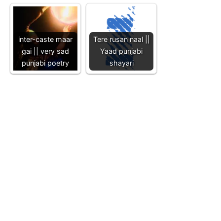
inter-caste maar
Tere rusan naal ||
gai || very sad
Yaad punjabi
punjabi poetry
shayari