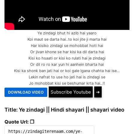
Ye zindagi bhut hi azib hai yaaro
Koi maut se darta hai..to koi jite ji marta hai
Har kisiko zindagi se mohobbat hoti hai
Or jivan khone se har kisi ka dil darta hai
Kisi ko hsaati or kisi ko rulati hai je zindagi
Or dil ro ro kar yun hi aanhein bharta hai
Kisi ka shonk ban jati hai or koi gale lgana chahta hai ise…
Lekin nafrat to use ho jati hai is zindagi se
Jo mohobbat kisi se beshumar krta hai..!!
Subscribe Youtube
➔
Title: Ye zindagi || Hindi shayari || shayari video
Quote Url: ❐