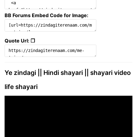
BB Forums Embed Code for Image:
Quote Url: ❐
Ye zindagi || Hindi shayari || shayari video
life shayari