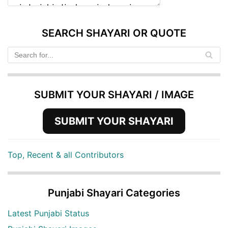
SEARCH SHAYARI OR QUOTE
SUBMIT YOUR SHAYARI / IMAGE
SUBMIT YOUR SHAYARI
Top, Recent & all Contributors
Punjabi Shayari Categories
Latest Punjabi Status