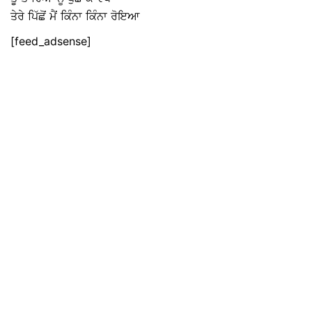
ਤੇਰੇ ਪਿੱਛੋਂ ਮੈਂ ਕਿੰਨਾ ਕਿੰਨਾ ਰੋਇਆ
[feed_adsense]