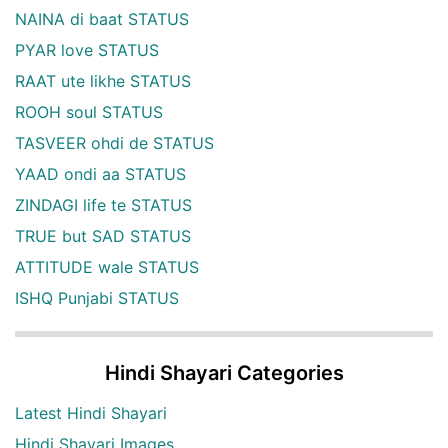
NAINA di baat STATUS
PYAR love STATUS
RAAT ute likhe STATUS
ROOH soul STATUS
TASVEER ohdi de STATUS
YAAD ondi aa STATUS
ZINDAGI life te STATUS
TRUE but SAD STATUS
ATTITUDE wale STATUS
ISHQ Punjabi STATUS
Hindi Shayari Categories
Latest Hindi Shayari
Hindi Shayari Images