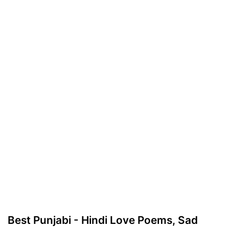
Best Punjabi - Hindi Love Poems, Sad