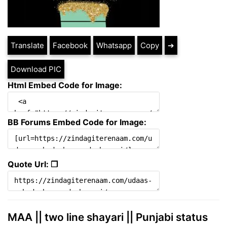
Translate
Facebook
Whatsapp
Copy
➔
Download PIC
Html Embed Code for Image:
BB Forums Embed Code for Image:
Quote Url: ❐
MAA || two line shayari || Punjabi status