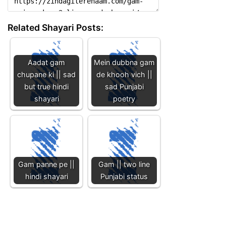
Related Shayari Posts:
Aadat gam
Mein dubbna gam
chupane ki || sad
de khooh vich ||
but true hindi
sad Punjabi
shayari
poetry
Gam panne pe ||
Gam || two line
hindi shayari
Punjabi status