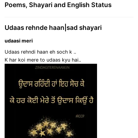
Poems, Shayari and English Status
Udaas rehnde haan|sad shayari
udaasi meri
Udaas rehndi haan eh soch k ..
K har koi mere to udaas kyu hai..