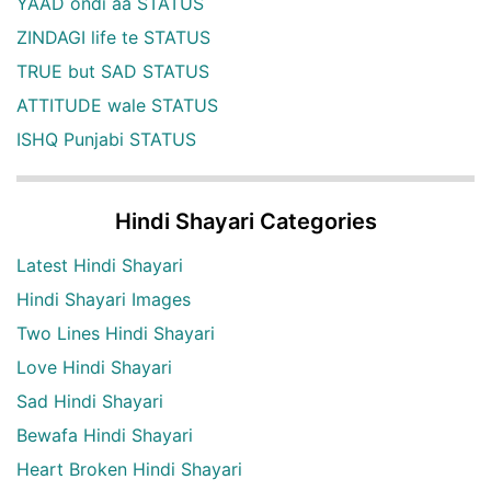
YAAD ondi aa STATUS
ZINDAGI life te STATUS
TRUE but SAD STATUS
ATTITUDE wale STATUS
ISHQ Punjabi STATUS
Hindi Shayari Categories
Latest Hindi Shayari
Hindi Shayari Images
Two Lines Hindi Shayari
Love Hindi Shayari
Sad Hindi Shayari
Bewafa Hindi Shayari
Heart Broken Hindi Shayari