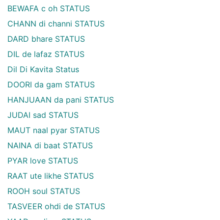
BEWAFA c oh STATUS
CHANN di channi STATUS
DARD bhare STATUS
DIL de lafaz STATUS
Dil Di Kavita Status
DOORI da gam STATUS
HANJUAAN da pani STATUS
JUDAI sad STATUS
MAUT naal pyar STATUS
NAINA di baat STATUS
PYAR love STATUS
RAAT ute likhe STATUS
ROOH soul STATUS
TASVEER ohdi de STATUS