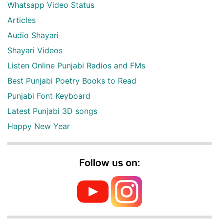
Whatsapp Video Status
Articles
Audio Shayari
Shayari Videos
Listen Online Punjabi Radios and FMs
Best Punjabi Poetry Books to Read
Punjabi Font Keyboard
Latest Punjabi 3D songs
Happy New Year
Follow us on: