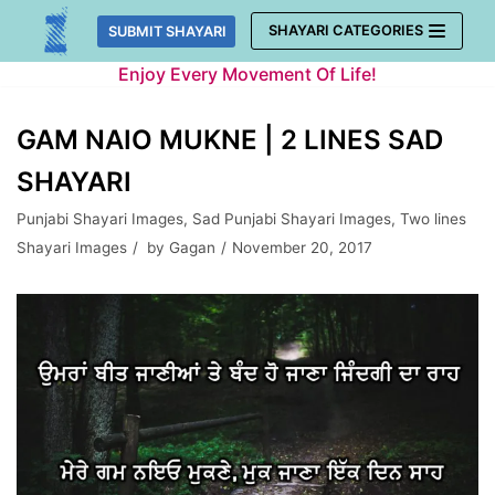
Skip
SHAYARI CATEGORIES
SUBMIT SHAYARI
to
Enjoy Every Movement Of Life!
content
GAM NAIO MUKNE | 2 LINES SAD
SHAYARI
Punjabi Shayari Images
,
Sad Punjabi Shayari Images
,
Two lines
Shayari Images
by
Gagan
November 20, 2017