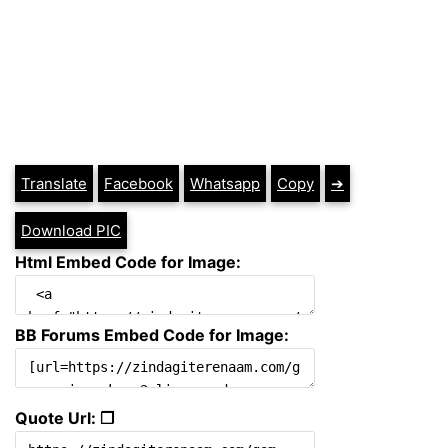
Translate
Facebook
Whatsapp
Copy
➔
Download PIC
Html Embed Code for Image:
BB Forums Embed Code for Image:
Quote Url: ❐