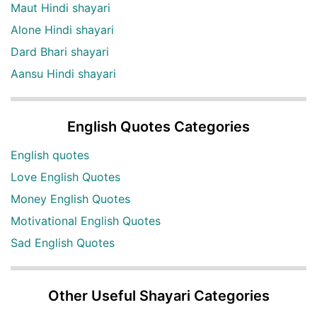
Maut Hindi shayari
Alone Hindi shayari
Dard Bhari shayari
Aansu Hindi shayari
English Quotes Categories
English quotes
Love English Quotes
Money English Quotes
Motivational English Quotes
Sad English Quotes
Other Useful Shayari Categories