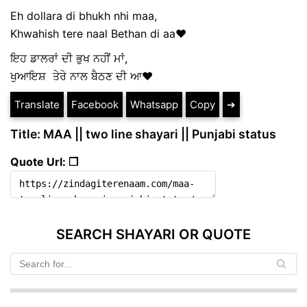
Eh dollara di bhukh nhi maa,
Khwahish tere naal Bethan di aa❤️
ਇਹ ਡਾਲਰਾਂ ਦੀ ਭੁਖ ਨਹੀਂ ਮਾਂ,
ਖੁਆਇਸ਼ ਤੇਰੇ ਨਾਲ ਬੈਠਣ ਦੀ ਆ❤️
Translate
Facebook
Whatsapp
Copy
➔
Title: MAA || two line shayari || Punjabi status
Quote Url: ❐
SEARCH SHAYARI OR QUOTE