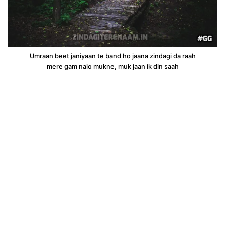
Umraan beet janiyaan te band ho jaana zindagi da raah
mere gam naio mukne, muk jaan ik din saah