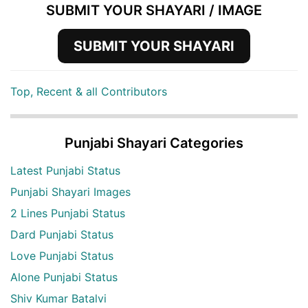
SUBMIT YOUR SHAYARI / IMAGE
SUBMIT YOUR SHAYARI
Top, Recent & all Contributors
Punjabi Shayari Categories
Latest Punjabi Status
Punjabi Shayari Images
2 Lines Punjabi Status
Dard Punjabi Status
Love Punjabi Status
Alone Punjabi Status
Shiv Kumar Batalvi