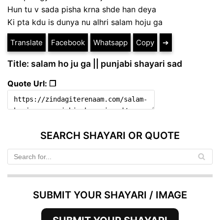
Hun tu v sada pisha krna shde han deya
Ki pta kdu is dunya nu alhri salam hoju ga
Translate
Facebook
Whatsapp
Copy
➔
Title: salam ho ju ga || punjabi shayari sad
Quote Url: ❐
SEARCH SHAYARI OR QUOTE
SUBMIT YOUR SHAYARI / IMAGE