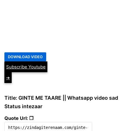
Subscribe Youtube
➔
Title: GINTE ME TAARE || Whatsapp video sad
Status intezaar
Quote Url: ❐