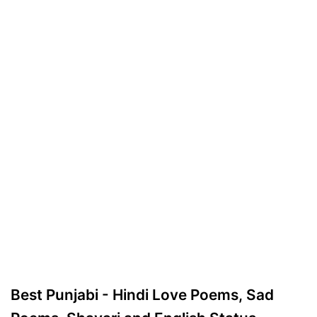
Best Punjabi - Hindi Love Poems, Sad