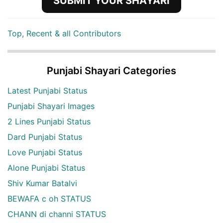
SUBMIT YOUR SHAYARI
Top, Recent & all Contributors
Punjabi Shayari Categories
Latest Punjabi Status
Punjabi Shayari Images
2 Lines Punjabi Status
Dard Punjabi Status
Love Punjabi Status
Alone Punjabi Status
Shiv Kumar Batalvi
BEWAFA c oh STATUS
CHANN di channi STATUS