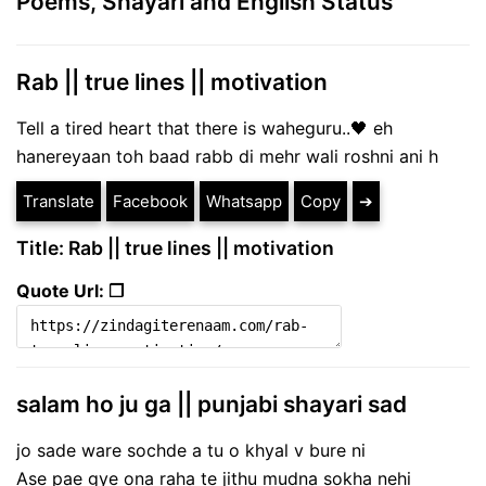
Poems, Shayari and English Status
Rab || true lines || motivation
Tell a tired heart that there is waheguru..🖤 eh
hanereyaan toh baad rabb di mehr wali roshni ani h
Translate
Facebook
Whatsapp
Copy
➔
Title: Rab || true lines || motivation
Quote Url: ❐
salam ho ju ga || punjabi shayari sad
jo sade ware sochde a tu o khyal v bure ni
Ase pae gye ona raha te jithu mudna sokha nehi