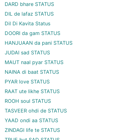
DARD bhare STATUS
DIL de lafaz STATUS
Dil Di Kavita Status
DOORI da gam STATUS
HANJUAAN da pani STATUS
JUDAI sad STATUS
MAUT naal pyar STATUS
NAINA di baat STATUS
PYAR love STATUS
RAAT ute likhe STATUS
ROOH soul STATUS
TASVEER ohdi de STATUS
YAAD ondi aa STATUS
ZINDAGI life te STATUS
TRUE but SAD STATUS