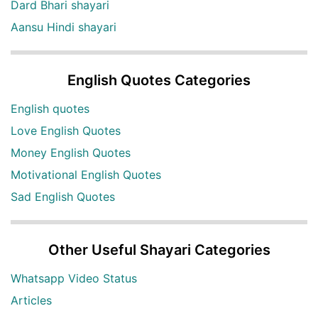
Dard Bhari shayari
Aansu Hindi shayari
English Quotes Categories
English quotes
Love English Quotes
Money English Quotes
Motivational English Quotes
Sad English Quotes
Other Useful Shayari Categories
Whatsapp Video Status
Articles