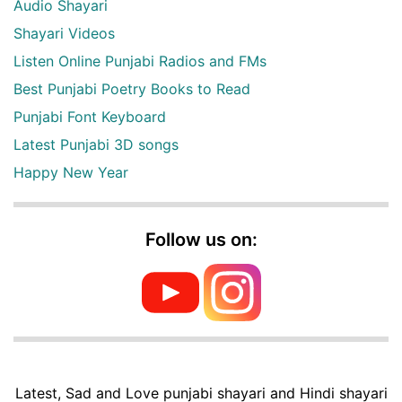
Audio Shayari
Shayari Videos
Listen Online Punjabi Radios and FMs
Best Punjabi Poetry Books to Read
Punjabi Font Keyboard
Latest Punjabi 3D songs
Happy New Year
Follow us on:
Latest, Sad and Love punjabi shayari and Hindi shayari