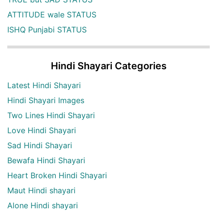
ATTITUDE wale STATUS
ISHQ Punjabi STATUS
Hindi Shayari Categories
Latest Hindi Shayari
Hindi Shayari Images
Two Lines Hindi Shayari
Love Hindi Shayari
Sad Hindi Shayari
Bewafa Hindi Shayari
Heart Broken Hindi Shayari
Maut Hindi shayari
Alone Hindi shayari