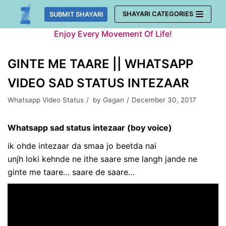
Skip
SHAYARI CATEGORIES
SUBMIT SHAYARI
to
Enjoy Every Movement Of Life!
content
GINTE ME TAARE || WHATSAPP
VIDEO SAD STATUS INTEZAAR
Whatsapp Video Status
by
Gagan
December 30, 2017
Whatsapp sad status intezaar (boy voice)
ik ohde intezaar da smaa jo beetda nai
unjh loki kehnde ne ithe saare sme langh jande ne
ginte me taare… saare de saare…