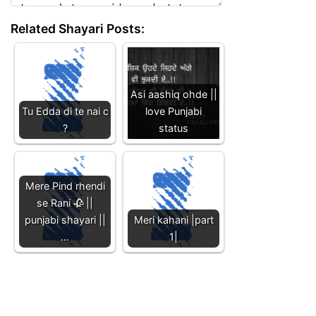
Related Shayari Posts:
Asi aashiq ohde ||
Tu Edda di te nai c
love Punjabi
?
status
Mere Pind rhendi
se Rani 🥀 ||
punjabi shayari ||
Meri kahani |part
…
1|