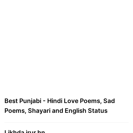
Best Punjabi - Hindi Love Poems, Sad
Poems, Shayari and English Status
Likhda jrur hn