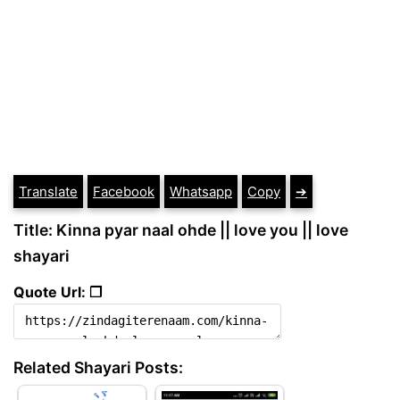
Translate
Facebook
Whatsapp
Copy
➔
Title: Kinna pyar naal ohde || love you || love
shayari
Quote Url: ❐
Related Shayari Posts: