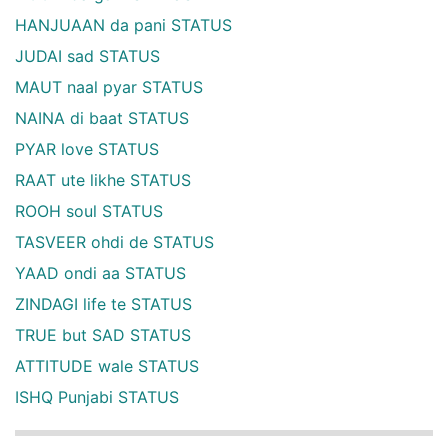
HANJUAAN da pani STATUS
JUDAI sad STATUS
MAUT naal pyar STATUS
NAINA di baat STATUS
PYAR love STATUS
RAAT ute likhe STATUS
ROOH soul STATUS
TASVEER ohdi de STATUS
YAAD ondi aa STATUS
ZINDAGI life te STATUS
TRUE but SAD STATUS
ATTITUDE wale STATUS
ISHQ Punjabi STATUS