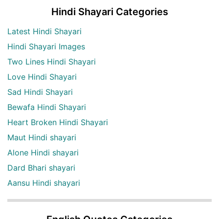
Hindi Shayari Categories
Latest Hindi Shayari
Hindi Shayari Images
Two Lines Hindi Shayari
Love Hindi Shayari
Sad Hindi Shayari
Bewafa Hindi Shayari
Heart Broken Hindi Shayari
Maut Hindi shayari
Alone Hindi shayari
Dard Bhari shayari
Aansu Hindi shayari