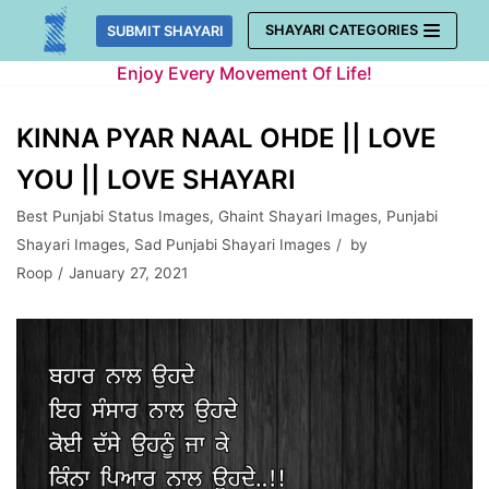
Skip
SHAYARI CATEGORIES
SUBMIT SHAYARI
to
Enjoy Every Movement Of Life!
content
KINNA PYAR NAAL OHDE || LOVE
YOU || LOVE SHAYARI
Best Punjabi Status Images
,
Ghaint Shayari Images
,
Punjabi
Shayari Images
,
Sad Punjabi Shayari Images
by
Roop
January 27, 2021