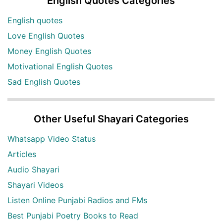
English Quotes Categories
English quotes
Love English Quotes
Money English Quotes
Motivational English Quotes
Sad English Quotes
Other Useful Shayari Categories
Whatsapp Video Status
Articles
Audio Shayari
Shayari Videos
Listen Online Punjabi Radios and FMs
Best Punjabi Poetry Books to Read