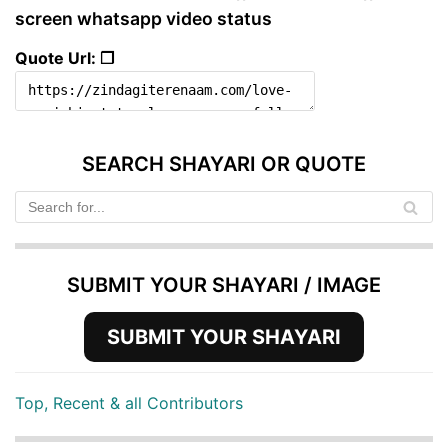
screen whatsapp video status
Quote Url: ❐
SEARCH SHAYARI OR QUOTE
SUBMIT YOUR SHAYARI / IMAGE
SUBMIT YOUR SHAYARI
Top, Recent & all Contributors