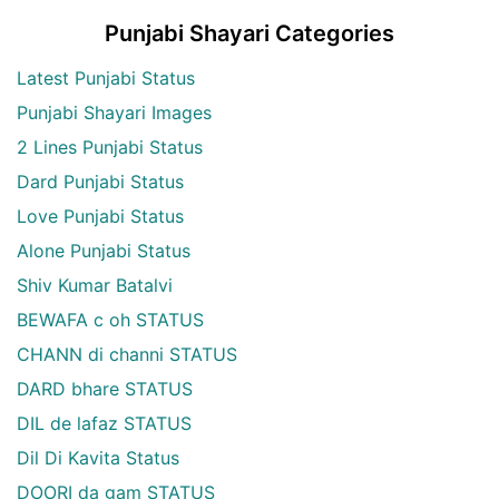
Punjabi Shayari Categories
Latest Punjabi Status
Punjabi Shayari Images
2 Lines Punjabi Status
Dard Punjabi Status
Love Punjabi Status
Alone Punjabi Status
Shiv Kumar Batalvi
BEWAFA c oh STATUS
CHANN di channi STATUS
DARD bhare STATUS
DIL de lafaz STATUS
Dil Di Kavita Status
DOORI da gam STATUS