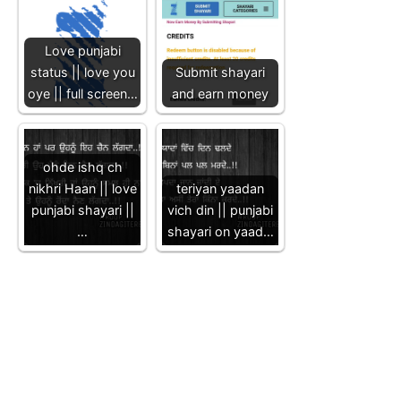
Love punjabi
status || love you
Submit shayari
oye || full screen…
and earn money
ohde ishq ch
nikhri Haan || love
teriyan yaadan
punjabi shayari ||
vich din || punjabi
…
shayari on yaad…