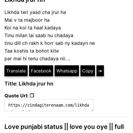
Likhda teri yaad cha jrur ha
Mai v ta majboor ha
Koi na koi ta haal kadaya
Tinu milan lai saab nu chadaya
tinu dill ch rakh k horr sab ny kadayn ne
Taa koshis ta bohot kite
par mai hi tenu chadaya nii. ..
Translate
Facebook
Whatsapp
Copy
➔
Title: Likhda jrur hn
Quote Url: ❐
Love punjabi status || love you oye || full