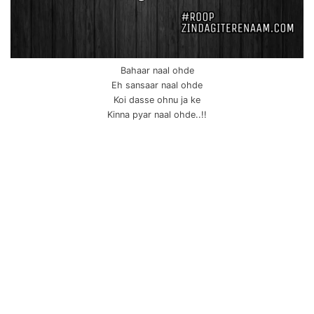
Bahaar naal ohde
Eh sansaar naal ohde
Koi dasse ohnu ja ke
Kinna pyar naal ohde..!!