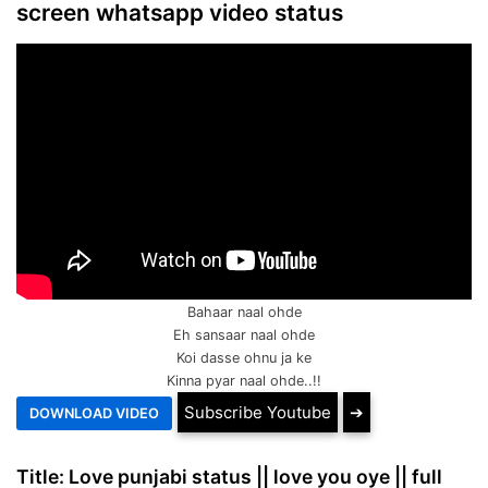
screen whatsapp video status
Bahaar naal ohde
Eh sansaar naal ohde
Koi dasse ohnu ja ke
Kinna pyar naal ohde..!!
Subscribe Youtube
➔
Title: Love punjabi status || love you oye || full