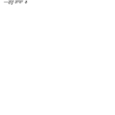
—ਗੁਰੂ ਗਾਬਾ 🌷