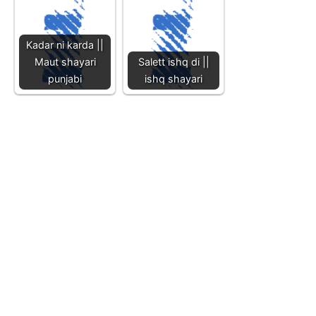
Kadar ni karda ||
Maut shayari
Salett ishq di ||
punjabi
ishq shayari