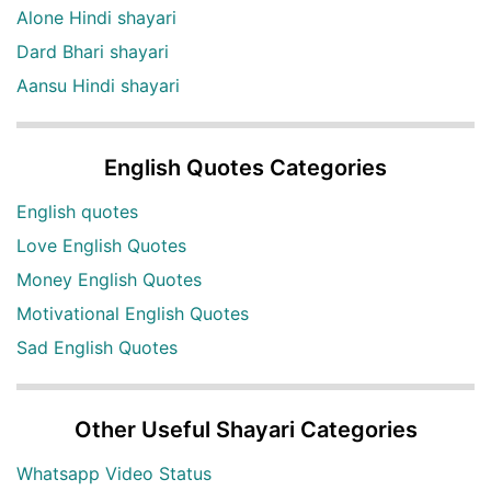
Alone Hindi shayari
Dard Bhari shayari
Aansu Hindi shayari
English Quotes Categories
English quotes
Love English Quotes
Money English Quotes
Motivational English Quotes
Sad English Quotes
Other Useful Shayari Categories
Whatsapp Video Status