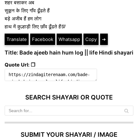
शहर बसाकर अब
सुकून के लिए गाँव ढूँढते हैं
बड़े अजीब हैं हम लोग
हाथ में कुल्हाड़ी लिए छाँव ढूँढते हैं💯
Translate
Facebook
Whatsapp
Copy
➔
Title: Bade ajeeb hain hum log || life Hindi shayari
Quote Url: ❐
SEARCH SHAYARI OR QUOTE
SUBMIT YOUR SHAYARI / IMAGE