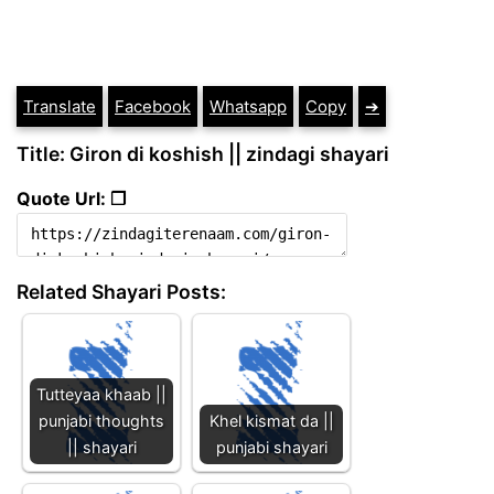
Translate
Facebook
Whatsapp
Copy
➔
Title: Giron di koshish || zindagi shayari
Quote Url: ❐
Related Shayari Posts:
Tutteyaa khaab ||
punjabi thoughts
Khel kismat da ||
|| shayari
punjabi shayari