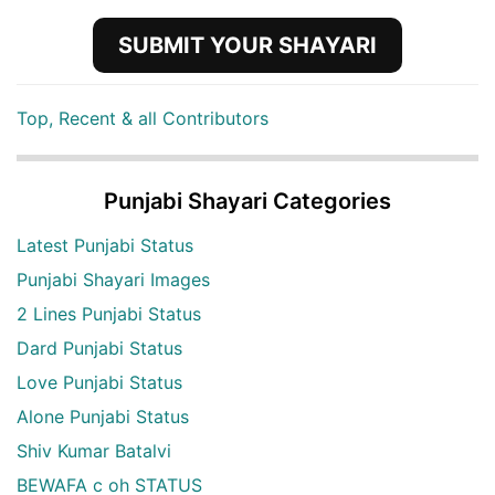
SUBMIT YOUR SHAYARI
Top, Recent & all Contributors
Punjabi Shayari Categories
Latest Punjabi Status
Punjabi Shayari Images
2 Lines Punjabi Status
Dard Punjabi Status
Love Punjabi Status
Alone Punjabi Status
Shiv Kumar Batalvi
BEWAFA c oh STATUS