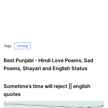
Tags:
zindagi
Best Punjabi - Hindi Love Poems, Sad
Poems, Shayari and English Status
Sometime’s time will reject || english
quotes