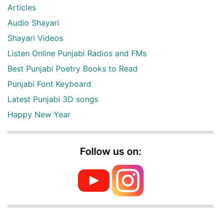
Articles
Audio Shayari
Shayari Videos
Listen Online Punjabi Radios and FMs
Best Punjabi Poetry Books to Read
Punjabi Font Keyboard
Latest Punjabi 3D songs
Happy New Year
Follow us on: