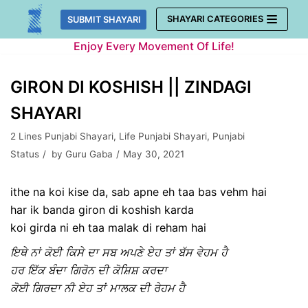
Skip
SHAYARI CATEGORIES
SUBMIT SHAYARI
to
Enjoy Every Movement Of Life!
content
GIRON DI KOSHISH || ZINDAGI
SHAYARI
2 Lines Punjabi Shayari
,
Life Punjabi Shayari
,
Punjabi
Status
by
Guru Gaba
May 30, 2021
ithe na koi kise da, sab apne eh taa bas vehm hai
har ik banda giron di koshish karda
koi girda ni eh taa malak di reham hai
ਇਥੇ ਨਾਂ ਕੋਈ ਕਿਸੇ ਦਾ ਸਬ ਅਪਣੇ ਏਹ ਤਾਂ ਬੱਸ ਵੇਹਮ ਹੈ
ਹਰ ਇੱਕ ਬੰਦਾ ਗਿਰੋਨ ਦੀ ਕੋਸ਼ਿਸ਼ ਕਰਦਾ
ਕੋਈ ਗਿਰਦਾ ਨੀ ਏਹ ਤਾਂ ਮਾਲਕ ਦੀ ਰੇਹਮ ਹੈ