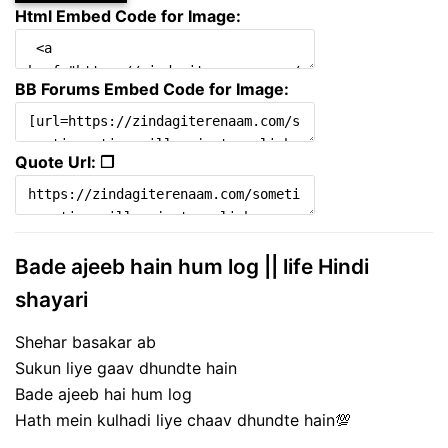
Html Embed Code for Image:
BB Forums Embed Code for Image:
Quote Url: ❐
Bade ajeeb hain hum log || life Hindi
shayari
Shehar basakar ab
Sukun liye gaav dhundte hain
Bade ajeeb hai hum log
Hath mein kulhadi liye chaav dhundte hain💯