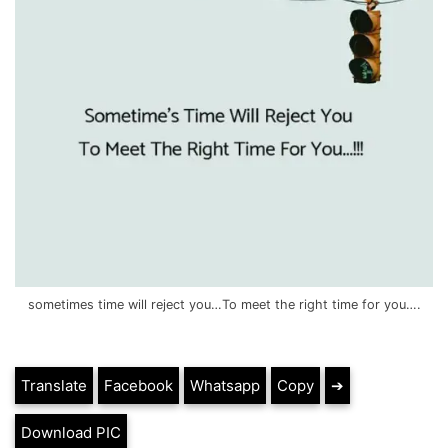
sometimes time will reject you…To meet the right time for you….
Translate
Facebook
Whatsapp
Copy
➔
Download PIC