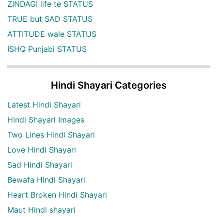
ZINDAGI life te STATUS
TRUE but SAD STATUS
ATTITUDE wale STATUS
ISHQ Punjabi STATUS
Hindi Shayari Categories
Latest Hindi Shayari
Hindi Shayari Images
Two Lines Hindi Shayari
Love Hindi Shayari
Sad Hindi Shayari
Bewafa Hindi Shayari
Heart Broken Hindi Shayari
Maut Hindi shayari