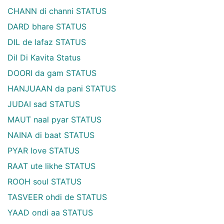
CHANN di channi STATUS
DARD bhare STATUS
DIL de lafaz STATUS
Dil Di Kavita Status
DOORI da gam STATUS
HANJUAAN da pani STATUS
JUDAI sad STATUS
MAUT naal pyar STATUS
NAINA di baat STATUS
PYAR love STATUS
RAAT ute likhe STATUS
ROOH soul STATUS
TASVEER ohdi de STATUS
YAAD ondi aa STATUS