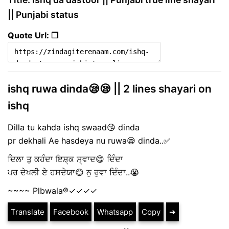
|| Punjabi status
Quote Url: ❐
ishq ruwa dinda😪😪 || 2 lines shayari on
ishq
Dilla tu kahda ishq swaad😘 dinda
pr dekhali Ae hasdeya nu ruwa😪 dinda..✅
ਦਿਲਾ ਤੁ ਕਹੰਦਾ ਇਸ਼੍ਕ ਸ੍ਵਾਦ😋 ਦਿੰਦਾ
ਪਰ ਦੇਖਲੀ ਏ ਹਸਦੇਯਾ😊 ਨੁ ਰੁਵਾ ਦਿੰਦਾ..😭
~~~~ Plbwala®️✓✓✓✓
Translate
Facebook
Whatsapp
Copy
➔