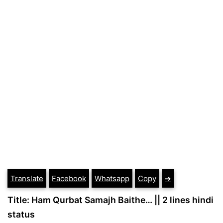
Translate
Facebook
Whatsapp
Copy
➔
Title: Ham Qurbat Samajh Baithe… || 2 lines hindi
status