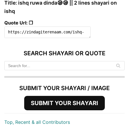
Title: ishq ruwa dinda😪😪 || 2 lines shayari on
ishq
Quote Url: ❐
SEARCH SHAYARI OR QUOTE
SUBMIT YOUR SHAYARI / IMAGE
SUBMIT YOUR SHAYARI
Top, Recent & all Contributors