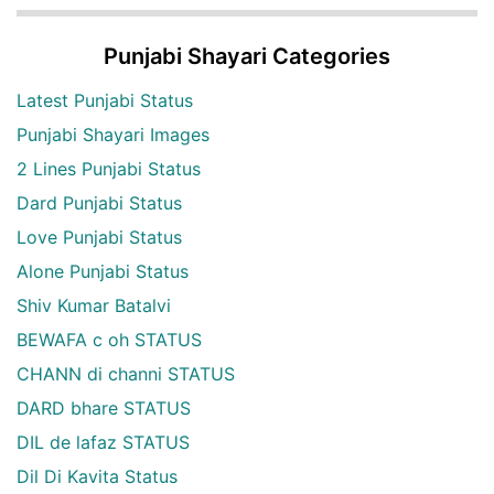
Punjabi Shayari Categories
Latest Punjabi Status
Punjabi Shayari Images
2 Lines Punjabi Status
Dard Punjabi Status
Love Punjabi Status
Alone Punjabi Status
Shiv Kumar Batalvi
BEWAFA c oh STATUS
CHANN di channi STATUS
DARD bhare STATUS
DIL de lafaz STATUS
Dil Di Kavita Status