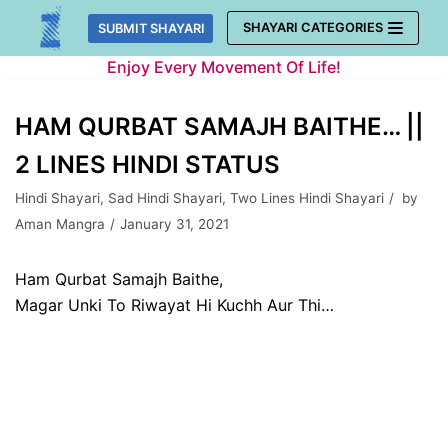
Skip
SHAYARI CATEGORIES
SUBMIT SHAYARI
to
Enjoy Every Movement Of Life!
content
HAM QURBAT SAMAJH BAITHE… ||
2 LINES HINDI STATUS
Hindi Shayari
,
Sad Hindi Shayari
,
Two Lines Hindi Shayari
by
Aman Mangra
January 31, 2021
Ham Qurbat Samajh Baithe,
Magar Unki To Riwayat Hi Kuchh Aur Thi…