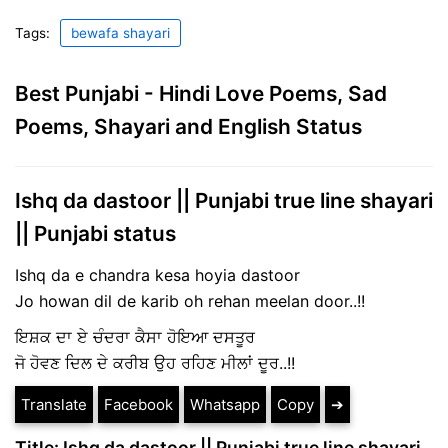
Tags:
bewafa shayari
Best Punjabi - Hindi Love Poems, Sad
Poems, Shayari and English Status
Ishq da dastoor || Punjabi true line shayari
|| Punjabi status
Ishq da e chandra kesa hoyia dastoor
Jo howan dil de karib oh rehan meelan door..!!
ਇਸ਼ਕ ਦਾ ਏ ਚੰਦਰਾ ਕੈਸਾ ਹੋਇਆ ਦਸਤੂਰ
ਜੋ ਹੋਵਣ ਦਿਲ ਦੇ ਕਰੀਬ ਉਹ ਰਹਿਣ ਮੀਲਾਂ ਦੂਰ..!!
Translate
Facebook
Whatsapp
Copy
➔
Title: Ishq da dastoor || Punjabi true line shayari