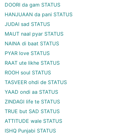
DOORI da gam STATUS
HANJUAAN da pani STATUS
JUDAI sad STATUS
MAUT naal pyar STATUS
NAINA di baat STATUS
PYAR love STATUS
RAAT ute likhe STATUS
ROOH soul STATUS
TASVEER ohdi de STATUS
YAAD ondi aa STATUS
ZINDAGI life te STATUS
TRUE but SAD STATUS
ATTITUDE wale STATUS
ISHQ Punjabi STATUS