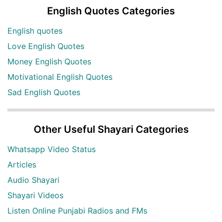
English Quotes Categories
English quotes
Love English Quotes
Money English Quotes
Motivational English Quotes
Sad English Quotes
Other Useful Shayari Categories
Whatsapp Video Status
Articles
Audio Shayari
Shayari Videos
Listen Online Punjabi Radios and FMs