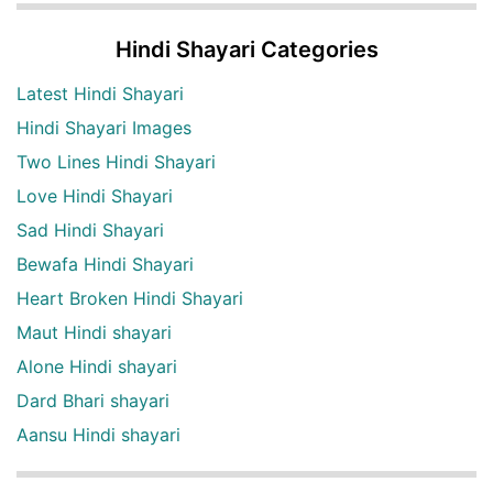
Hindi Shayari Categories
Latest Hindi Shayari
Hindi Shayari Images
Two Lines Hindi Shayari
Love Hindi Shayari
Sad Hindi Shayari
Bewafa Hindi Shayari
Heart Broken Hindi Shayari
Maut Hindi shayari
Alone Hindi shayari
Dard Bhari shayari
Aansu Hindi shayari