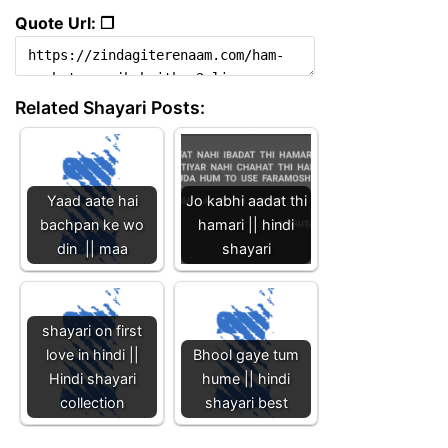
Quote Url: ❐
Related Shayari Posts:
Yaad aate hai
Jo kabhi aadat thi
bachpan ke wo
hamari || hindi
din || maa
shayari
shayari on first
love in hindi ||
Bhool gaye tum
Hindi shayari
hume || hindi
collection
shayari best