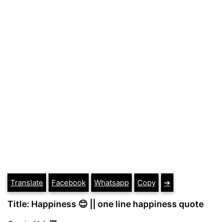
Translate
Facebook
Whatsapp
Copy
➔
Title: Happiness 😊 || one line happiness quote