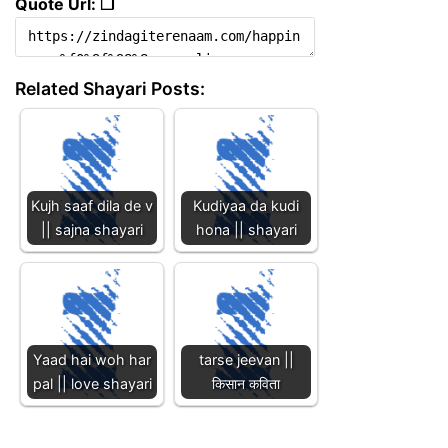
Quote Url: ❐
Related Shayari Posts:
Kujh saaf dila de v
Kudiyaa da kudi
|| sajna shayari
hona || shayari
Yaad hai woh har
tarse jeevan ||
pal || love shayari
किसान कविता