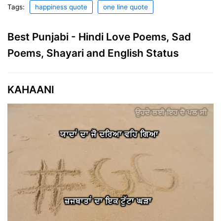
Tags:
happiness quote
one line quote
Best Punjabi - Hindi Love Poems, Sad
Poems, Shayari and English Status
KAHAANI