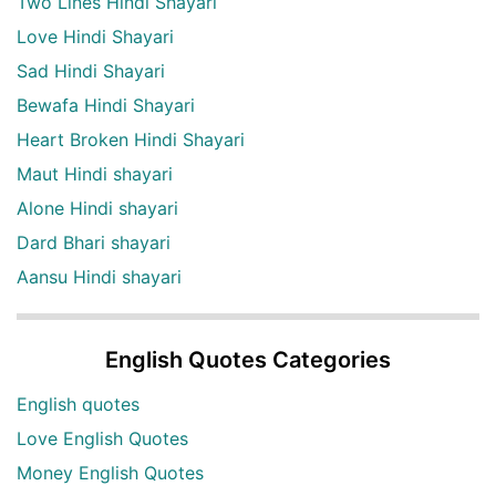
Two Lines Hindi Shayari
Love Hindi Shayari
Sad Hindi Shayari
Bewafa Hindi Shayari
Heart Broken Hindi Shayari
Maut Hindi shayari
Alone Hindi shayari
Dard Bhari shayari
Aansu Hindi shayari
English Quotes Categories
English quotes
Love English Quotes
Money English Quotes