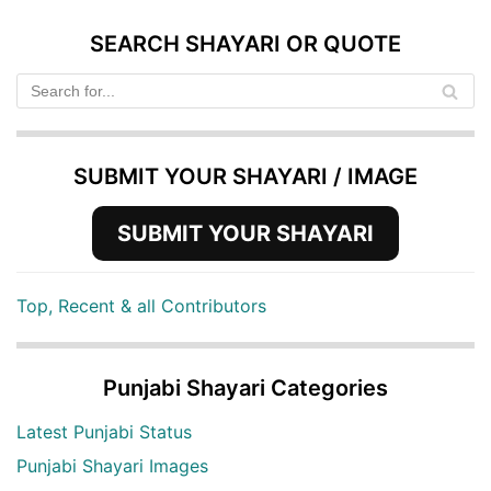
SEARCH SHAYARI OR QUOTE
SUBMIT YOUR SHAYARI / IMAGE
SUBMIT YOUR SHAYARI
Top, Recent & all Contributors
Punjabi Shayari Categories
Latest Punjabi Status
Punjabi Shayari Images