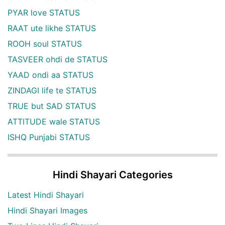
PYAR love STATUS
RAAT ute likhe STATUS
ROOH soul STATUS
TASVEER ohdi de STATUS
YAAD ondi aa STATUS
ZINDAGI life te STATUS
TRUE but SAD STATUS
ATTITUDE wale STATUS
ISHQ Punjabi STATUS
Hindi Shayari Categories
Latest Hindi Shayari
Hindi Shayari Images