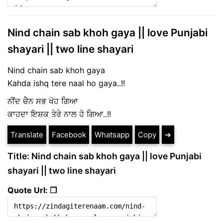
Nind chain sab khoh gaya || love Punjabi
shayari || two line shayari
Nind chain sab khoh gaya
Kahda ishq tere naal ho gaya..!!
ਨੀਂਦ ਚੈਨ ਸਭ ਖੋਹ ਗਿਆ
ਕਾਹਦਾ ਇਸ਼ਕ ਤੇਰੇ ਨਾਲ ਹੋ ਗਿਆ..!!
Translate
Facebook
Whatsapp
Copy
➔
Title: Nind chain sab khoh gaya || love Punjabi
shayari || two line shayari
Quote Url: ❐