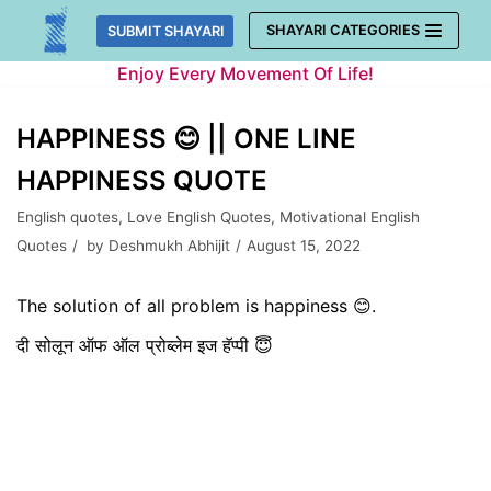
Skip
SHAYARI CATEGORIES
SUBMIT SHAYARI
to
Enjoy Every Movement Of Life!
content
HAPPINESS 😊 || ONE LINE
HAPPINESS QUOTE
English quotes
,
Love English Quotes
,
Motivational English
Quotes
by
Deshmukh Abhijit
August 15, 2022
The solution of all problem is happiness 😊.
दी सोलून ऑफ ऑल प्रोब्लेम इज हॅप्पी 😇