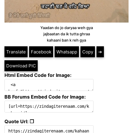
Yaadan do jo daryaa weh gya
jajbaatan da ik tutta ghraa
kahaani ban k reh gya
Translate
Facebook
Whatsapp
Copy
➔
Download PIC
Html Embed Code for Image:
BB Forums Embed Code for Image:
Quote Url: ❐