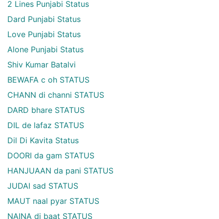
2 Lines Punjabi Status
Dard Punjabi Status
Love Punjabi Status
Alone Punjabi Status
Shiv Kumar Batalvi
BEWAFA c oh STATUS
CHANN di channi STATUS
DARD bhare STATUS
DIL de lafaz STATUS
Dil Di Kavita Status
DOORI da gam STATUS
HANJUAAN da pani STATUS
JUDAI sad STATUS
MAUT naal pyar STATUS
NAINA di baat STATUS