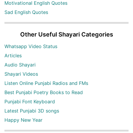
Motivational English Quotes
Sad English Quotes
Other Useful Shayari Categories
Whatsapp Video Status
Articles
Audio Shayari
Shayari Videos
Listen Online Punjabi Radios and FMs
Best Punjabi Poetry Books to Read
Punjabi Font Keyboard
Latest Punjabi 3D songs
Happy New Year