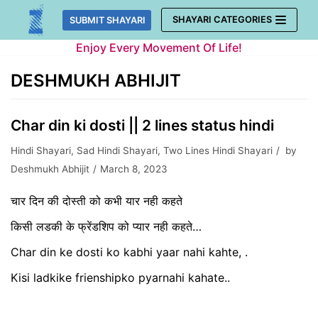
Skip
SHAYARI CATEGORIES
SUBMIT SHAYARI
to
Enjoy Every Movement Of Life!
content
DESHMUKH ABHIJIT
Char din ki dosti || 2 lines status hindi
Hindi Shayari
,
Sad Hindi Shayari
,
Two Lines Hindi Shayari
by
Deshmukh Abhijit
March 8, 2023
चार दिन की दोस्ती को कभी यार नही कहते
किसी लडकी के फ्रेंडशिप को प्यार नही कहते…
Char din ke dosti ko kabhi yaar nahi kahte, .
Kisi ladkike frienshipko pyarnahi kahate..