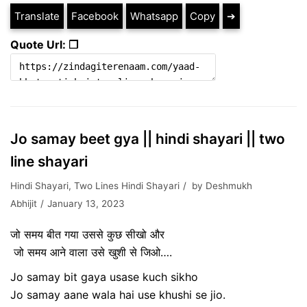
Translate
Facebook
Whatsapp
Copy
➔
Quote Url: ❐
Jo samay beet gya || hindi shayari || two
line shayari
Hindi Shayari
,
Two Lines Hindi Shayari
by
Deshmukh
Abhijit
January 13, 2023
जो समय बीत गया उससे कुछ सीखो और
जो समय आने वाला उसे खुशी से जिओ….
Jo samay bit gaya usase kuch sikho
Jo samay aane wala hai use khushi se jio.