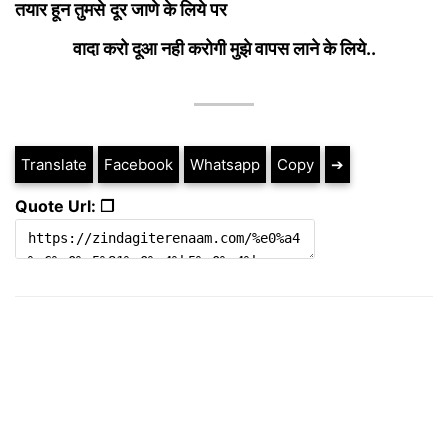
तयार हून तुमसे
दूर जाणे के लिये पर
वादा करो दूआ नही करोगी मुझे वापस लाने के लिये..
Translate
Facebook
Whatsapp
Copy
➔
Quote Url: ❐