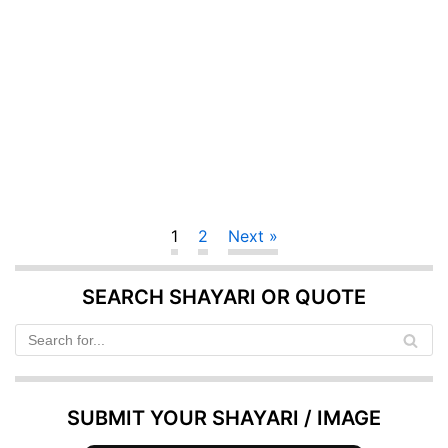
1
2
Next »
SEARCH SHAYARI OR QUOTE
SUBMIT YOUR SHAYARI / IMAGE