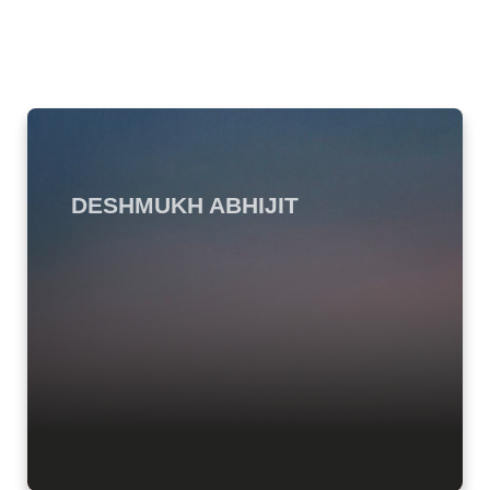
DESHMUKH ABHIJIT