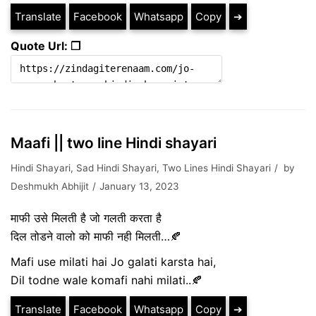
Translate
Facebook
Whatsapp
Copy
➔
Quote Url: ❐
Maafi || two line Hindi shayari
Hindi Shayari
,
Sad Hindi Shayari
,
Two Lines Hindi Shayari
by
Deshmukh Abhijit
January 13, 2023
माफी उसे मिलती है जो गलती करता है
दिल तोडने वालो को माफी नही मिलती…🍂
Mafi use milati hai Jo galati karsta hai,
Dil todne wale komafi nahi milati..🍂
Translate
Facebook
Whatsapp
Copy
➔