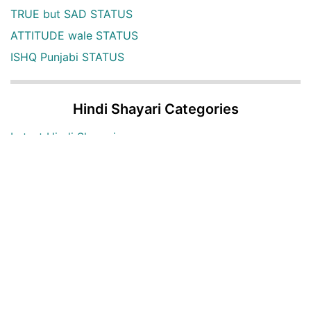
TRUE but SAD STATUS
ATTITUDE wale STATUS
ISHQ Punjabi STATUS
Hindi Shayari Categories
Latest Hindi Shayari
Hindi Shayari Images
Two Lines Hindi Shayari
Love Hindi Shayari
Sad Hindi Shayari
Bewafa Hindi Shayari
Heart Broken Hindi Shayari
Maut Hindi shayari
Alone Hindi shayari