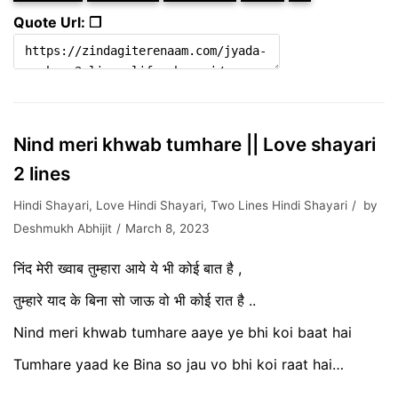
Quote Url: ❐
Nind meri khwab tumhare || Love shayari
2 lines
Hindi Shayari
,
Love Hindi Shayari
,
Two Lines Hindi Shayari
by
Deshmukh Abhijit
March 8, 2023
निंद मेरी ख्वाब तुम्हारा आये ये भी कोई बात है ,
तुम्हारे याद के बिना सो जाऊ वो भी कोई रात है ..
Nind meri khwab tumhare aaye ye bhi koi baat hai
Tumhare yaad ke Bina so jau vo bhi koi raat hai…