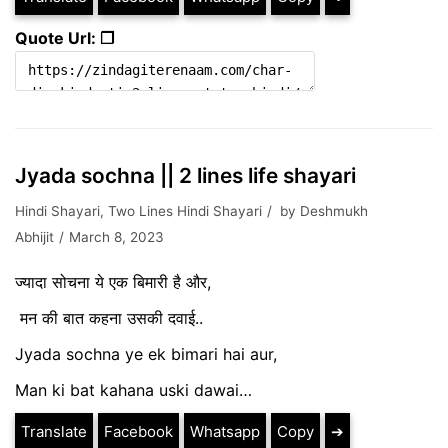
Quote Url: ❐
Jyada sochna || 2 lines life shayari
Hindi Shayari
,
Two Lines Hindi Shayari
by
Deshmukh
Abhijit
March 8, 2023
ज्यादा सोचना ये एक बिमारी है और,
मन की बात कहना उसकी दवाई..
Jyada sochna ye ek bimari hai aur,
Man ki bat kahana uski dawai…
Translate
Facebook
Whatsapp
Copy
➔