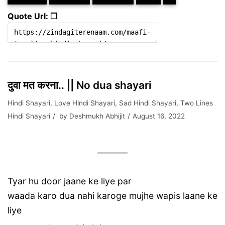
Quote Url: ❐
दुवा मत करना.. || No dua shayari
Hindi Shayari
,
Love Hindi Shayari
,
Sad Hindi Shayari
,
Two Lines
Hindi Shayari
by
Deshmukh Abhijit
August 16, 2022
Tyar hu door jaane ke liye par
waada karo dua nahi karoge mujhe wapis laane ke
liye