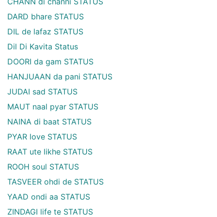
CHANN di channi STATUS
DARD bhare STATUS
DIL de lafaz STATUS
Dil Di Kavita Status
DOORI da gam STATUS
HANJUAAN da pani STATUS
JUDAI sad STATUS
MAUT naal pyar STATUS
NAINA di baat STATUS
PYAR love STATUS
RAAT ute likhe STATUS
ROOH soul STATUS
TASVEER ohdi de STATUS
YAAD ondi aa STATUS
ZINDAGI life te STATUS