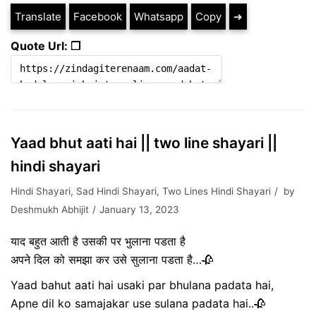
Translate
Facebook
Whatsapp
Copy
➔
Quote Url: ❐
Yaad bhut aati hai || two line shayari ||
hindi shayari
Hindi Shayari
,
Sad Hindi Shayari
,
Two Lines Hindi Shayari
by
Deshmukh Abhijit
January 13, 2023
याद बहुत आती है उसकी पर भुलाना पडता है
अपने दिल को समझा कर उसे सुलाना पडता है…🥀
Yaad bahut aati hai usaki par bhulana padata hai,
Apne dil ko samajakar use sulana padata hai..🥀