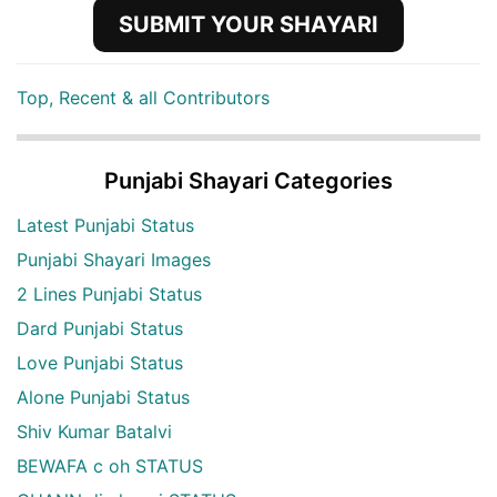
SUBMIT YOUR SHAYARI
Top, Recent & all Contributors
Punjabi Shayari Categories
Latest Punjabi Status
Punjabi Shayari Images
2 Lines Punjabi Status
Dard Punjabi Status
Love Punjabi Status
Alone Punjabi Status
Shiv Kumar Batalvi
BEWAFA c oh STATUS