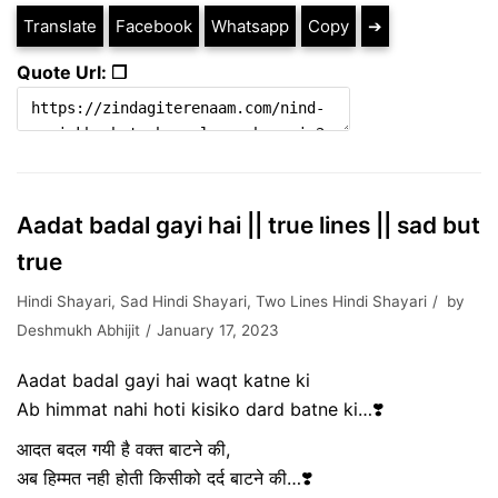
Translate
Facebook
Whatsapp
Copy
➔
Quote Url: ❐
Aadat badal gayi hai || true lines || sad but
true
Hindi Shayari
,
Sad Hindi Shayari
,
Two Lines Hindi Shayari
by
Deshmukh Abhijit
January 17, 2023
Aadat badal gayi hai waqt katne ki
Ab himmat nahi hoti kisiko dard batne ki…❣️
आदत बदल गयी है वक्त बाटने की,
अब हिम्मत नही होती किसीको दर्द बाटने की…❣️