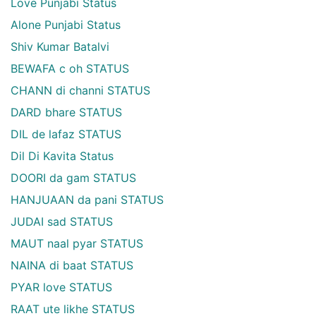
Love Punjabi Status
Alone Punjabi Status
Shiv Kumar Batalvi
BEWAFA c oh STATUS
CHANN di channi STATUS
DARD bhare STATUS
DIL de lafaz STATUS
Dil Di Kavita Status
DOORI da gam STATUS
HANJUAAN da pani STATUS
JUDAI sad STATUS
MAUT naal pyar STATUS
NAINA di baat STATUS
PYAR love STATUS
RAAT ute likhe STATUS