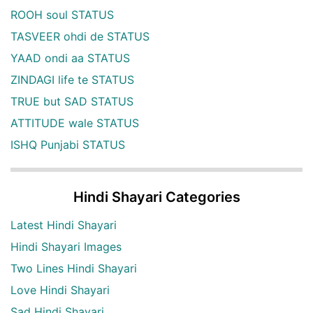
ROOH soul STATUS
TASVEER ohdi de STATUS
YAAD ondi aa STATUS
ZINDAGI life te STATUS
TRUE but SAD STATUS
ATTITUDE wale STATUS
ISHQ Punjabi STATUS
Hindi Shayari Categories
Latest Hindi Shayari
Hindi Shayari Images
Two Lines Hindi Shayari
Love Hindi Shayari
Sad Hindi Shayari