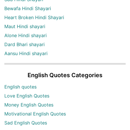
Bewafa Hindi Shayari
Heart Broken Hindi Shayari
Maut Hindi shayari
Alone Hindi shayari
Dard Bhari shayari
Aansu Hindi shayari
English Quotes Categories
English quotes
Love English Quotes
Money English Quotes
Motivational English Quotes
Sad English Quotes