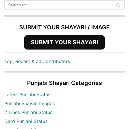
SUBMIT YOUR SHAYARI / IMAGE
SUBMIT YOUR SHAYARI
Top, Recent & all Contributors
Punjabi Shayari Categories
Latest Punjabi Status
Punjabi Shayari Images
2 Lines Punjabi Status
Dard Punjabi Status