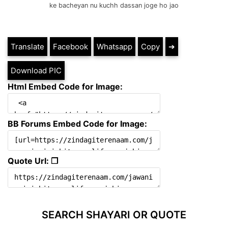
ke bacheyan nu kuchh dassan joge ho jao
Translate
Facebook
Whatsapp
Copy
➔
Download PIC
Html Embed Code for Image:
BB Forums Embed Code for Image:
Quote Url: ❐
SEARCH SHAYARI OR QUOTE