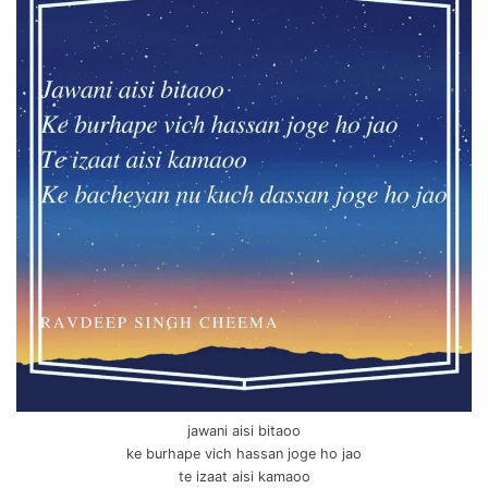
jawani aisi bitaoo
ke burhape vich hassan joge ho jao
te izaat aisi kamaoo