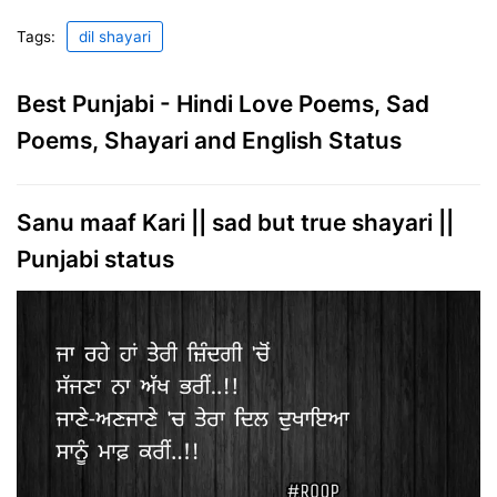
Tags:
dil shayari
Best Punjabi - Hindi Love Poems, Sad
Poems, Shayari and English Status
Sanu maaf Kari || sad but true shayari ||
Punjabi status