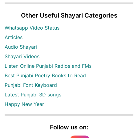
Other Useful Shayari Categories
Whatsapp Video Status
Articles
Audio Shayari
Shayari Videos
Listen Online Punjabi Radios and FMs
Best Punjabi Poetry Books to Read
Punjabi Font Keyboard
Latest Punjabi 3D songs
Happy New Year
Follow us on: