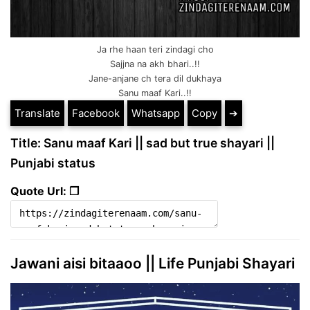
Ja rhe haan teri zindagi cho
Sajjna na akh bhari..!!
Jane-anjane ch tera dil dukhaya
Sanu maaf Kari..!!
Translate
Facebook
Whatsapp
Copy
➔
Title: Sanu maaf Kari || sad but true shayari ||
Punjabi status
Quote Url: ❐
Jawani aisi bitaaoo || Life Punjabi Shayari