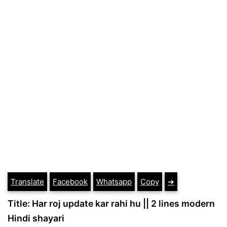
Translate
Facebook
Whatsapp
Copy
➔
Title: Har roj update kar rahi hu || 2 lines modern
Hindi shayari