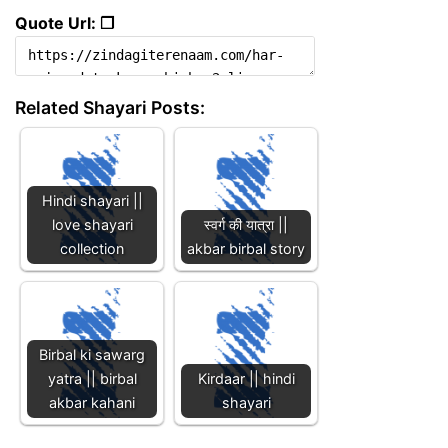
Quote Url: ❐
Related Shayari Posts:
Hindi shayari ||
love shayari
स्वर्ग की यात्रा ||
collection
akbar birbal story
Birbal ki sawarg
yatra || birbal
Kirdaar || hindi
akbar kahani
shayari