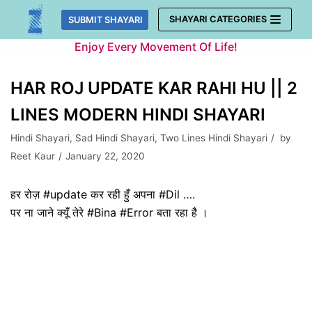
Skip
SHAYARI CATEGORIES
SUBMIT SHAYARI
to
Enjoy Every Movement Of Life!
content
HAR ROJ UPDATE KAR RAHI HU || 2
LINES MODERN HINDI SHAYARI
Hindi Shayari
,
Sad Hindi Shayari
,
Two Lines Hindi Shayari
by
Reet Kaur
January 22, 2020
हर रोज़ #update कर रही हुँ अपना #Dil ….
पर ना जाने क्यूँ तेरे #Bina #Error बता रहा है ।