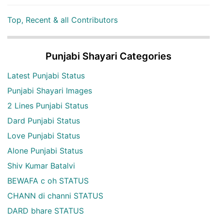
Top, Recent & all Contributors
Punjabi Shayari Categories
Latest Punjabi Status
Punjabi Shayari Images
2 Lines Punjabi Status
Dard Punjabi Status
Love Punjabi Status
Alone Punjabi Status
Shiv Kumar Batalvi
BEWAFA c oh STATUS
CHANN di channi STATUS
DARD bhare STATUS