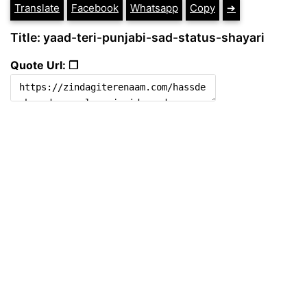
Translate
Facebook
Whatsapp
Copy
➔
Title: yaad-teri-punjabi-sad-status-shayari
Quote Url: ❐