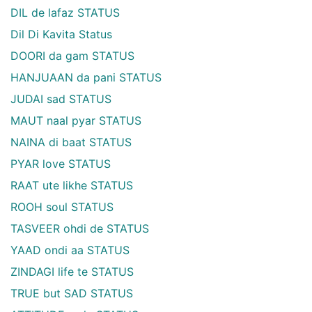
DIL de lafaz STATUS
Dil Di Kavita Status
DOORI da gam STATUS
HANJUAAN da pani STATUS
JUDAI sad STATUS
MAUT naal pyar STATUS
NAINA di baat STATUS
PYAR love STATUS
RAAT ute likhe STATUS
ROOH soul STATUS
TASVEER ohdi de STATUS
YAAD ondi aa STATUS
ZINDAGI life te STATUS
TRUE but SAD STATUS