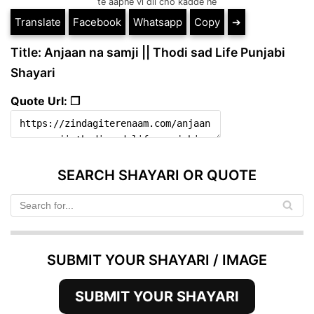
te aapne vi dil cho kadde ne
Translate
Facebook
Whatsapp
Copy
➔
Title: Anjaan na samji || Thodi sad Life Punjabi
Shayari
Quote Url: ❐
SEARCH SHAYARI OR QUOTE
SUBMIT YOUR SHAYARI / IMAGE
SUBMIT YOUR SHAYARI