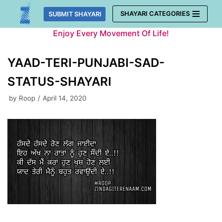
Skip
SHAYARI CATEGORIES
SUBMIT SHAYARI
to
Enjoy Every Movement Of Life!
content
YAAD-TERI-PUNJABI-SAD-
STATUS-SHAYARI
by
Roop
April 14, 2020