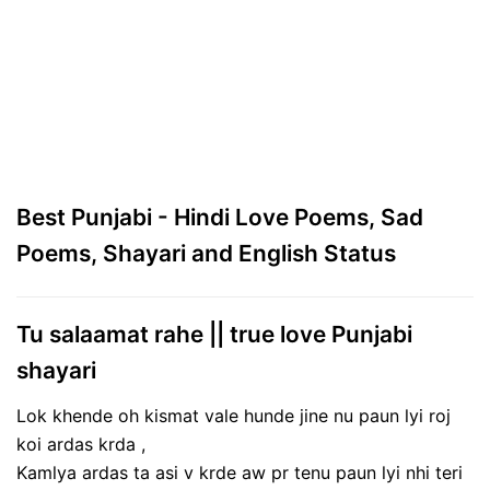
Best Punjabi - Hindi Love Poems, Sad
Poems, Shayari and English Status
Tu salaamat rahe || true love Punjabi
shayari
Lok khende oh kismat vale hunde jine nu paun lyi roj
koi ardas krda ,
Kamlya ardas ta asi v krde aw pr tenu paun lyi nhi teri