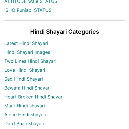
ATTITUDE wale STATUS
ISHQ Punjabi STATUS
Hindi Shayari Categories
Latest Hindi Shayari
Hindi Shayari Images
Two Lines Hindi Shayari
Love Hindi Shayari
Sad Hindi Shayari
Bewafa Hindi Shayari
Heart Broken Hindi Shayari
Maut Hindi shayari
Alone Hindi shayari
Dard Bhari shayari