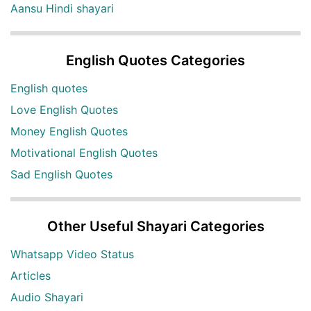
Aansu Hindi shayari
English Quotes Categories
English quotes
Love English Quotes
Money English Quotes
Motivational English Quotes
Sad English Quotes
Other Useful Shayari Categories
Whatsapp Video Status
Articles
Audio Shayari