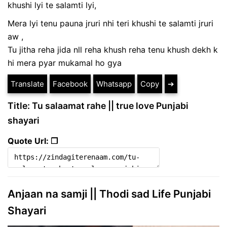
khushi lyi te salamti lyi,
Mera lyi tenu pauna jruri nhi teri khushi te salamti jruri
aw ,
Tu jitha reha jida nll reha khush reha tenu khush dekh k
hi mera pyar mukamal ho gya
Translate
Facebook
Whatsapp
Copy
➔
Title: Tu salaamat rahe || true love Punjabi
shayari
Quote Url: ❐
Anjaan na samji || Thodi sad Life Punjabi
Shayari