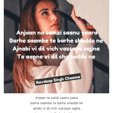
Anjaan na samji saanu yaara
barhe saambe te barhe shadde ne
ajnabi vi dil vich vassaye sajjna