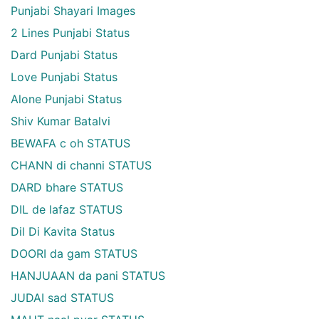
Punjabi Shayari Images
2 Lines Punjabi Status
Dard Punjabi Status
Love Punjabi Status
Alone Punjabi Status
Shiv Kumar Batalvi
BEWAFA c oh STATUS
CHANN di channi STATUS
DARD bhare STATUS
DIL de lafaz STATUS
Dil Di Kavita Status
DOORI da gam STATUS
HANJUAAN da pani STATUS
JUDAI sad STATUS