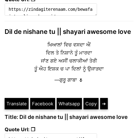
Dil de nishane tu || shayari awesome love
ਖਿਆਲਾਂ ਵਿਚ ਵਸਦਾ ਐਂ
ਦਿਲ ਤੇ ਨਿਸ਼ਾਨੇ ਤੂੰ ਮਾਰਦਾ
ਜਾਂਣ ਗਏ ਅਸੀਂ ਚਲਾਕੀਆਂ ਤੇਰੀ
ਤੂੰ ਐਹ ਇਸ਼ਕ ਚ ਪਾ ਦਿਲਾਂ ਨੂੰ ਉਜਾੜਦਾ
—ਗੁਰੂ ਗਾਬਾ 🌷
Translate
Facebook
Whatsapp
Copy
➔
Title: Dil de nishane tu || shayari awesome love
Quote Url: ❐