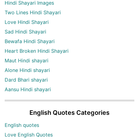
Hindi Shayari Images
Two Lines Hindi Shayari
Love Hindi Shayari
Sad Hindi Shayari
Bewafa Hindi Shayari
Heart Broken Hindi Shayari
Maut Hindi shayari
Alone Hindi shayari
Dard Bhari shayari
Aansu Hindi shayari
English Quotes Categories
English quotes
Love English Quotes