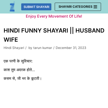
Skip
SHAYARI CATEGORIES
SUBMIT SHAYARI
to
Enjoy Every Movement Of Life!
content
HINDI FUNNY SHAYARI || HUSBAND
WIFE
Hindi Shayari
by
tarun kumar
December 31, 2023
एक पत्नी के सुविचार:
काश तुम अदरक होते…
कसम से, जी भर के कूटती।