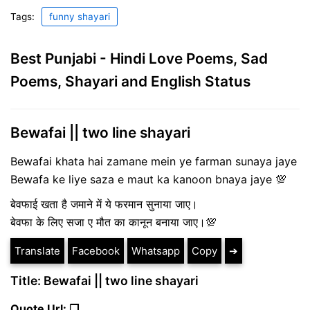
Tags:
funny shayari
Best Punjabi - Hindi Love Poems, Sad
Poems, Shayari and English Status
Bewafai || two line shayari
Bewafai khata hai zamane mein ye farman sunaya jaye
Bewafa ke liye saza e maut ka kanoon bnaya jaye 💯
बेवफाई खता है जमाने में ये फरमान सुनाया जाए।
बेवफा के लिए सजा ए मौत का कानून बनाया जाए।💯
Translate
Facebook
Whatsapp
Copy
➔
Title: Bewafai || two line shayari
Quote Url: ❐