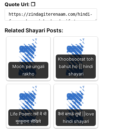
Quote Url: ❐
Related Shayari Posts:
Khoobsoorat toh
Mooh pe ungali
bahut ho || hindi
rakho
shayari
Life Poem: गमों में भी
कैसे बताऊं तुम्हें ||love
मुस्कुराना सीखिये
hindi shayari