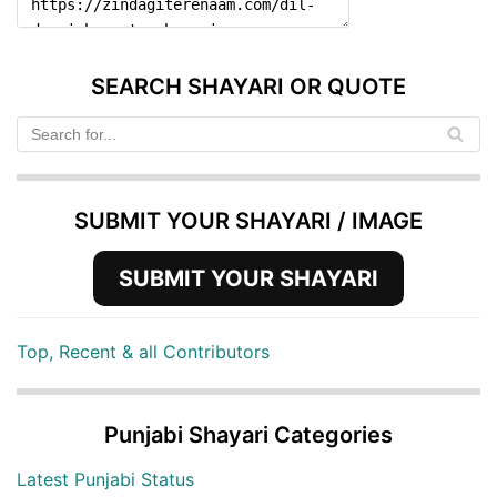
SEARCH SHAYARI OR QUOTE
SUBMIT YOUR SHAYARI / IMAGE
SUBMIT YOUR SHAYARI
Top, Recent & all Contributors
Punjabi Shayari Categories
Latest Punjabi Status