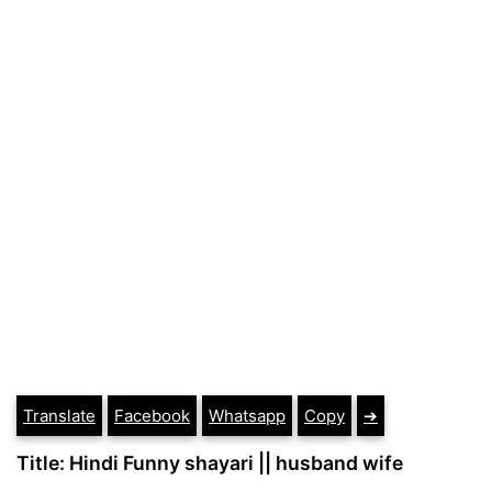
Translate
Facebook
Whatsapp
Copy
➔
Title: Hindi Funny shayari || husband wife