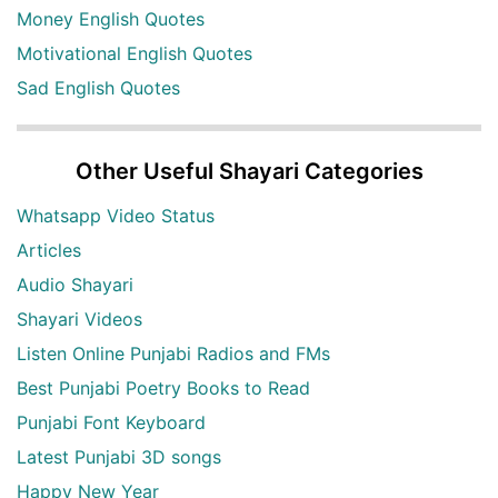
Money English Quotes
Motivational English Quotes
Sad English Quotes
Other Useful Shayari Categories
Whatsapp Video Status
Articles
Audio Shayari
Shayari Videos
Listen Online Punjabi Radios and FMs
Best Punjabi Poetry Books to Read
Punjabi Font Keyboard
Latest Punjabi 3D songs
Happy New Year