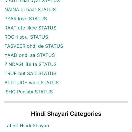
MAUT naal pyar STATUS
NAINA di baat STATUS
PYAR love STATUS
RAAT ute likhe STATUS
ROOH soul STATUS
TASVEER ohdi de STATUS
YAAD ondi aa STATUS
ZINDAGI life te STATUS
TRUE but SAD STATUS
ATTITUDE wale STATUS
ISHQ Punjabi STATUS
Hindi Shayari Categories
Latest Hindi Shayari