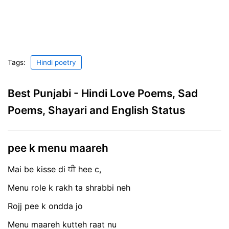
Tags:
Hindi poetry
Best Punjabi - Hindi Love Poems, Sad
Poems, Shayari and English Status
pee k menu maareh
Mai be kisse di ਧੀ hee c,
Menu role k rakh ta shrabbi neh
Rojj pee k ondda jo
Menu maareh kutteh raat nu