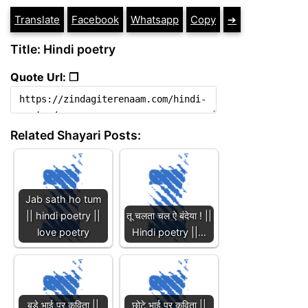
Translate
Facebook
Whatsapp
Copy
➔
Title: Hindi poetry
Quote Url: ❐
Related Shayari Posts:
Jab sath ho tum
|| hindi poetry ||
तू चलता चल ऐ बंदेया ! ||
love poetry
Hindi poetry ||…
बड़े भाई पर कविता ||
छोटे भाई पर कविता ||