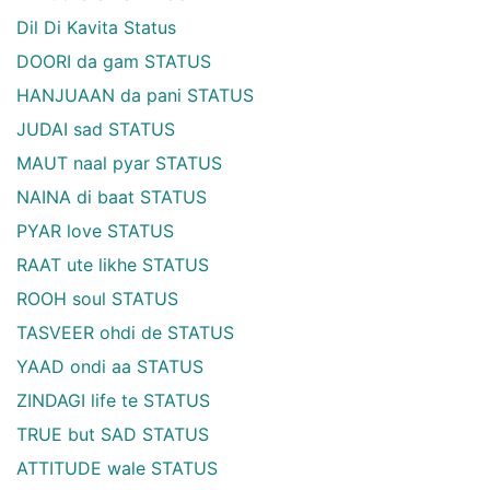
Dil Di Kavita Status
DOORI da gam STATUS
HANJUAAN da pani STATUS
JUDAI sad STATUS
MAUT naal pyar STATUS
NAINA di baat STATUS
PYAR love STATUS
RAAT ute likhe STATUS
ROOH soul STATUS
TASVEER ohdi de STATUS
YAAD ondi aa STATUS
ZINDAGI life te STATUS
TRUE but SAD STATUS
ATTITUDE wale STATUS