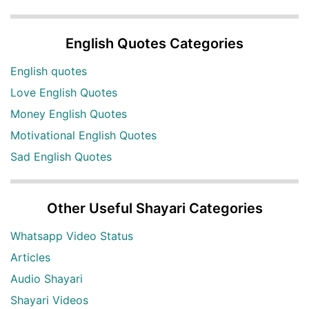
English Quotes Categories
English quotes
Love English Quotes
Money English Quotes
Motivational English Quotes
Sad English Quotes
Other Useful Shayari Categories
Whatsapp Video Status
Articles
Audio Shayari
Shayari Videos