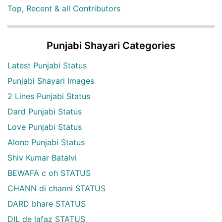
Top, Recent & all Contributors
Punjabi Shayari Categories
Latest Punjabi Status
Punjabi Shayari Images
2 Lines Punjabi Status
Dard Punjabi Status
Love Punjabi Status
Alone Punjabi Status
Shiv Kumar Batalvi
BEWAFA c oh STATUS
CHANN di channi STATUS
DARD bhare STATUS
DIL de lafaz STATUS