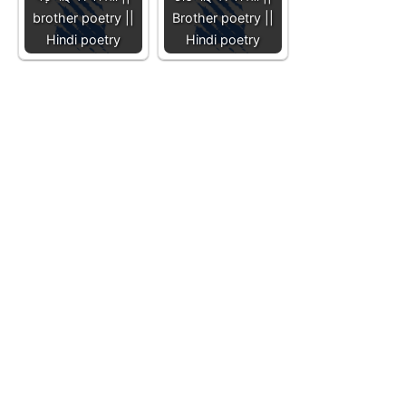
brother poetry ||
Brother poetry ||
Hindi poetry
Hindi poetry