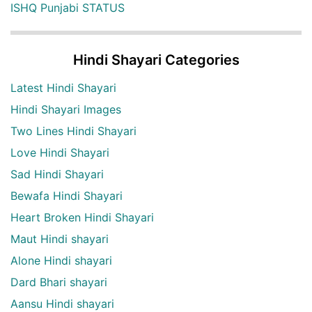
ISHQ Punjabi STATUS
Hindi Shayari Categories
Latest Hindi Shayari
Hindi Shayari Images
Two Lines Hindi Shayari
Love Hindi Shayari
Sad Hindi Shayari
Bewafa Hindi Shayari
Heart Broken Hindi Shayari
Maut Hindi shayari
Alone Hindi shayari
Dard Bhari shayari
Aansu Hindi shayari