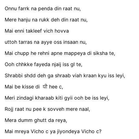
Onnu farrk na penda din raat nu,
Mere hanju na rukk deh din raat nu,
Mai enni takleef vich hovva
uttoh tarras na ayye oss insaan nu,
Mai chupp he rehni apne mappeya di siksha te,
Ooh chhkke fayeda njaij iss gl te,
Shrabbi shdd deh ga shraab viah kraan kyu iss leyi,
Mai be kisse di ਧੀ hee c,
Meri zindagi kharaab kiti gyii ooh be iss leyi,
Rojj raat nu pee k sovveh mere naal,
Mera dumm ghutt da reya,
Mai mreya Vicho c ya jiyondeya Vicho c?