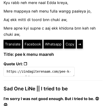
Kyu rabb neh mere naal Edda kreya,
Mere mappeya neh menu fulla wangg paaleya jo,
Aaj ekk mitti di toord bnn chuki aw,
Mere apne kyi supne c aaj ekk khidona bnn keh reh
chuki aw,
Translate
Facebook
Whatsapp
Copy
➔
Title: pee k menu maareh
Quote Url: ❐
Sad One LiNe || I tried to be
I’m sorry I was not good enough. But i tried to be. 😟
😟