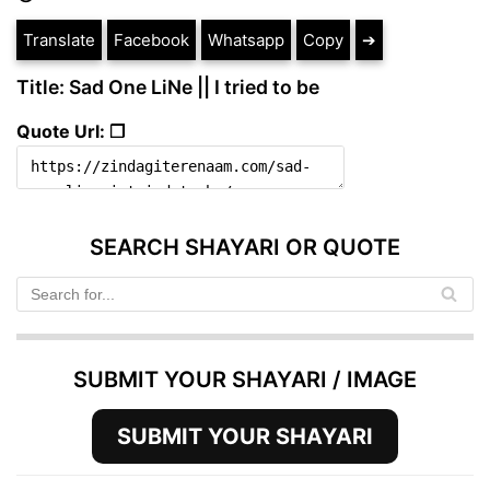
Translate
Facebook
Whatsapp
Copy
➔
Title: Sad One LiNe || I tried to be
Quote Url: ❐
SEARCH SHAYARI OR QUOTE
SUBMIT YOUR SHAYARI / IMAGE
SUBMIT YOUR SHAYARI