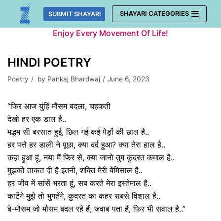
Skip
SHAYARI CATEGORIES
SUBMIT SHAYARI
to
Enjoy Every Movement Of Life!
content
HINDI POETRY
Poetry
by
Pankaj Bhardwaj
June 6, 2023
“फिर आज युंहिं मौसम बदला, चहकती
देखो हर एक डाल है..
मद्धम सी बरसात हुई, छिल गई कई पेड़ों की छाल है..
हर पत्ते हर डाली ने पूछा, क्या दर्द हुआ? क्या तेरा हाल है..
कहा हुआ हूं, नया मैं फिर से, क्या जानो तुम कुदरत कमाल है..
मुझको ताकत दी है इतनी, शक्ति मेरी बेमिसाल है..
हर जीव में सांसें भरता हूं, सब करते मेरा इस्तेमाल है..
काटेंगे मुझे तो भुगतेंगे, कुदरत का कहर सबसे विशाल है..
बे-मौसम जो मौसम बदल रहे हैं, जवाब पता है, फिर भी सवाल है..”