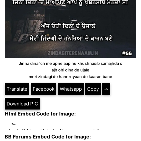
Jinna dina ‘ch me apne aap nu khushnasib samajhda c
ajh ohi dina de ujale
meri zindagi de hanereyaan de kaaran bane
Translate
Facebook
Whatsapp
Copy
➔
Download PIC
Html Embed Code for Image:
BB Forums Embed Code for Image: