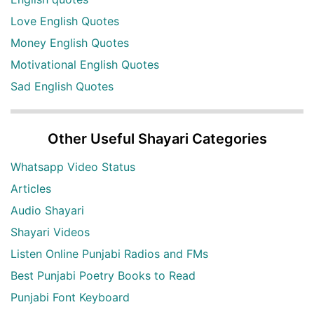
Love English Quotes
Money English Quotes
Motivational English Quotes
Sad English Quotes
Other Useful Shayari Categories
Whatsapp Video Status
Articles
Audio Shayari
Shayari Videos
Listen Online Punjabi Radios and FMs
Best Punjabi Poetry Books to Read
Punjabi Font Keyboard