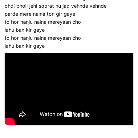
ohdi bholi jehi soorat nu jad vehnde vehnde
parde mere naina ton gir gaye
to hor hanju naina mereyaan cho
lahu ban kir gaye
to hor hanju naina mereyaan cho
lahu ban kir gaye