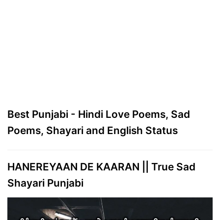
Best Punjabi - Hindi Love Poems, Sad
Poems, Shayari and English Status
HANEREYAAN DE KAARAN || True Sad
Shayari Punjabi