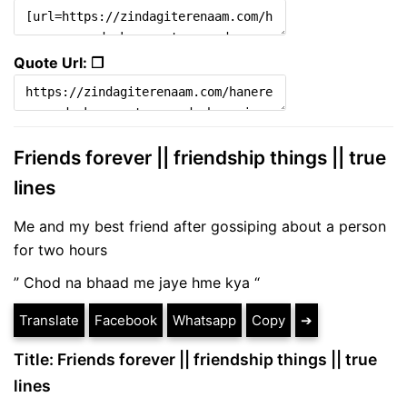
Quote Url: ❐
Friends forever || friendship things || true
lines
Me and my best friend after gossiping about a person
for two hours
” Chod na bhaad me jaye hme kya “
Translate
Facebook
Whatsapp
Copy
➔
Title: Friends forever || friendship things || true
lines