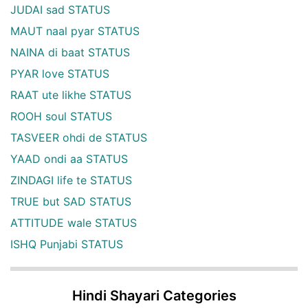
JUDAI sad STATUS
MAUT naal pyar STATUS
NAINA di baat STATUS
PYAR love STATUS
RAAT ute likhe STATUS
ROOH soul STATUS
TASVEER ohdi de STATUS
YAAD ondi aa STATUS
ZINDAGI life te STATUS
TRUE but SAD STATUS
ATTITUDE wale STATUS
ISHQ Punjabi STATUS
Hindi Shayari Categories