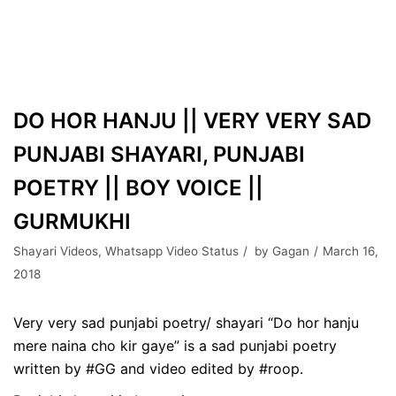
DO HOR HANJU || VERY VERY SAD
PUNJABI SHAYARI, PUNJABI
POETRY || BOY VOICE ||
GURMUKHI
Shayari Videos
,
Whatsapp Video Status
by
Gagan
March 16,
2018
Very very sad punjabi poetry/ shayari “Do hor hanju
mere naina cho kir gaye” is a sad punjabi poetry
written by #GG and video edited by #roop.