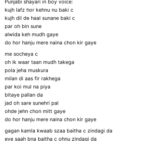
Punjabi shayari in boy voice:
kujh lafz hor kehnu nu baki c
kujh dil de haal sunane baki c
par oh bin sune
alwida keh mudh gaye
do hor hanju mere naina chon kir gaye
me socheya c
oh ik waar taan mudh takega
pola jeha muskura
milan di aas fir rakhega
par koi mul na piya
bitaye pallan da
jad oh sare sunehri pal
ohde jehn chon mitt gaye
do hor hanju mere naina chon kir gaye
gagan kamla kwaab szaa baitha c zindagi da
eve saah bna baitha c ohnu zindagi da