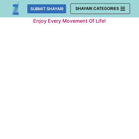
Skip
SHAYARI CATEGORIES
SUBMIT SHAYARI
to
Enjoy Every Movement Of Life!
content