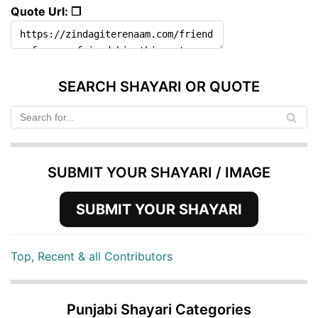
Quote Url: ❐
SEARCH SHAYARI OR QUOTE
SUBMIT YOUR SHAYARI / IMAGE
SUBMIT YOUR SHAYARI
Top, Recent & all Contributors
Punjabi Shayari Categories