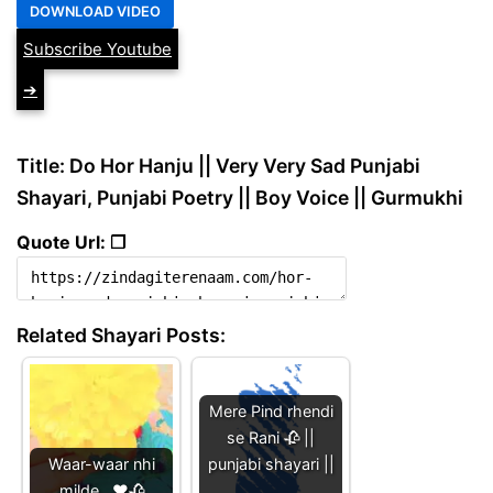
Subscribe Youtube
➔
Title: Do Hor Hanju || Very Very Sad Punjabi
Shayari, Punjabi Poetry || Boy Voice || Gurmukhi
Quote Url: ❐
Related Shayari Posts:
Mere Pind rhendi
se Rani 🥀 ||
Waar-waar nhi
punjabi shayari ||
milde...❤️🥀
…