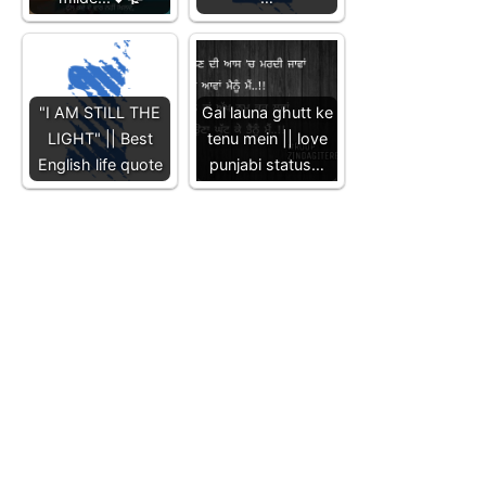
"I AM STILL THE
Gal launa ghutt ke
LIGHT" || Best
tenu mein || love
English life quote
punjabi status…