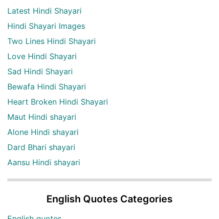
Latest Hindi Shayari
Hindi Shayari Images
Two Lines Hindi Shayari
Love Hindi Shayari
Sad Hindi Shayari
Bewafa Hindi Shayari
Heart Broken Hindi Shayari
Maut Hindi shayari
Alone Hindi shayari
Dard Bhari shayari
Aansu Hindi shayari
English Quotes Categories
English quotes