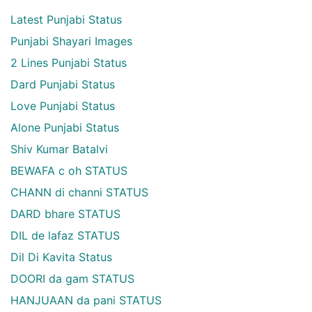
Latest Punjabi Status
Punjabi Shayari Images
2 Lines Punjabi Status
Dard Punjabi Status
Love Punjabi Status
Alone Punjabi Status
Shiv Kumar Batalvi
BEWAFA c oh STATUS
CHANN di channi STATUS
DARD bhare STATUS
DIL de lafaz STATUS
Dil Di Kavita Status
DOORI da gam STATUS
HANJUAAN da pani STATUS