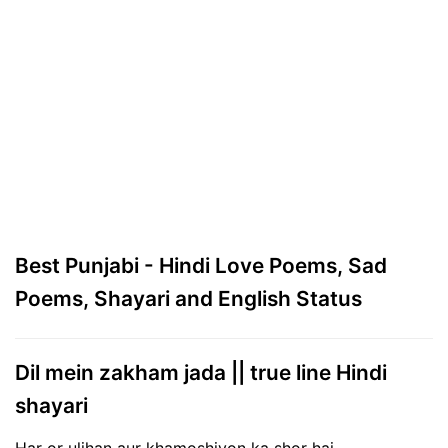
Best Punjabi - Hindi Love Poems, Sad
Poems, Shayari and English Status
Dil mein zakham jada || true line Hindi
shayari
Har or uljhan aur khamoshiyon ka shor hai