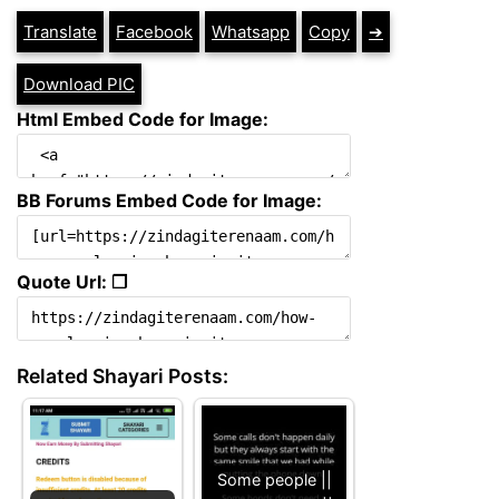
Translate
Facebook
Whatsapp
Copy
➔
Download PIC
Html Embed Code for Image:
BB Forums Embed Code for Image:
Quote Url: ❐
Related Shayari Posts:
Some people ||