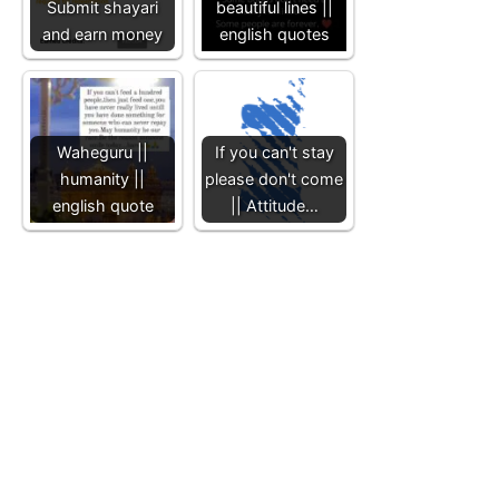
Submit shayari
beautiful lines ||
and earn money
english quotes
Waheguru ||
If you can't stay
humanity ||
please don't come
english quote
|| Attitude…