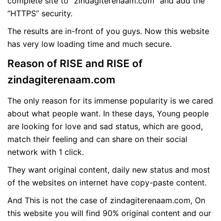
complete site to “zindagiterenaam.com” and add the
“HTTPS” security.
The results are in-front of you guys. Now this website
has very low loading time and much secure.
Reason of RISE and RISE of
zindagiterenaam.com
The only reason for its immense popularity is we cared
about what people want. In these days, Young people
are looking for love and sad status, which are good,
match their feeling and can share on their social
network with 1 click.
They want original content, daily new status and most
of the websites on internet have copy-paste content.
And This is not the case of zindagiterenaam.com, On
this website you will find 90% original content and our