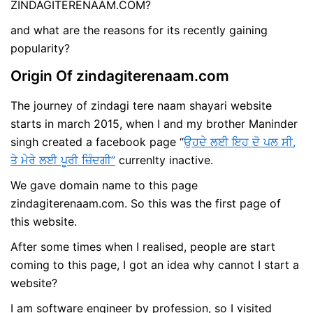
ZINDAGITERENAAM.COM?
and what are the reasons for its recently gaining
popularity?
Origin Of zindagiterenaam.com
The journey of zindagi tere naam shayari website
starts in march 2015, when I and my brother Maninder
singh created a facebook page “
ਉਹਦੇ ਲਈ ਇਹ ਦੋ ਪਲ ਸੀ,
ਤੇ ਮੇਰੇ ਲਈ ਪੂਰੀ ਜ਼ਿੰਦਗੀ”
currenlty inactive.
We gave domain name to this page
zindagiterenaam.com. So this was the first page of
this website.
After some times when I realised, people are start
coming to this page, I got an idea why cannot I start a
website?
I am software engineer by profession, so I visited