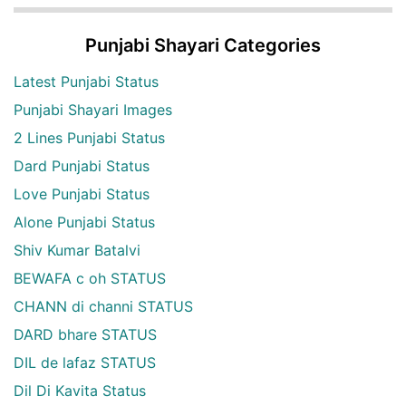
Punjabi Shayari Categories
Latest Punjabi Status
Punjabi Shayari Images
2 Lines Punjabi Status
Dard Punjabi Status
Love Punjabi Status
Alone Punjabi Status
Shiv Kumar Batalvi
BEWAFA c oh STATUS
CHANN di channi STATUS
DARD bhare STATUS
DIL de lafaz STATUS
Dil Di Kavita Status