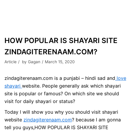
HOW POPULAR IS SHAYARI SITE
ZINDAGITERENAAM.COM?
Article
by
Gagan
March 15, 2020
zindagiterenaam.com is a punjabi – hindi sad and
love
shayari
website. People generally ask which shayari
site is popular or famous? On which site we should
visit for daily shayari or status?
Today I will show you why you should visit shayari
website
zindagiterenaam.com
? because I am gonna
tell you guys,HOW POPULAR IS SHAYARI SITE