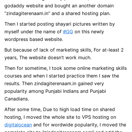
godaddy website and bought an another domain
“zindagiterenaam.in” and a shared hosting plan.
Then I started posting shayari pictures written by
myself under the name of
#GG
on this newly
wordpress based website.
But because of lack of marketing skills, For at-least 2
years, The website doesn’t work much.
Then for sometime, I took some online marketing skills
courses and when I started practice them I saw the
results. Then zindagiterenaam.in gained very
popularity among Punjabi Indians and Punjabi
Canadians.
After some time, Due to high load time on shared
hosting, I moved the whole site to VPS hosting on
digitalocean
and for wordwide popularity, I moved the