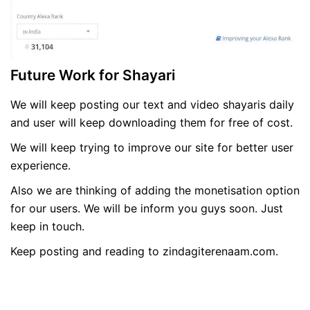
Future Work for Shayari
We will keep posting our text and video shayaris daily
and user will keep downloading them for free of cost.
We will keep trying to improve our site for better user
experience.
Also we are thinking of adding the monetisation option
for our users. We will be inform you guys soon. Just
keep in touch.
Keep posting and reading to zindagiterenaam.com.