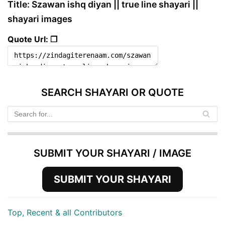
Title: Szawan ishq diyan || true line shayari ||
shayari images
Quote Url: ❐
SEARCH SHAYARI OR QUOTE
SUBMIT YOUR SHAYARI / IMAGE
SUBMIT YOUR SHAYARI
Top, Recent & all Contributors