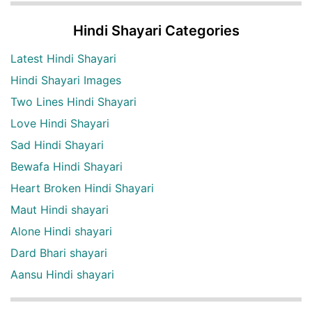
Hindi Shayari Categories
Latest Hindi Shayari
Hindi Shayari Images
Two Lines Hindi Shayari
Love Hindi Shayari
Sad Hindi Shayari
Bewafa Hindi Shayari
Heart Broken Hindi Shayari
Maut Hindi shayari
Alone Hindi shayari
Dard Bhari shayari
Aansu Hindi shayari