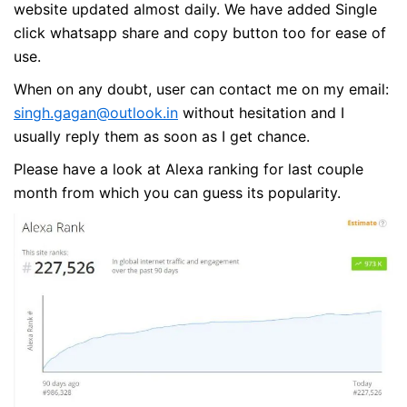
website updated almost daily. We have added Single
click whatsapp share and copy button too for ease of
use.
When on any doubt, user can contact me on my email:
singh.gagan@outlook.in
without hesitation and I
usually reply them as soon as I get chance.
Please have a look at Alexa ranking for last couple
month from which you can guess its popularity.