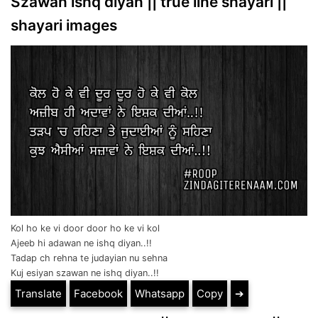
Szawan ishq diyan || true line shayari ||
shayari images
Kol ho ke vi door door ho ke vi kol
Ajeeb hi adawan ne ishq diyan..!!
Tadap ch rehna te judayian nu sehna
Kuj esiyan szawan ne ishq diyan..!!
Translate
Facebook
Whatsapp
Copy
➔