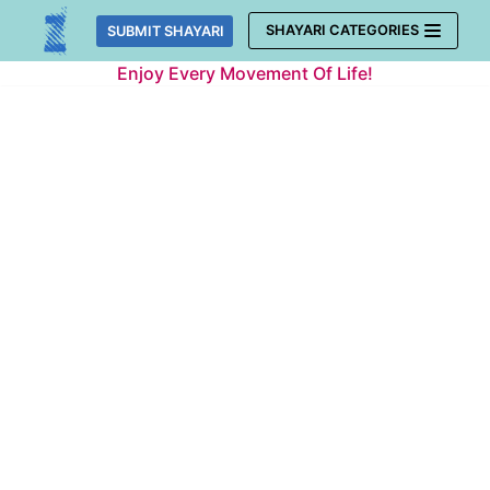
Skip
SHAYARI CATEGORIES
SUBMIT SHAYARI
to
Enjoy Every Movement Of Life!
content