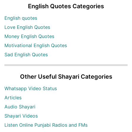
English Quotes Categories
English quotes
Love English Quotes
Money English Quotes
Motivational English Quotes
Sad English Quotes
Other Useful Shayari Categories
Whatsapp Video Status
Articles
Audio Shayari
Shayari Videos
Listen Online Punjabi Radios and FMs