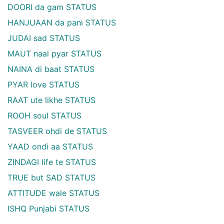
DOORI da gam STATUS
HANJUAAN da pani STATUS
JUDAI sad STATUS
MAUT naal pyar STATUS
NAINA di baat STATUS
PYAR love STATUS
RAAT ute likhe STATUS
ROOH soul STATUS
TASVEER ohdi de STATUS
YAAD ondi aa STATUS
ZINDAGI life te STATUS
TRUE but SAD STATUS
ATTITUDE wale STATUS
ISHQ Punjabi STATUS