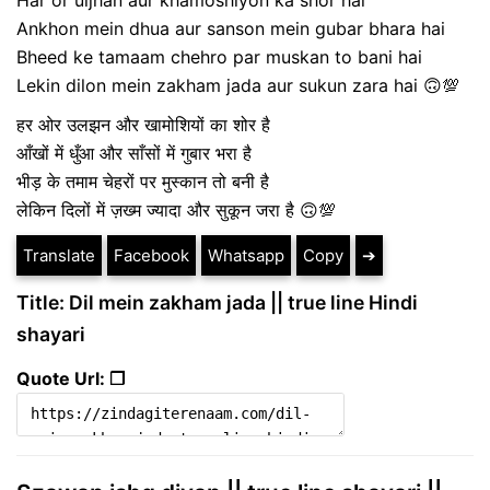
Ankhon mein dhua aur sanson mein gubar bhara hai
Bheed ke tamaam chehro par muskan to bani hai
Lekin dilon mein zakham jada aur sukun zara hai 🙃💯
हर ओर उलझन और खामोशियों का शोर है
आँखों में धुँआ और साँसों में गुबार भरा है
भीड़ के तमाम चेहरों पर मुस्कान तो बनी है
लेकिन दिलों में ज़ख्म ज्यादा और सुकून जरा है 🙃💯
Translate
Facebook
Whatsapp
Copy
➔
Title: Dil mein zakham jada || true line Hindi
shayari
Quote Url: ❐