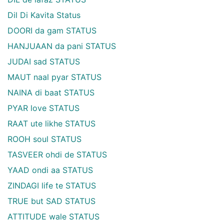
Dil Di Kavita Status
DOORI da gam STATUS
HANJUAAN da pani STATUS
JUDAI sad STATUS
MAUT naal pyar STATUS
NAINA di baat STATUS
PYAR love STATUS
RAAT ute likhe STATUS
ROOH soul STATUS
TASVEER ohdi de STATUS
YAAD ondi aa STATUS
ZINDAGI life te STATUS
TRUE but SAD STATUS
ATTITUDE wale STATUS