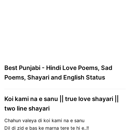
Best Punjabi - Hindi Love Poems, Sad
Poems, Shayari and English Status
Koi kami na e sanu || true love shayari ||
two line shayari
Chahun valeya di koi kami na e sanu
Dil di zid e bas ke marna tere te hi e..!!