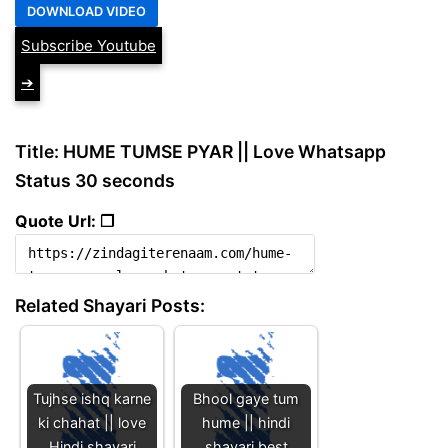
Subscribe Youtube
➔
Title: HUME TUMSE PYAR || Love Whatsapp
Status 30 seconds
Quote Url: ❐
Related Shayari Posts:
Tujhse ishq karne
Bhool gaye tum
ki chahat || love
hume || hindi
Hindi shayari
shayari best