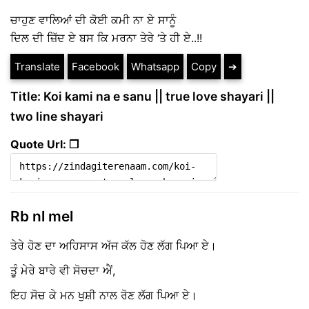
ਚਾਹੁਣ ਵਾਲਿਆਂ ਦੀ ਕੋਈ ਕਮੀ ਨਾ ਏ ਸਾਨੂੰ
ਦਿਲ ਦੀ ਜ਼ਿੱਦ ਏ ਬਸ ਕਿ ਮਰਨਾ ਤੇਰੇ ‘ਤੇ ਹੀ ਏ..!!
Translate
Facebook
Whatsapp
Copy
➔
Title: Koi kami na e sanu || true love shayari ||
two line shayari
Quote Url: ❐
Rb nl mel
ਤੇਰੇ ਹੋਣ ਦਾ ਅਹਿਸਾਸ ਅੱਜ ਕੱਲ ਹੋਣ ਲੱਗ ਪਿਆ ਏ।
ਤੂੰ ਮੇਰੇ ਬਾਰੇ ਵੀ ਸੋਚਦਾ ਐਂ,
ਇਹ ਸੋਚ ਕੇ ਮਨ ਖੁਸ਼ੀ ਨਾਲ ਰੋਣ ਲੱਗ ਪਿਆ ਏ।