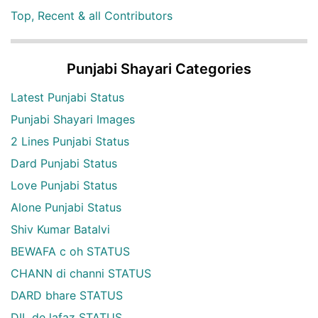
Top, Recent & all Contributors
Punjabi Shayari Categories
Latest Punjabi Status
Punjabi Shayari Images
2 Lines Punjabi Status
Dard Punjabi Status
Love Punjabi Status
Alone Punjabi Status
Shiv Kumar Batalvi
BEWAFA c oh STATUS
CHANN di channi STATUS
DARD bhare STATUS
DIL de lafaz STATUS