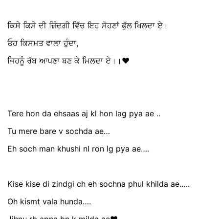
ਕਿਸੇ ਕਿਸੇ ਦੀ ਜ਼ਿੰਦਗ਼ੀ ਵਿੱਚ ਇਹ ਸੋਹਣਾਂ ਫੁੱਲ ਖਿਲਦਾ ਏ।
ਓਹ ਕਿਸਮਤ ਵਾਲਾ ਹੁੰਦਾ,
ਜਿਹਨੂੰ ਰੱਬ ਆਪਣਾ ਬਣ ਕੇ ਮਿਲਦਾ ਏ।।❤️
Tere hon da ehsaas aj kl hon lag pya ae ..
Tu mere bare v sochda ae…
Eh soch man khushi nl ron lg pya ae….
Kise kise di zindgi ch eh sochna phul khilda ae…..
Oh kismt vala hunda….
Jihnu rb apna bn k milda ae❤️