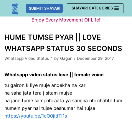
Skip
SHAYARI CATEGORIES
SUBMIT SHAYARI
to
Enjoy Every Movement Of Life!
content
HUME TUMSE PYAR || LOVE
WHATSAPP STATUS 30 SECONDS
Whatsapp Video Status
by
Gagan
December 29, 2017
Whatsapp video status love || female voice
tu gairon k liye muje andekha na kar
na saha jata tera j sitam mujse
na jane tume samj nhi aata ya samjna nhi chahte tum
humein pyar hai tujse beshumar hai tujse
https://youtu.be/1cO0jidTi1s