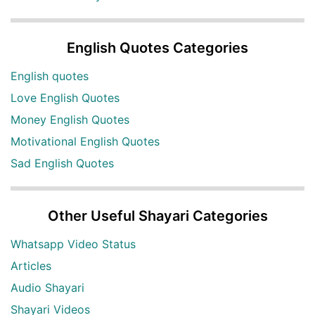
English Quotes Categories
English quotes
Love English Quotes
Money English Quotes
Motivational English Quotes
Sad English Quotes
Other Useful Shayari Categories
Whatsapp Video Status
Articles
Audio Shayari
Shayari Videos