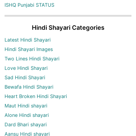
ISHQ Punjabi STATUS
Hindi Shayari Categories
Latest Hindi Shayari
Hindi Shayari Images
Two Lines Hindi Shayari
Love Hindi Shayari
Sad Hindi Shayari
Bewafa Hindi Shayari
Heart Broken Hindi Shayari
Maut Hindi shayari
Alone Hindi shayari
Dard Bhari shayari
Aansu Hindi shayari