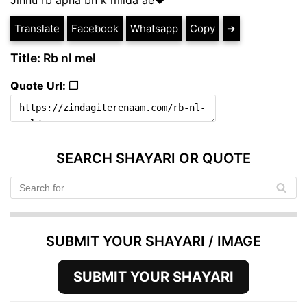
Translate
Facebook
Whatsapp
Copy
➔
Title: Rb nl mel
Quote Url: ❐
SEARCH SHAYARI OR QUOTE
SUBMIT YOUR SHAYARI / IMAGE
SUBMIT YOUR SHAYARI