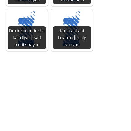
Dekh kar andekha
Kuch ankahi
kar diya || sad
baatein || only
hindi shayari
shayari