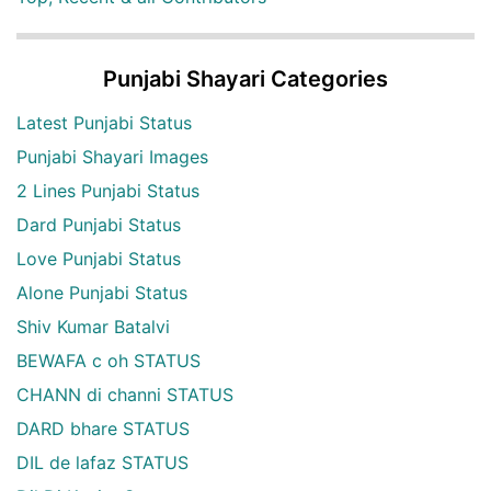
Punjabi Shayari Categories
Latest Punjabi Status
Punjabi Shayari Images
2 Lines Punjabi Status
Dard Punjabi Status
Love Punjabi Status
Alone Punjabi Status
Shiv Kumar Batalvi
BEWAFA c oh STATUS
CHANN di channi STATUS
DARD bhare STATUS
DIL de lafaz STATUS