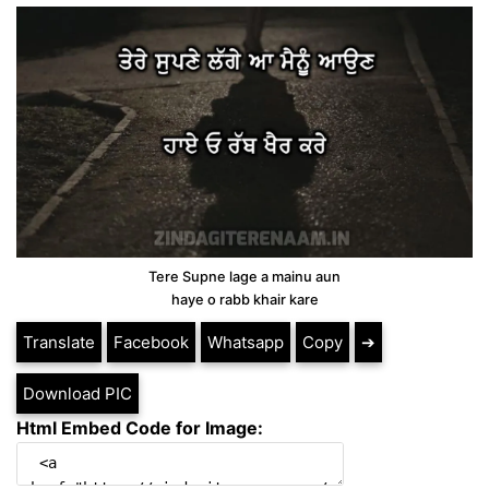
Tere Supne lage a mainu aun
haye o rabb khair kare
Translate
Facebook
Whatsapp
Copy
➔
Download PIC
Html Embed Code for Image: