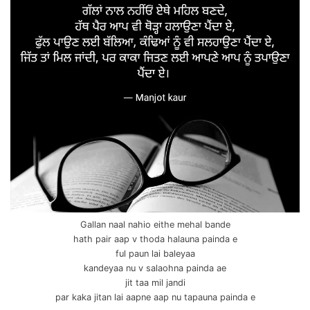
Gallan naal nahio eithe mehal bande
hath pair aap v thoda halauna painda e
ful paun lai baleyaa
kandeyaa nu v salaohna painda ae
jit taa mil jandi
par kaka jitan lai aapne aap nu tapauna painda e