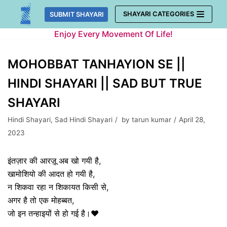
Skip
SHAYARI CATEGORIES
SUBMIT SHAYARI
to
Enjoy Every Movement Of Life!
content
MOHOBBAT TANHAYION SE ||
HINDI SHAYARI || SAD BUT TRUE
SHAYARI
Hindi Shayari
,
Sad Hindi Shayari
by
tarun kumar
April 28,
2023
इंतज़ार की आरज़ू अब खो गयी है,
खामोशियो की आदत हो गयी है,
न शिकवा रहा न शिकायत किसी से,
अगर है तो एक मोहब्बत,
जो इन तन्हाइयों से हो गई है।❤️