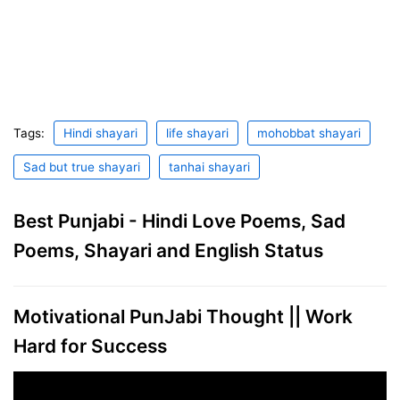
Tags:
Hindi shayari
life shayari
mohobbat shayari
Sad but true shayari
tanhai shayari
Best Punjabi - Hindi Love Poems, Sad
Poems, Shayari and English Status
Motivational PunJabi Thought || Work
Hard for Success