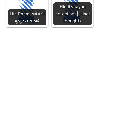
Hindi shayari
Life Poem: गमों में भी
collection || Hindi
मुस्कुराना सीखिये
thoughts