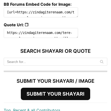
BB Forums Embed Code for Image:
Quote Url: ❐
SEARCH SHAYARI OR QUOTE
SUBMIT YOUR SHAYARI / IMAGE
SUBMIT YOUR SHAYARI
Top, Recent & all Contributors