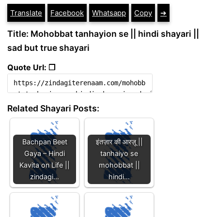
Translate
Facebook
Whatsapp
Copy
➔
Title: Mohobbat tanhayion se || hindi shayari ||
sad but true shayari
Quote Url: ❐
Related Shayari Posts:
Bachpan Beet
इंतज़ार की आरज़ू ||
Gaya – Hindi
tanhaiyo se
Kavita on Life ||
mohobbat ||
zindagi…
hindi…