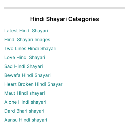
Hindi Shayari Categories
Latest Hindi Shayari
Hindi Shayari Images
Two Lines Hindi Shayari
Love Hindi Shayari
Sad Hindi Shayari
Bewafa Hindi Shayari
Heart Broken Hindi Shayari
Maut Hindi shayari
Alone Hindi shayari
Dard Bhari shayari
Aansu Hindi shayari