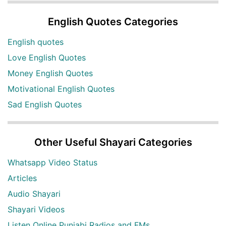
English Quotes Categories
English quotes
Love English Quotes
Money English Quotes
Motivational English Quotes
Sad English Quotes
Other Useful Shayari Categories
Whatsapp Video Status
Articles
Audio Shayari
Shayari Videos
Listen Online Punjabi Radios and FMs