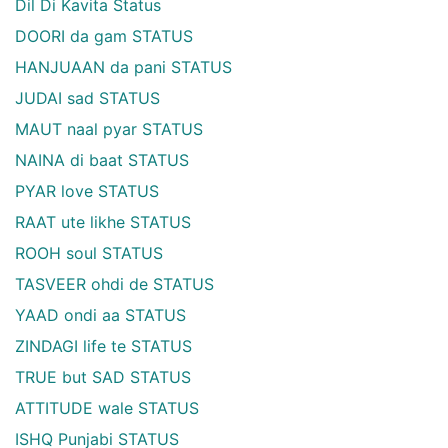
Dil Di Kavita Status
DOORI da gam STATUS
HANJUAAN da pani STATUS
JUDAI sad STATUS
MAUT naal pyar STATUS
NAINA di baat STATUS
PYAR love STATUS
RAAT ute likhe STATUS
ROOH soul STATUS
TASVEER ohdi de STATUS
YAAD ondi aa STATUS
ZINDAGI life te STATUS
TRUE but SAD STATUS
ATTITUDE wale STATUS
ISHQ Punjabi STATUS