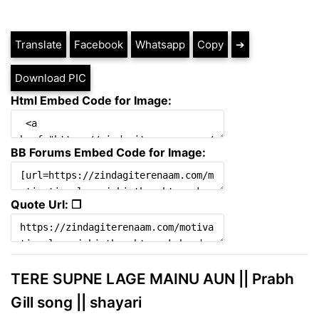
Translate
Facebook
Whatsapp
Copy
➔
Download PIC
Html Embed Code for Image:
BB Forums Embed Code for Image:
Quote Url: ❐
TERE SUPNE LAGE MAINU AUN || Prabh
Gill song || shayari