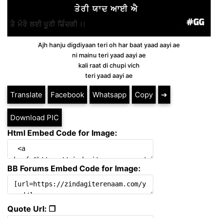
Ajh hanju digdiyaan teri oh har baat yaad aayi ae
ni mainu teri yaad aayi ae
kali raat di chupi vich
teri yaad aayi ae
Translate
Facebook
Whatsapp
Copy
➔
Download PIC
Html Embed Code for Image:
BB Forums Embed Code for Image:
Quote Url: ❐