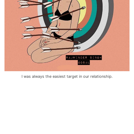
I was always the easiest target in our relationship.