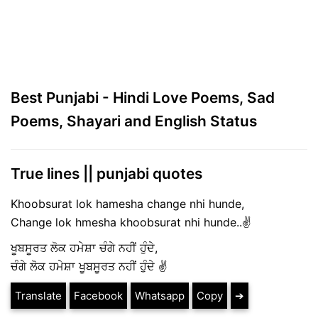
Best Punjabi - Hindi Love Poems, Sad
Poems, Shayari and English Status
True lines || punjabi quotes
Khoobsurat lok hamesha change nhi hunde,
Change lok hmesha khoobsurat nhi hunde..✌️
ਖੂਬਸੂਰਤ ਲੋਕ ਹਮੇਸ਼ਾ ਚੰਗੇ ਨਹੀਂ ਹੁੰਦੇ,
ਚੰਗੇ ਲੋਕ ਹਮੇਸ਼ਾ ਖੂਬਸੂਰਤ ਨਹੀਂ ਹੁੰਦੇ ✌️
Translate
Facebook
Whatsapp
Copy
➔