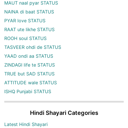
MAUT naal pyar STATUS
NAINA di baat STATUS
PYAR love STATUS
RAAT ute likhe STATUS
ROOH soul STATUS
TASVEER ohdi de STATUS
YAAD ondi aa STATUS
ZINDAGI life te STATUS
TRUE but SAD STATUS
ATTITUDE wale STATUS
ISHQ Punjabi STATUS
Hindi Shayari Categories
Latest Hindi Shayari