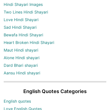
Hindi Shayari Images
Two Lines Hindi Shayari
Love Hindi Shayari
Sad Hindi Shayari
Bewafa Hindi Shayari
Heart Broken Hindi Shayari
Maut Hindi shayari
Alone Hindi shayari
Dard Bhari shayari
Aansu Hindi shayari
English Quotes Categories
English quotes
Love English Quotes