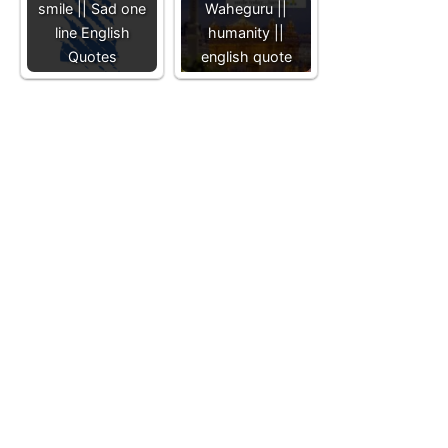
smile || Sad one
Waheguru ||
line English
humanity ||
Quotes
english quote