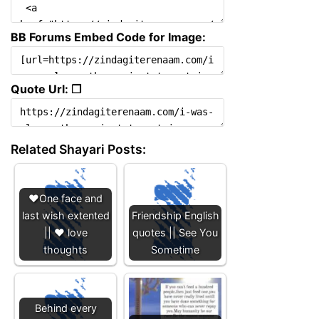
BB Forums Embed Code for Image:
Quote Url: ❐
Related Shayari Posts:
❤️One face and
last wish extented
Friendship English
|| ❤️ love
quotes || See You
thoughts
Sometime
Behind every