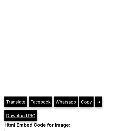
Translate
Facebook
Whatsapp
Copy
➔
Download PIC
Html Embed Code for Image: