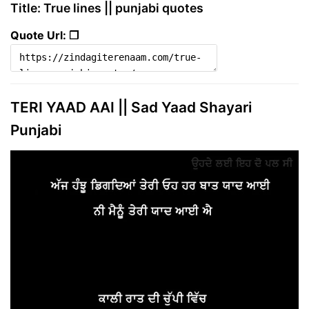
Title: True lines || punjabi quotes
Quote Url: ❐
TERI YAAD AAI || Sad Yaad Shayari
Punjabi