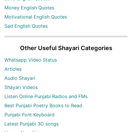
Money English Quotes
Motivational English Quotes
Sad English Quotes
Other Useful Shayari Categories
Whatsapp Video Status
Articles
Audio Shayari
Shayari Videos
Listen Online Punjabi Radios and FMs
Best Punjabi Poetry Books to Read
Punjabi Font Keyboard
Latest Punjabi 3D songs