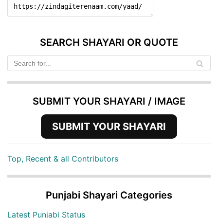
SEARCH SHAYARI OR QUOTE
SUBMIT YOUR SHAYARI / IMAGE
SUBMIT YOUR SHAYARI
Top, Recent & all Contributors
Punjabi Shayari Categories
Latest Punjabi Status