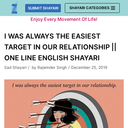
Skip
SHAYARI CATEGORIES
SUBMIT SHAYARI
to
Enjoy Every Movement Of Life!
content
I WAS ALWAYS THE EASIEST
TARGET IN OUR RELATIONSHIP ||
ONE LINE ENGLISH SHAYARI
Sad Shayari
by
Rajwinder Singh
December 25, 2019