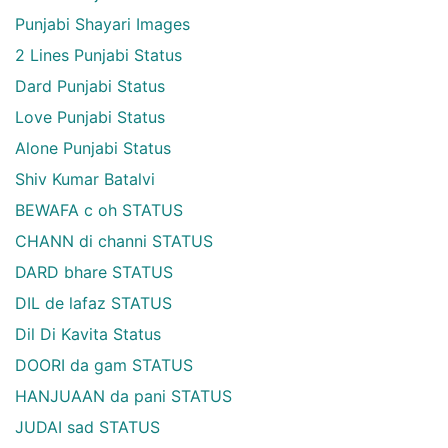
Punjabi Shayari Images
2 Lines Punjabi Status
Dard Punjabi Status
Love Punjabi Status
Alone Punjabi Status
Shiv Kumar Batalvi
BEWAFA c oh STATUS
CHANN di channi STATUS
DARD bhare STATUS
DIL de lafaz STATUS
Dil Di Kavita Status
DOORI da gam STATUS
HANJUAAN da pani STATUS
JUDAI sad STATUS