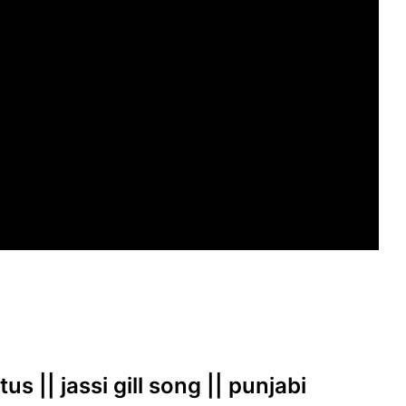
us || jassi gill song || punjabi