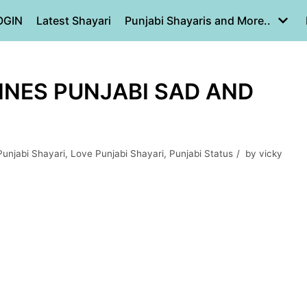
OGIN
Latest Shayari
Punjabi Shayaris and More..
 LINES PUNJABI SAD AND
Punjabi Shayari
,
Love Punjabi Shayari
,
Punjabi Status
by
vicky