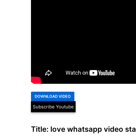
Subscribe Youtube
Title: love whatsapp video stat