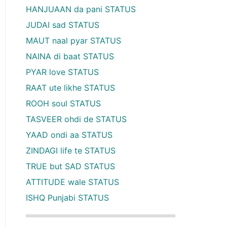
HANJUAAN da pani STATUS
JUDAI sad STATUS
MAUT naal pyar STATUS
NAINA di baat STATUS
PYAR love STATUS
RAAT ute likhe STATUS
ROOH soul STATUS
TASVEER ohdi de STATUS
YAAD ondi aa STATUS
ZINDAGI life te STATUS
TRUE but SAD STATUS
ATTITUDE wale STATUS
ISHQ Punjabi STATUS