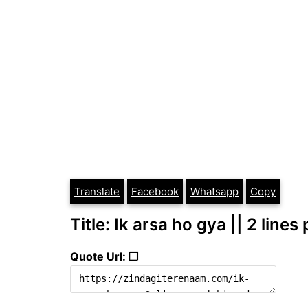
Translate
Facebook
Whatsapp
Copy
Title: Ik arsa ho gya || 2 line
Quote Url: ❐