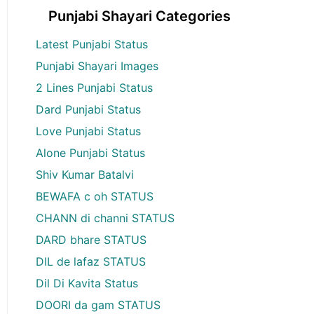
Punjabi Shayari Categories
Latest Punjabi Status
Punjabi Shayari Images
2 Lines Punjabi Status
Dard Punjabi Status
Love Punjabi Status
Alone Punjabi Status
Shiv Kumar Batalvi
BEWAFA c oh STATUS
CHANN di channi STATUS
DARD bhare STATUS
DIL de lafaz STATUS
Dil Di Kavita Status
DOORI da gam STATUS