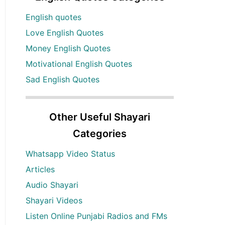
English quotes
Love English Quotes
Money English Quotes
Motivational English Quotes
Sad English Quotes
Other Useful Shayari
Categories
Whatsapp Video Status
Articles
Audio Shayari
Shayari Videos
Listen Online Punjabi Radios and FMs