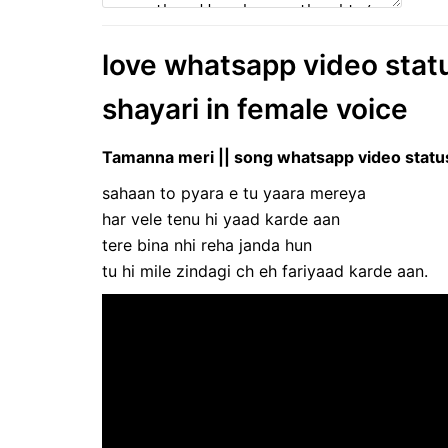
love whatsapp video status 
shayari in female voice
Tamanna meri || song whatsapp video status 
sahaan to pyara e tu yaara mereya
har vele tenu hi yaad karde aan
tere bina nhi reha janda hun
tu hi mile zindagi ch eh fariyaad karde aan.