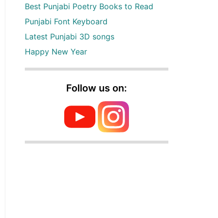
Best Punjabi Poetry Books to Read
Punjabi Font Keyboard
Latest Punjabi 3D songs
Happy New Year
Follow us on: