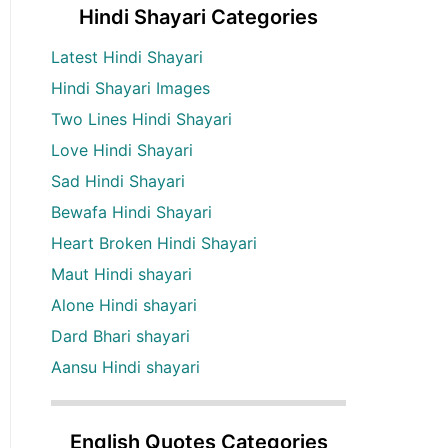
Hindi Shayari Categories
Latest Hindi Shayari
Hindi Shayari Images
Two Lines Hindi Shayari
Love Hindi Shayari
Sad Hindi Shayari
Bewafa Hindi Shayari
Heart Broken Hindi Shayari
Maut Hindi shayari
Alone Hindi shayari
Dard Bhari shayari
Aansu Hindi shayari
English Quotes Categories