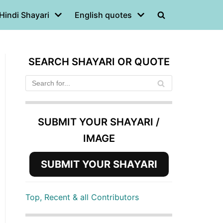
Hindi Shayari
English quotes
SEARCH SHAYARI OR QUOTE
SUBMIT YOUR SHAYARI /
IMAGE
SUBMIT YOUR SHAYARI
Top, Recent & all Contributors