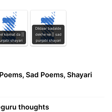
Dildaar badalde
el kismat da ||
dekhe ne || sad
unjabi shayari
punjabi shayari
e Poems, Sad Poems, Shayari
eguru thoughts