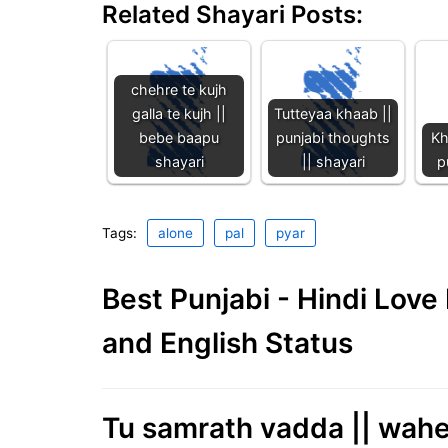
Related Shayari Posts:
chehre te kujh
galla te kujh ||
Tutteyaa khaab ||
bebe baapu
punjabi thoughts
Kh
shayari
|| shayari
p
Tags:
alone
pal
pyar
Best Punjabi - Hindi Lov
and English Status
Tu samrath vadda || wah