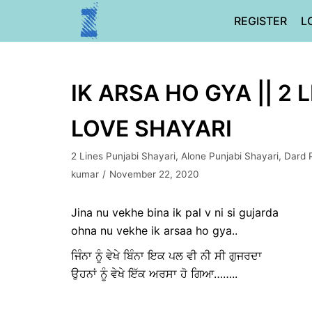
Skip
REGISTER
L
to
content
IK ARSA HO GYA || 2
LOVE SHAYARI
2 Lines Punjabi Shayari
,
Alone Punjabi Shayari
,
Dard 
kumar
November 22, 2020
Jina nu vekhe bina ik pal v ni si gujarda
ohna nu vekhe ik arsaa ho gya..
ਜਿੰਨਾ ਨੂੰ ਵੇਖੇ ਬਿੰਨਾ ਇਕ ਪਲ ਵੀ ਨੀ ਸੀ ਗੁਜਰਦਾ
ਉਹਨਾਂ ਨੂੰ ਵੇਖੇ ਇੱਕ ਅਰਸਾ ਹੋ ਗਿਆ……..