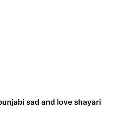
s punjabi sad and love shayari