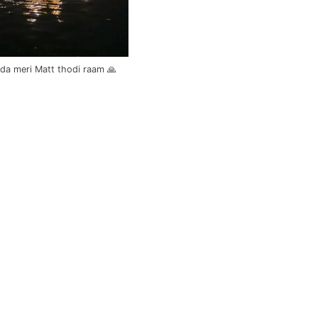
da meri Matt thodi raam 🙏