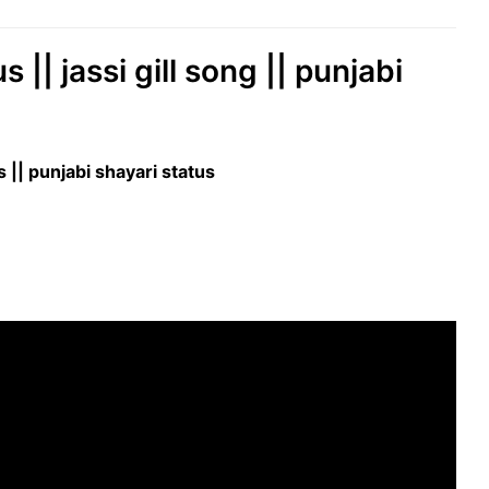
|| jassi gill song || punjabi
|| punjabi shayari status