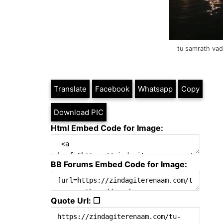
tu samrath vad
Translate
Facebook
Whatsapp
Copy
Download PIC
Html Embed Code for Image:
BB Forums Embed Code for Image:
Quote Url: ❐