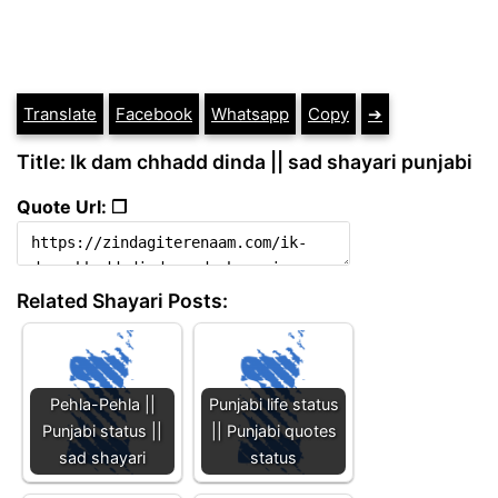
Translate
Facebook
Whatsapp
Copy
➔
Title: Ik dam chhadd dinda || sad shayari punjabi
Quote Url: ❐
Related Shayari Posts:
Pehla-Pehla ||
Punjabi life status
Punjabi status ||
|| Punjabi quotes
sad shayari
status