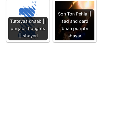
Son Ton Pehla ||
Tutteyaa khaab ||
sad and dard
punjabi thoughts
bhari punjabi
|| shayari
shayari