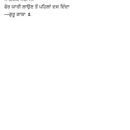
ਫੇਰ ਯਾਰੀ ਲਾਉਣ ਤੋਂ ਪਹਿਲਾਂ ਦਸ ਦਿੰਦਾ
—ਗੁਰੂ ਗਾਬਾ 🌷