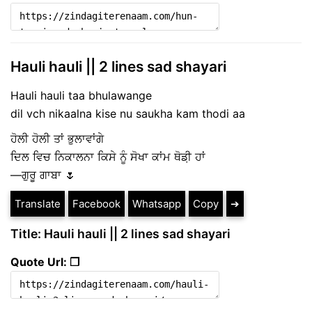
Hauli hauli || 2 lines sad shayari
Hauli hauli taa bhulawange
dil vch nikaalna kise nu saukha kam thodi aa
ਹੋਲੀ ਹੋਲੀ ਤਾਂ ਭੁਲਾਵਾਂਗੇ
ਦਿਲ ਵਿਚ ਨਿਕਾਲਨਾ ਕਿਸੇ ਨੂੰ ਸੋਖਾ ਕਾਂਮ ਥੋਡ਼ੀ ਹਾਂ
—ਗੁਰੂ ਗਾਬਾ 🌷
Translate
Facebook
Whatsapp
Copy
➔
Title: Hauli hauli || 2 lines sad shayari
Quote Url: ❐