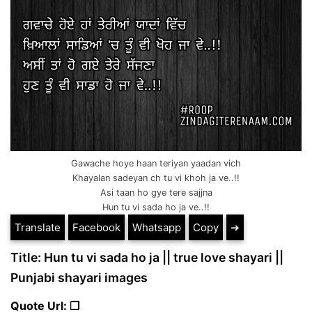
Gawache hoye haan teriyan yaadan vich
Khayalan sadeyan ch tu vi khoh ja ve..!!
Asi taan ho gye tere sajjna
Hun tu vi sada ho ja ve..!!
Translate
Facebook
Whatsapp
Copy
➔
Title: Hun tu vi sada ho ja || true love shayari ||
Punjabi shayari images
Quote Url: ❐