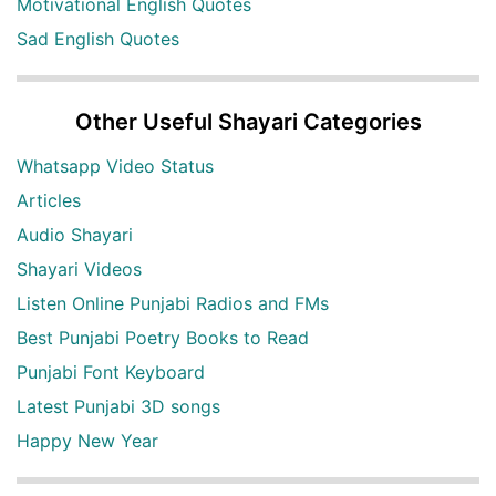
Motivational English Quotes
Sad English Quotes
Other Useful Shayari Categories
Whatsapp Video Status
Articles
Audio Shayari
Shayari Videos
Listen Online Punjabi Radios and FMs
Best Punjabi Poetry Books to Read
Punjabi Font Keyboard
Latest Punjabi 3D songs
Happy New Year