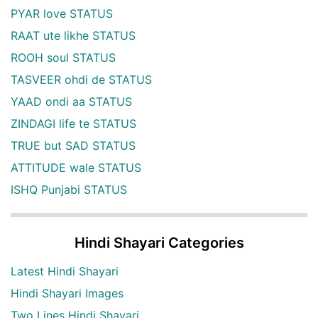
PYAR love STATUS
RAAT ute likhe STATUS
ROOH soul STATUS
TASVEER ohdi de STATUS
YAAD ondi aa STATUS
ZINDAGI life te STATUS
TRUE but SAD STATUS
ATTITUDE wale STATUS
ISHQ Punjabi STATUS
Hindi Shayari Categories
Latest Hindi Shayari
Hindi Shayari Images
Two Lines Hindi Shayari