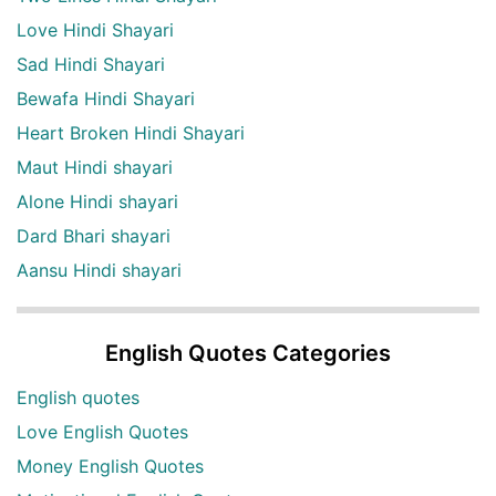
Love Hindi Shayari
Sad Hindi Shayari
Bewafa Hindi Shayari
Heart Broken Hindi Shayari
Maut Hindi shayari
Alone Hindi shayari
Dard Bhari shayari
Aansu Hindi shayari
English Quotes Categories
English quotes
Love English Quotes
Money English Quotes