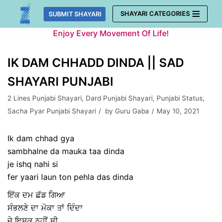
Skip
SHAYARI CATEGORIES
SUBMIT SHAYARI
to
Enjoy Every Movement Of Life!
content
IK DAM CHHADD DINDA || SAD
SHAYARI PUNJABI
2 Lines Punjabi Shayari
,
Dard Punjabi Shayari
,
Punjabi Status
,
Sacha Pyar Punjabi Shayari
by
Guru Gaba
May 10, 2021
Ik dam chhad gya
sambhalne da mauka taa dinda
je ishq nahi si
fer yaari laun ton pehla das dinda
ਇੱਕ ਦਮ ਛੱਡ ਗਿਆ
ਸੰਭਲਣੇ ਦਾ ਮੋਕਾ ਤਾਂ ਦਿੰਦਾ
ਜੇ ਇਸ਼ਕ ਨਹੀਂ ਸੀ