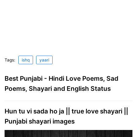
Tags:
ishq
yaari
Best Punjabi - Hindi Love Poems, Sad
Poems, Shayari and English Status
Hun tu vi sada ho ja || true love shayari ||
Punjabi shayari images