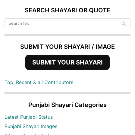
SEARCH SHAYARI OR QUOTE
SUBMIT YOUR SHAYARI / IMAGE
SUBMIT YOUR SHAYARI
Top, Recent & all Contributors
Punjabi Shayari Categories
Latest Punjabi Status
Punjabi Shayari Images