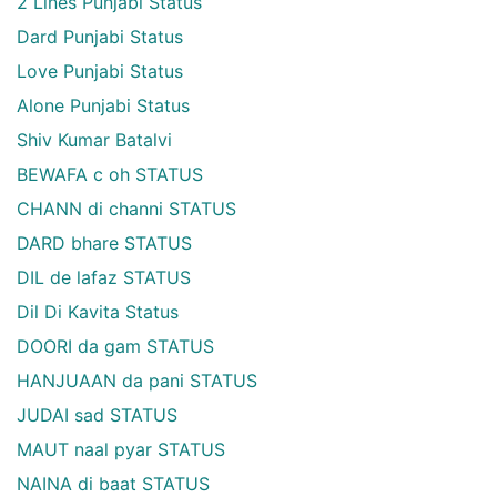
2 Lines Punjabi Status
Dard Punjabi Status
Love Punjabi Status
Alone Punjabi Status
Shiv Kumar Batalvi
BEWAFA c oh STATUS
CHANN di channi STATUS
DARD bhare STATUS
DIL de lafaz STATUS
Dil Di Kavita Status
DOORI da gam STATUS
HANJUAAN da pani STATUS
JUDAI sad STATUS
MAUT naal pyar STATUS
NAINA di baat STATUS