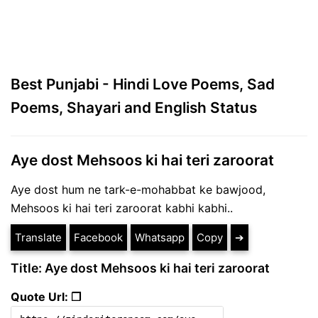
Best Punjabi - Hindi Love Poems, Sad
Poems, Shayari and English Status
Aye dost Mehsoos ki hai teri zaroorat
Aye dost hum ne tark-e-mohabbat ke bawjood,
Mehsoos ki hai teri zaroorat kabhi kabhi..
Translate
Facebook
Whatsapp
Copy
➔
Title: Aye dost Mehsoos ki hai teri zaroorat
Quote Url: ❐