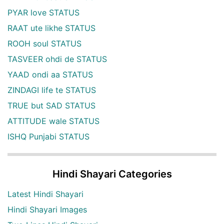
PYAR love STATUS
RAAT ute likhe STATUS
ROOH soul STATUS
TASVEER ohdi de STATUS
YAAD ondi aa STATUS
ZINDAGI life te STATUS
TRUE but SAD STATUS
ATTITUDE wale STATUS
ISHQ Punjabi STATUS
Hindi Shayari Categories
Latest Hindi Shayari
Hindi Shayari Images