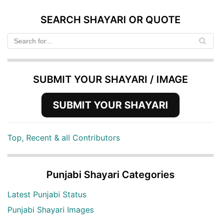
SEARCH SHAYARI OR QUOTE
SUBMIT YOUR SHAYARI / IMAGE
SUBMIT YOUR SHAYARI
Top, Recent & all Contributors
Punjabi Shayari Categories
Latest Punjabi Status
Punjabi Shayari Images