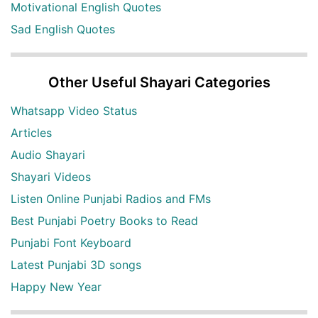
Motivational English Quotes
Sad English Quotes
Other Useful Shayari Categories
Whatsapp Video Status
Articles
Audio Shayari
Shayari Videos
Listen Online Punjabi Radios and FMs
Best Punjabi Poetry Books to Read
Punjabi Font Keyboard
Latest Punjabi 3D songs
Happy New Year