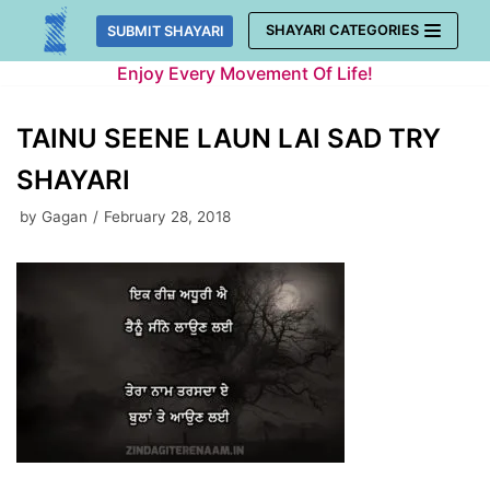
Skip
SHAYARI CATEGORIES
SUBMIT SHAYARI
to
Enjoy Every Movement Of Life!
content
TAINU SEENE LAUN LAI SAD TRY
SHAYARI
by
Gagan
February 28, 2018