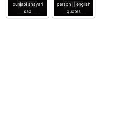
punjabi shayari
person || english
sad
quotes