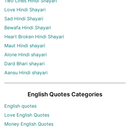
Two Lines Hindi Shayari
Love Hindi Shayari
Sad Hindi Shayari
Bewafa Hindi Shayari
Heart Broken Hindi Shayari
Maut Hindi shayari
Alone Hindi shayari
Dard Bhari shayari
Aansu Hindi shayari
English Quotes Categories
English quotes
Love English Quotes
Money English Quotes