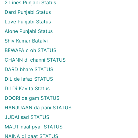
2 Lines Punjabi Status
Dard Punjabi Status
Love Punjabi Status
Alone Punjabi Status
Shiv Kumar Batalvi
BEWAFA c oh STATUS
CHANN di channi STATUS
DARD bhare STATUS
DIL de lafaz STATUS
Dil Di Kavita Status
DOORI da gam STATUS
HANJUAAN da pani STATUS
JUDAI sad STATUS
MAUT naal pyar STATUS
NAINA di baat STATUS