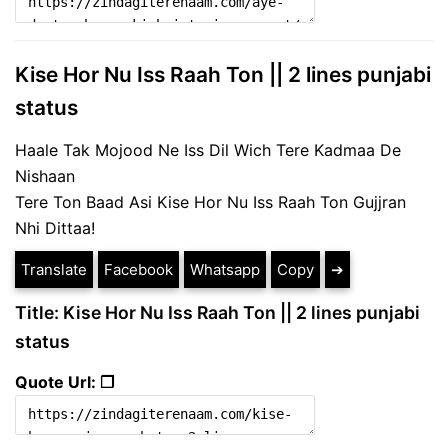
Kise Hor Nu Iss Raah Ton || 2 lines punjabi
status
Haale Tak Mojood Ne Iss Dil Wich Tere Kadmaa De
Nishaan
Tere Ton Baad Asi Kise Hor Nu Iss Raah Ton Gujjran
Nhi Dittaa!
Translate
Facebook
Whatsapp
Copy
➔
Title: Kise Hor Nu Iss Raah Ton || 2 lines punjabi
status
Quote Url: ❐