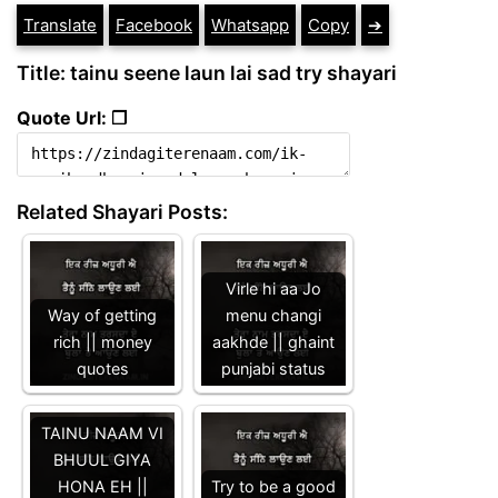
Translate
Facebook
Whatsapp
Copy
➔
Title: tainu seene laun lai sad try shayari
Quote Url: ❐
Related Shayari Posts:
Virle hi aa Jo
Way of getting
menu changi
rich || money
aakhde || ghaint
quotes
punjabi status
TAINU NAAM VI
BHUUL GIYA
HONA EH ||
Try to be a good