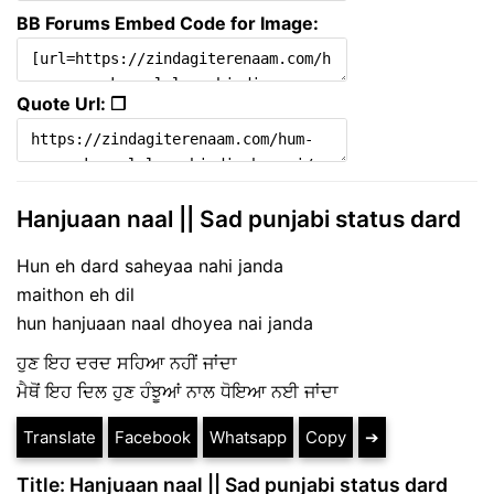
BB Forums Embed Code for Image:
Quote Url: ❐
Hanjuaan naal || Sad punjabi status dard
Hun eh dard saheyaa nahi janda
maithon eh dil
hun hanjuaan naal dhoyea nai janda
ਹੁਣ ਇਹ ਦਰਦ ਸਹਿਆ ਨਹੀਂ ਜਾਂਦਾ
ਮੈਥੋਂ ਇਹ ਦਿਲ ਹੁਣ ਹੰਝੂਆਂ ਨਾਲ ਧੋਇਆ ਨਈ ਜਾਂਦਾ
Translate
Facebook
Whatsapp
Copy
➔
Title: Hanjuaan naal || Sad punjabi status dard