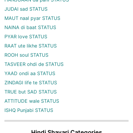
JUDAI sad STATUS
MAUT naal pyar STATUS
NAINA di baat STATUS
PYAR love STATUS
RAAT ute likhe STATUS
ROOH soul STATUS
TASVEER ohdi de STATUS
YAAD ondi aa STATUS
ZINDAGI life te STATUS
TRUE but SAD STATUS
ATTITUDE wale STATUS
ISHQ Punjabi STATUS
Hindi Shayari Categories