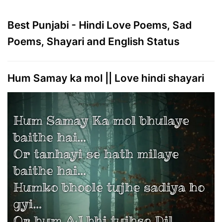
Best Punjabi - Hindi Love Poems, Sad
Poems, Shayari and English Status
Hum Samay ka mol || Love hindi shayari