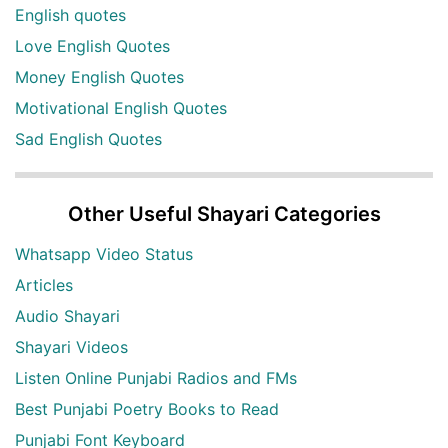
English quotes
Love English Quotes
Money English Quotes
Motivational English Quotes
Sad English Quotes
Other Useful Shayari Categories
Whatsapp Video Status
Articles
Audio Shayari
Shayari Videos
Listen Online Punjabi Radios and FMs
Best Punjabi Poetry Books to Read
Punjabi Font Keyboard