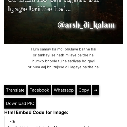
Hum samay ka mol bhulaye baithe hai
or tanhayi se hath milaye baithe hai
humko bhoole tujhe sadiyaa ho gayi
or hum aaj bhi tujhse dil lagaye baithe hai
Translate
Facebook
Whatsapp
Copy
➔
Download PIC
Html Embed Code for Image: