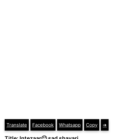
Translate
Facebook
Whatsapp
Copy
➔
Title: Intezaar🙂 sad shayari