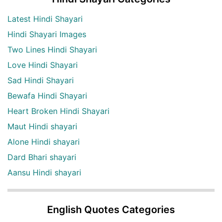
Latest Hindi Shayari
Hindi Shayari Images
Two Lines Hindi Shayari
Love Hindi Shayari
Sad Hindi Shayari
Bewafa Hindi Shayari
Heart Broken Hindi Shayari
Maut Hindi shayari
Alone Hindi shayari
Dard Bhari shayari
Aansu Hindi shayari
English Quotes Categories