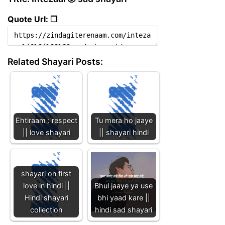
Quote Url: ❐
Related Shayari Posts:
Ehtiraam : respect
Tu mera ho jaaye
|| love shayari
|| shayari hindi
shayari on first
love in hindi ||
Bhul jaaye ya use
Hindi shayari
bhi yaad kare ||
collection
hindi sad shayari