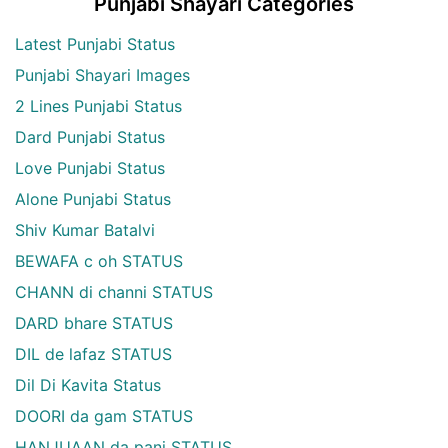
Punjabi Shayari Categories
Latest Punjabi Status
Punjabi Shayari Images
2 Lines Punjabi Status
Dard Punjabi Status
Love Punjabi Status
Alone Punjabi Status
Shiv Kumar Batalvi
BEWAFA c oh STATUS
CHANN di channi STATUS
DARD bhare STATUS
DIL de lafaz STATUS
Dil Di Kavita Status
DOORI da gam STATUS
HANJUAAN da pani STATUS