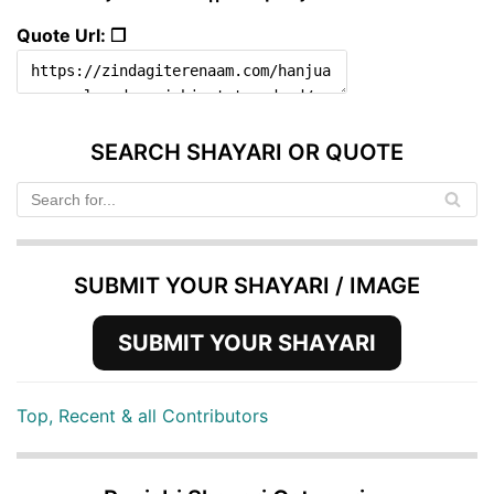
Quote Url: ❐
SEARCH SHAYARI OR QUOTE
SUBMIT YOUR SHAYARI / IMAGE
SUBMIT YOUR SHAYARI
Top, Recent & all Contributors