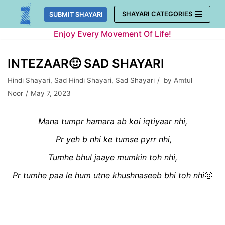
Skip
SHAYARI CATEGORIES
SUBMIT SHAYARI
to
Enjoy Every Movement Of Life!
content
INTEZAAR🙂 SAD SHAYARI
Hindi Shayari
,
Sad Hindi Shayari
,
Sad Shayari
by
Amtul
Noor
May 7, 2023
Mana tumpr hamara ab koi iqtiyaar nhi,
Pr yeh b nhi ke tumse pyrr nhi,
Tumhe bhul jaaye mumkin toh nhi,
Pr tumhe paa le hum utne khushnaseeb bhi toh nhi
🙂