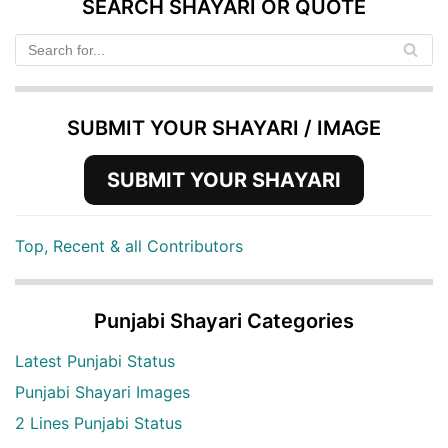
SEARCH SHAYARI OR QUOTE
SUBMIT YOUR SHAYARI / IMAGE
SUBMIT YOUR SHAYARI
Top, Recent & all Contributors
Punjabi Shayari Categories
Latest Punjabi Status
Punjabi Shayari Images
2 Lines Punjabi Status