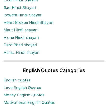
Sad Hindi Shayari
Bewafa Hindi Shayari
Heart Broken Hindi Shayari
Maut Hindi shayari
Alone Hindi shayari
Dard Bhari shayari
Aansu Hindi shayari
English Quotes Categories
English quotes
Love English Quotes
Money English Quotes
Motivational English Quotes