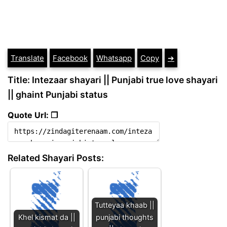
Translate
Facebook
Whatsapp
Copy
➔
Title: Intezaar shayari || Punjabi true love shayari
|| ghaint Punjabi status
Quote Url: ❐
Related Shayari Posts:
Tutteyaa khaab ||
Khel kismat da ||
punjabi thoughts