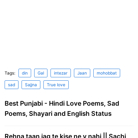
Tags:
din
Gal
intezar
Jaan
mohobbat
sad
Sajjna
True love
Best Punjabi - Hindi Love Poems, Sad
Poems, Shayari and English Status
Rehna taan jag te kise ne v nahi || Sachi