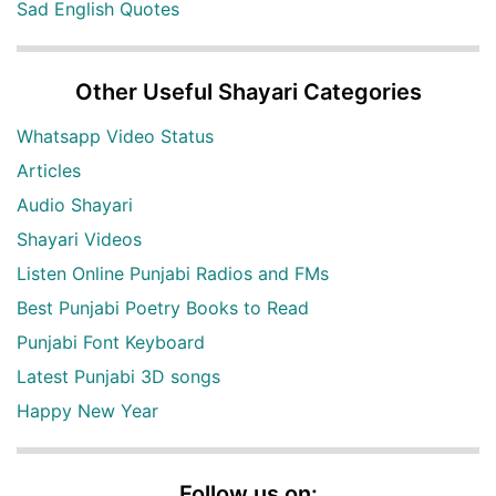
Sad English Quotes
Other Useful Shayari Categories
Whatsapp Video Status
Articles
Audio Shayari
Shayari Videos
Listen Online Punjabi Radios and FMs
Best Punjabi Poetry Books to Read
Punjabi Font Keyboard
Latest Punjabi 3D songs
Happy New Year
Follow us on: