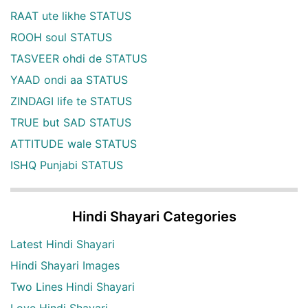
RAAT ute likhe STATUS
ROOH soul STATUS
TASVEER ohdi de STATUS
YAAD ondi aa STATUS
ZINDAGI life te STATUS
TRUE but SAD STATUS
ATTITUDE wale STATUS
ISHQ Punjabi STATUS
Hindi Shayari Categories
Latest Hindi Shayari
Hindi Shayari Images
Two Lines Hindi Shayari
Love Hindi Shayari