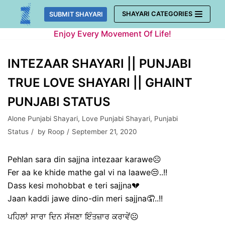
Skip
SHAYARI CATEGORIES
SUBMIT SHAYARI
to
Enjoy Every Movement Of Life!
content
INTEZAAR SHAYARI || PUNJABI
TRUE LOVE SHAYARI || GHAINT
PUNJABI STATUS
Alone Punjabi Shayari
,
Love Punjabi Shayari
,
Punjabi
Status
by
Roop
September 21, 2020
Pehlan sara din sajjna intezaar karawe☹️
Fer aa ke khide mathe gal vi na laawe😒..!!
Dass kesi mohobbat e teri sajjna💔
Jaan kaddi jawe dino-din meri sajjna🤦..!!
ਪਹਿਲਾਂ ਸਾਰਾ ਦਿਨ ਸੱਜਣਾ ਇੰਤਜ਼ਾਰ ਕਰਾਵੇਂ☹️