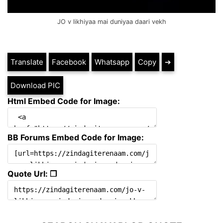
JO v likhiyaa mai duniyaa daari vekh
Translate
Facebook
Whatsapp
Copy
➔
Download PIC
Html Embed Code for Image:
BB Forums Embed Code for Image:
Quote Url: ❐