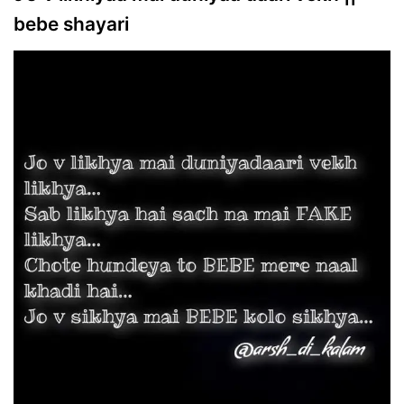
bebe shayari