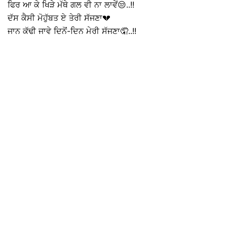
ਫਿਰ ਆ ਕੇ ਖਿੜੇ ਮੱਥੇ ਗਲ ਵੀ ਨਾ ਲਾਵੇਂ😒..!!
ਦੱਸ ਕੈਸੀ ਮੋਹੁੱਬਤ ਏ ਤੇਰੀ ਸੱਜਣਾ💔
ਜਾਨ ਕੱਢੀ ਜਾਵੇ ਦਿਨੋਂ-ਦਿਨ ਮੇਰੀ ਸੱਜਣਾ🤦..!!