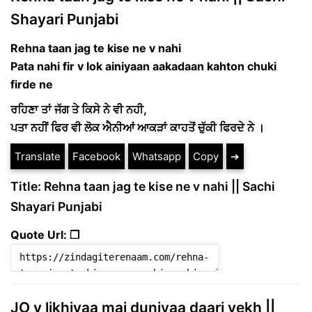
Shayari Punjabi
Rehna taan jag te kise ne v nahi
Pata nahi fir v lok ainiyaan aakadaan kahton chuki
firde ne
ਰਹਿਣਾ ਤਾਂ ਜੱਗ ਤੇ ਕਿਸੇ ਨੇ ਵੀ ਨਹੀ,
ਪਤਾ ਨਹੀਂ ਫਿਰ ਵੀ ਲੋਕ ਐਨੀਆਂ ਆਕੜਾਂ ਕਾਹਤੋਂ ਚੁੱਕੀ ਫਿਰਦੇ ਨੇ ।
Translate
Facebook
Whatsapp
Copy
➔
Title: Rehna taan jag te kise ne v nahi || Sachi
Shayari Punjabi
Quote Url: ❐
JO v likhiyaa mai duniyaa daari vekh ||