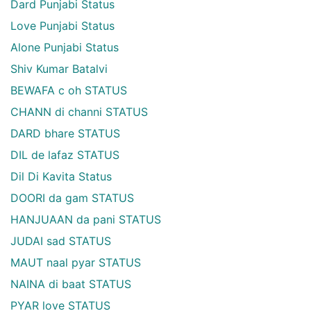
Dard Punjabi Status
Love Punjabi Status
Alone Punjabi Status
Shiv Kumar Batalvi
BEWAFA c oh STATUS
CHANN di channi STATUS
DARD bhare STATUS
DIL de lafaz STATUS
Dil Di Kavita Status
DOORI da gam STATUS
HANJUAAN da pani STATUS
JUDAI sad STATUS
MAUT naal pyar STATUS
NAINA di baat STATUS
PYAR love STATUS