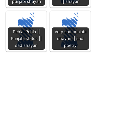
punjabi shayari
|| shayari
Pehla-Pehla ||
Very sad punjabi
Punjabi status ||
shayari || sad
sad shayari
poetry