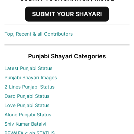
SUBMIT YOUR SHAYARI
Top, Recent & all Contributors
Punjabi Shayari Categories
Latest Punjabi Status
Punjabi Shayari Images
2 Lines Punjabi Status
Dard Punjabi Status
Love Punjabi Status
Alone Punjabi Status
Shiv Kumar Batalvi
BEWAFA c oh STATUS