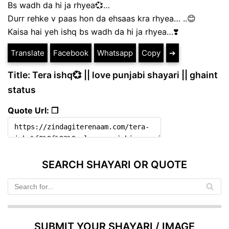
Bs wadh da hi ja rhyea💞…
Durr rehke v paas hon da ehsaas kra rhyea… ..😊
Kaisa hai yeh ishq bs wadh da hi ja rhyea…❣️
Translate
Facebook
Whatsapp
Copy
➔
Title: Tera ishq💞 || love punjabi shayari || ghaint
status
Quote Url: ❐
SEARCH SHAYARI OR QUOTE
SUBMIT YOUR SHAYARI / IMAGE