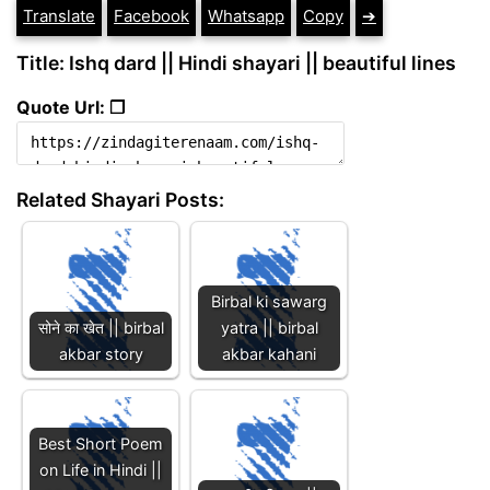
Translate
Facebook
Whatsapp
Copy
➔
Title: Ishq dard || Hindi shayari || beautiful lines
Quote Url: ❐
Related Shayari Posts:
Birbal ki sawarg
सोने का खेत || birbal
yatra || birbal
akbar story
akbar kahani
Best Short Poem
on Life in Hindi ||