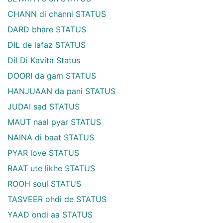
CHANN di channi STATUS
DARD bhare STATUS
DIL de lafaz STATUS
Dil Di Kavita Status
DOORI da gam STATUS
HANJUAAN da pani STATUS
JUDAI sad STATUS
MAUT naal pyar STATUS
NAINA di baat STATUS
PYAR love STATUS
RAAT ute likhe STATUS
ROOH soul STATUS
TASVEER ohdi de STATUS
YAAD ondi aa STATUS