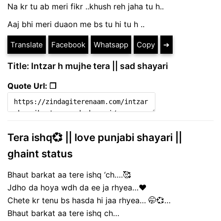
Na kr tu ab meri fikr ..khush reh jaha tu h..
Aaj bhi meri duaon me bs tu hi tu h ..
Translate
Facebook
Whatsapp
Copy
➔
Title: Intzar h mujhe tera || sad shayari
Quote Url: ❐
Tera ishq💞 || love punjabi shayari ||
ghaint status
Bhaut barkat aa tere ishq ‘ch….🥰
Jdho da hoya wdh da ee ja rhyea…♥️
Chete kr tenu bs hasda hi jaa rhyea… 🤭💞…
Bhaut barkat aa tere ishq ch…