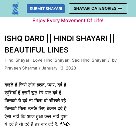
Skip
SHAYARI CATEGORIES
SUBMIT SHAYARI
to
Enjoy Every Movement Of Life!
content
ISHQ DARD || HINDI SHAYARI ||
BEAUTIFUL LINES
Hindi Shayari
,
Love Hindi Shayari
,
Sad Hindi Shayari
by
Praveen Sharma
January 13, 2023
कहते हैं जिसे लोग इश्क़, प्यार, दर्द है
ख़ुशियाँ हैं इसमें झूठ मेरे यार दर्द है
जिनको ये दर्द ना मिला वो चीखते रहे
जिनको मिला उनके लिए बेकार दर्द है
ऐसा नहीं कि आज हुआ कल नहीं हुआ
ये दर्द है तो दर्द है हर बार दर्द है. 🙂🥀