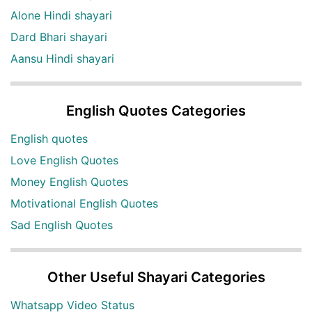
Alone Hindi shayari
Dard Bhari shayari
Aansu Hindi shayari
English Quotes Categories
English quotes
Love English Quotes
Money English Quotes
Motivational English Quotes
Sad English Quotes
Other Useful Shayari Categories
Whatsapp Video Status