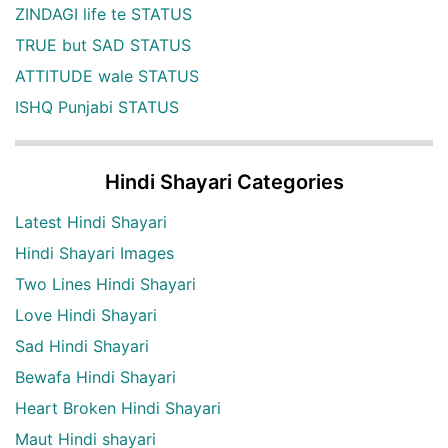
ZINDAGI life te STATUS
TRUE but SAD STATUS
ATTITUDE wale STATUS
ISHQ Punjabi STATUS
Hindi Shayari Categories
Latest Hindi Shayari
Hindi Shayari Images
Two Lines Hindi Shayari
Love Hindi Shayari
Sad Hindi Shayari
Bewafa Hindi Shayari
Heart Broken Hindi Shayari
Maut Hindi shayari