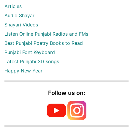
Articles
Audio Shayari
Shayari Videos
Listen Online Punjabi Radios and FMs
Best Punjabi Poetry Books to Read
Punjabi Font Keyboard
Latest Punjabi 3D songs
Happy New Year
Follow us on: