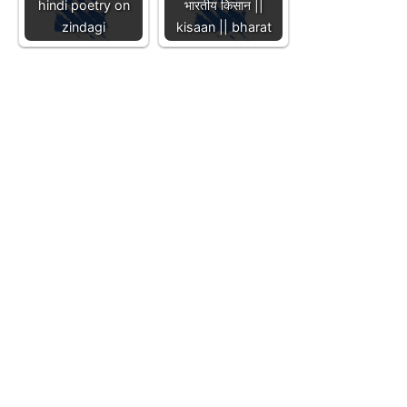
hindi poetry on
भारतीय किसान ||
zindagi
kisaan || bharat