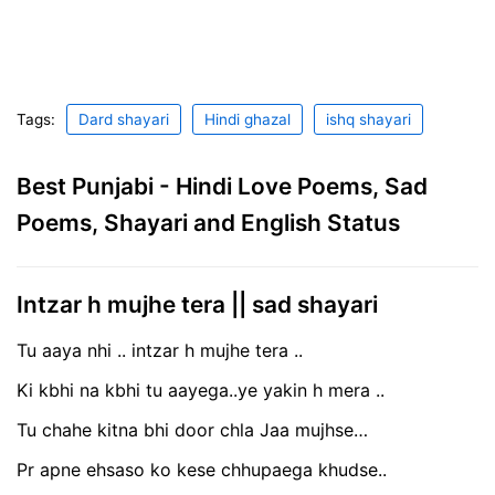
Tags:
Dard shayari
Hindi ghazal
ishq shayari
Best Punjabi - Hindi Love Poems, Sad
Poems, Shayari and English Status
Intzar h mujhe tera || sad shayari
Tu aaya nhi .. intzar h mujhe tera ..
Ki kbhi na kbhi tu aayega..ye yakin h mera ..
Tu chahe kitna bhi door chla Jaa mujhse…
Pr apne ehsaso ko kese chhupaega khudse..