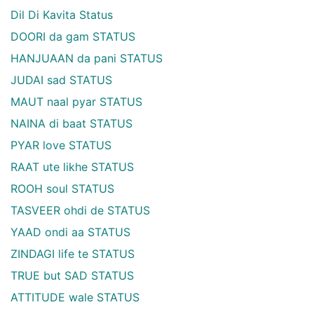
Dil Di Kavita Status
DOORI da gam STATUS
HANJUAAN da pani STATUS
JUDAI sad STATUS
MAUT naal pyar STATUS
NAINA di baat STATUS
PYAR love STATUS
RAAT ute likhe STATUS
ROOH soul STATUS
TASVEER ohdi de STATUS
YAAD ondi aa STATUS
ZINDAGI life te STATUS
TRUE but SAD STATUS
ATTITUDE wale STATUS