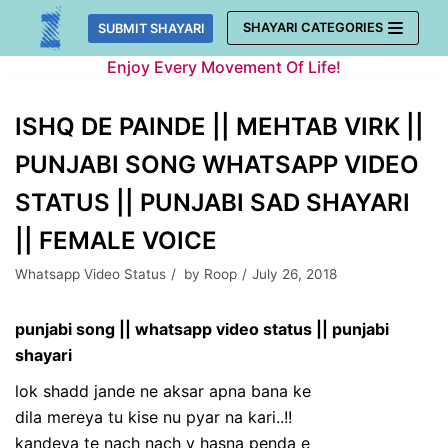
Skip
SHAYARI CATEGORIES
SUBMIT SHAYARI
to
Enjoy Every Movement Of Life!
content
ISHQ DE PAINDE || MEHTAB VIRK ||
PUNJABI SONG WHATSAPP VIDEO
STATUS || PUNJABI SAD SHAYARI
|| FEMALE VOICE
Whatsapp Video Status
by
Roop
July 26, 2018
punjabi song || whatsapp video status || punjabi
shayari
lok shadd jande ne aksar apna bana ke
dila mereya tu kise nu pyar na kari..!!
kandeya te nach nach v hasna penda e