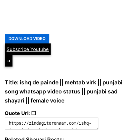
Subscribe Youtube
➔
Title: ishq de painde || mehtab virk || punjabi
song whatsapp video status || punjabi sad
shayari || female voice
Quote Url: ❐
Related Shayari Posts: