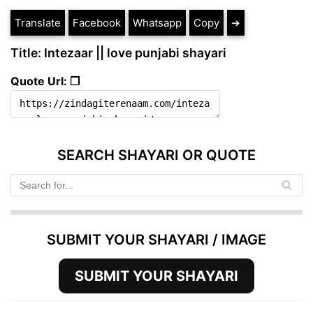
Translate
Facebook
Whatsapp
Copy
➔
Title: Intezaar || love punjabi shayari
Quote Url: ❐
SEARCH SHAYARI OR QUOTE
SUBMIT YOUR SHAYARI / IMAGE
SUBMIT YOUR SHAYARI