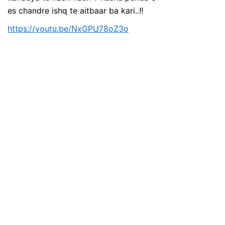
es chandre ishq te aitbaar ba kari..!!
https://youtu.be/NxGPU78oZ3o