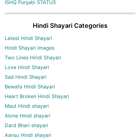
ISHQ Punjabi STATUS
Hindi Shayari Categories
Latest Hindi Shayari
Hindi Shayari Images
Two Lines Hindi Shayari
Love Hindi Shayari
Sad Hindi Shayari
Bewafa Hindi Shayari
Heart Broken Hindi Shayari
Maut Hindi shayari
Alone Hindi shayari
Dard Bhari shayari
Aansu Hindi shayari