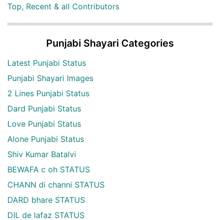
Top, Recent & all Contributors
Punjabi Shayari Categories
Latest Punjabi Status
Punjabi Shayari Images
2 Lines Punjabi Status
Dard Punjabi Status
Love Punjabi Status
Alone Punjabi Status
Shiv Kumar Batalvi
BEWAFA c oh STATUS
CHANN di channi STATUS
DARD bhare STATUS
DIL de lafaz STATUS