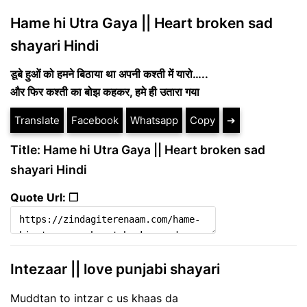
Hame hi Utra Gaya || Heart broken sad
shayari Hindi
डूबे हुओं को हमने बिठाया था अपनी कश्ती में यारो…..
और फिर कश्ती का बोझ कहकर, हमे ही उतारा गया
Translate
Facebook
Whatsapp
Copy
➔
Title: Hame hi Utra Gaya || Heart broken sad
shayari Hindi
Quote Url: ❐
Intezaar || love punjabi shayari
Muddtan to intzar c us khaas da