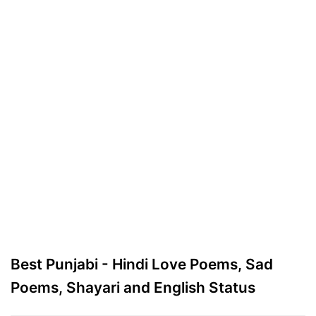
Best Punjabi - Hindi Love Poems, Sad
Poems, Shayari and English Status