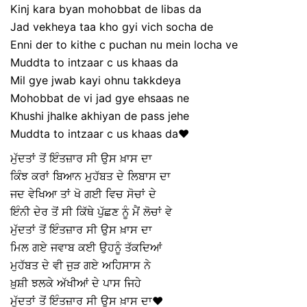
Kinj kara byan mohobbat de libas da
Jad vekheya taa kho gyi vich socha de
Enni der to kithe c puchan nu mein locha ve
Muddta to intzaar c us khaas da
Mil gye jwab kayi ohnu takkdeya
Mohobbat de vi jad gye ehsaas ne
Khushi jhalke akhiyan de pass jehe
Muddta to intzaar c us khaas da❤️
ਮੁੱਦਤਾਂ ਤੋਂ ਇੰਤਜ਼ਾਰ ਸੀ ਉਸ ਖ਼ਾਸ ਦਾ
ਕਿੰਝ ਕਰਾਂ ਬਿਆਨ ਮੁਹੱਬਤ ਦੇ ਲਿਬਾਸ ਦਾ
ਜਦ ਵੇਖਿਆ ਤਾਂ ਖੋ ਗਈ ਵਿਚ ਸੋਚਾਂ ਦੇ
ਇੰਨੀ ਦੇਰ ਤੋਂ ਸੀ ਕਿੱਥੇ ਪੁੱਛਣ ਨੂੰ ਮੈਂ ਲੋਚਾਂ ਵੇ
ਮੁੱਦਤਾਂ ਤੋਂ ਇੰਤਜ਼ਾਰ ਸੀ ਉਸ ਖ਼ਾਸ ਦਾ
ਮਿਲ ਗਏ ਜਵਾਬ ਕਈ ਉਹਨੂੰ ਤੱਕਦਿਆਂ
ਮੁਹੱਬਤ ਦੇ ਵੀ ਜੁੜ ਗਏ ਅਹਿਸਾਸ ਨੇ
ਖ਼ੁਸ਼ੀ ਝਲਕੇ ਅੱਖੀਆਂ ਦੇ ਪਾਸ ਜਿਹੇ
ਮੁੱਦਤਾਂ ਤੋਂ ਇੰਤਜ਼ਾਰ ਸੀ ਉਸ ਖ਼ਾਸ ਦਾ❤️