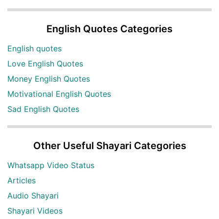
English Quotes Categories
English quotes
Love English Quotes
Money English Quotes
Motivational English Quotes
Sad English Quotes
Other Useful Shayari Categories
Whatsapp Video Status
Articles
Audio Shayari
Shayari Videos