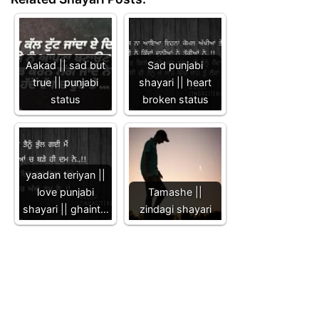
Aakad || sad but
Sad punjabi
true || punjabi
shayari || heart
status
broken status
yaadan teriyan ||
love punjabi
Tamashe ||
shayari || ghaint…
zindagi shayari