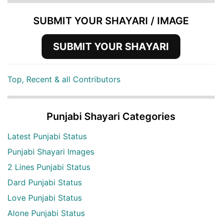
SUBMIT YOUR SHAYARI / IMAGE
SUBMIT YOUR SHAYARI
Top, Recent & all Contributors
Punjabi Shayari Categories
Latest Punjabi Status
Punjabi Shayari Images
2 Lines Punjabi Status
Dard Punjabi Status
Love Punjabi Status
Alone Punjabi Status