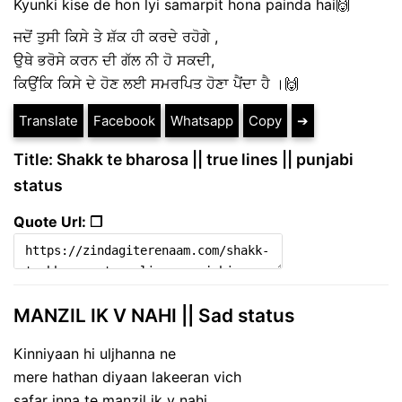
Kyunki kise de hon lyi samarpit hona painda hai🙌
ਜਦੋਂ ਤੁਸੀ ਕਿਸੇ ਤੇ ਸ਼ੱਕ ਹੀ ਕਰਦੇ ਰਹੋਗੇ ,
ਉਥੇ ਭਰੋਸੇ ਕਰਨ ਦੀ ਗੱਲ ਨੀ ਹੋ ਸਕਦੀ,
ਕਿਉਂਕਿ ਕਿਸੇ ਦੇ ਹੋਣ ਲਈ ਸਮਰਪਿਤ ਹੋਣਾ ਪੈਂਦਾ ਹੈ ।🙌
Translate
Facebook
Whatsapp
Copy
➔
Title: Shakk te bharosa || true lines || punjabi
status
Quote Url: ❐
MANZIL IK V NAHI || Sad status
Kinniyaan hi uljhanna ne
mere hathan diyaan lakeeran vich
safar inna te manzil ik v nahi