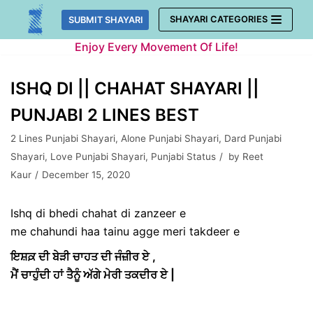
Skip
SHAYARI CATEGORIES
SUBMIT SHAYARI
to
Enjoy Every Movement Of Life!
content
ISHQ DI || CHAHAT SHAYARI ||
PUNJABI 2 LINES BEST
2 Lines Punjabi Shayari
,
Alone Punjabi Shayari
,
Dard Punjabi
Shayari
,
Love Punjabi Shayari
,
Punjabi Status
by
Reet
Kaur
December 15, 2020
Ishq di bhedi chahat di zanzeer e
me chahundi haa tainu agge meri takdeer e
ਇਸ਼ਕ਼ ਦੀ ਬੇੜੀ ਚਾਹਤ ਦੀ ਜੰਜ਼ੀਰ ਏ ,
ਮੈਂ ਚਾਹੁੰਦੀ ਹਾਂ ਤੈਨੂੰ ਅੱਗੇ ਮੇਰੀ ਤਕਦੀਰ ਏ |