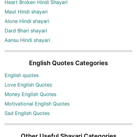
Heart Broken Hindi Shayari
Maut Hindi shayari
Alone Hindi shayari
Dard Bhari shayari
Aansu Hindi shayari
English Quotes Categories
English quotes
Love English Quotes
Money English Quotes
Motivational English Quotes
Sad English Quotes
Other Useful Shayari Categories