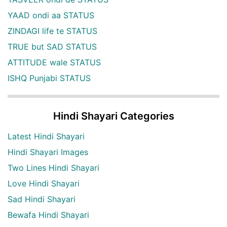
YAAD ondi aa STATUS
ZINDAGI life te STATUS
TRUE but SAD STATUS
ATTITUDE wale STATUS
ISHQ Punjabi STATUS
Hindi Shayari Categories
Latest Hindi Shayari
Hindi Shayari Images
Two Lines Hindi Shayari
Love Hindi Shayari
Sad Hindi Shayari
Bewafa Hindi Shayari