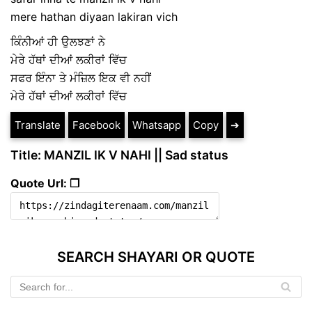
mere hathan diyaan lakiran vich
ਕਿੰਨੀਆਂ ਹੀ ਉਲਝਣਾਂ ਨੇ
ਮੇਰੇ ਹੱਥਾਂ ਦੀਆਂ ਲਕੀਰਾਂ ਵਿੱਚ
ਸਫਰ ਇੰਨਾ ਤੇ ਮੰਜ਼ਿਲ ਇਕ ਵੀ ਨਹੀਂ
ਮੇਰੇ ਹੱਥਾਂ ਦੀਆਂ ਲਕੀਰਾਂ ਵਿੱਚ
Translate
Facebook
Whatsapp
Copy
➔
Title: MANZIL IK V NAHI || Sad status
Quote Url: ❐
SEARCH SHAYARI OR QUOTE