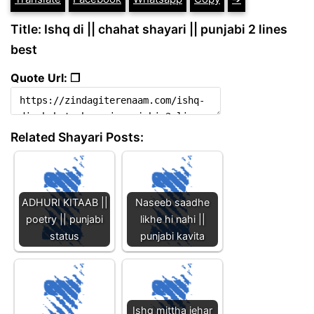
Title: Ishq di || chahat shayari || punjabi 2 lines
best
Quote Url: ❐
Related Shayari Posts:
ADHURI KITAAB ||
Naseeb saadhe
poetry || punjabi
likhe hi nahi ||
status
punjabi kavita
Ishq mittha jehar