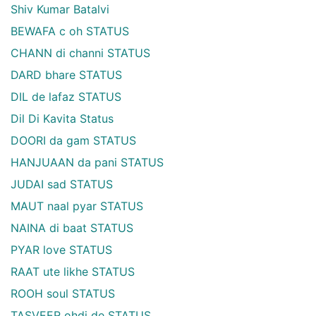
Shiv Kumar Batalvi
BEWAFA c oh STATUS
CHANN di channi STATUS
DARD bhare STATUS
DIL de lafaz STATUS
Dil Di Kavita Status
DOORI da gam STATUS
HANJUAAN da pani STATUS
JUDAI sad STATUS
MAUT naal pyar STATUS
NAINA di baat STATUS
PYAR love STATUS
RAAT ute likhe STATUS
ROOH soul STATUS
TASVEER ohdi de STATUS