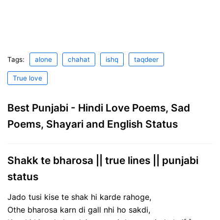
Tags:
alone
chahat
ishq
taqdeer
True love
Best Punjabi - Hindi Love Poems, Sad
Poems, Shayari and English Status
Shakk te bharosa || true lines || punjabi
status
Jado tusi kise te shak hi karde rahoge,
Othe bharosa karn di gall nhi ho sakdi,