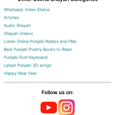
Whatsapp Video Status
Articles
Audio Shayari
Shayari Videos
Listen Online Punjabi Radios and FMs
Best Punjabi Poetry Books to Read
Punjabi Font Keyboard
Latest Punjabi 3D songs
Happy New Year
Follow us on: