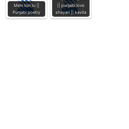
Mein ton tu ||
|| punjabi love
Punjabi poetry
shayari || kavita