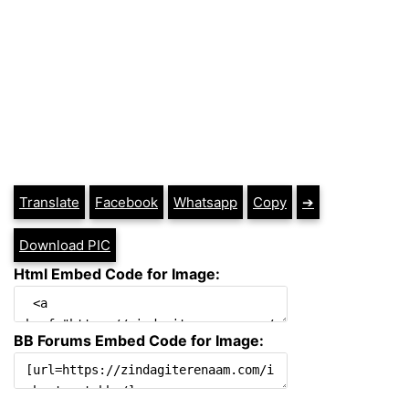
Translate
Facebook
Whatsapp
Copy
➔
Download PIC
Html Embed Code for Image:
BB Forums Embed Code for Image: