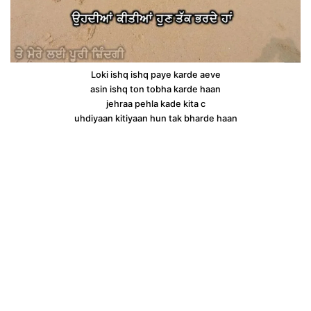
Loki ishq ishq paye karde aeve
asin ishq ton tobha karde haan
jehraa pehla kade kita c
uhdiyaan kitiyaan hun tak bharde haan