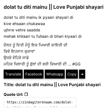
dolat tu diti mainu || Love Punjabi shayari
dolat tu diti mainu ik pyaari shayari di
kive ehsaan chukawaa
ujhrre vehre saadde
mehak khilaari tu fullaan di bhari kiyaari di
ਦੌਲਤ ਤੂੰ ਦਿਤੀ ਮੈਨੂੰ ਇਕ ਪਿਆਰੀ ਸ਼ਾਇਰੀ ਦੀ
ਕਿਵੇ ਇਹਸਾਨ ਚੁਕਾਵਾਂ
ਉਜੜੇ ਵੇਹਿੜੇ ਸਾਡੇ
ਮਹਿਕ ਖਿਲਾਰੀ ਤੂੰ ਫੁੱਲਾਂ ਦੀ ਭਰੀ ਕਿਆਰੀ ਦੀ … #GG
Translate
Facebook
Whatsapp
Copy
➔
Title: dolat tu diti mainu || Love Punjabi shayari
Quote Url: ❐