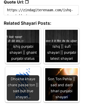
Quote Url: ❐
Related Shayari Posts:
ishq punjabi
Ishq || sufi
shayari || ghaint
shayari || punjabi
punjabi status
latest shayari
Dhokhe khaye
Son Ton Pehla ||
chare passe ton ||
sad and dard
sad but true
bhari punjabi
shayari…
shayari