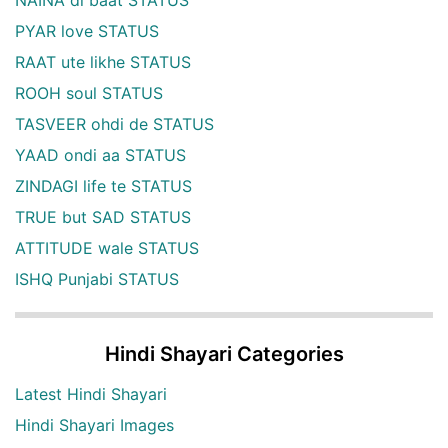
PYAR love STATUS
RAAT ute likhe STATUS
ROOH soul STATUS
TASVEER ohdi de STATUS
YAAD ondi aa STATUS
ZINDAGI life te STATUS
TRUE but SAD STATUS
ATTITUDE wale STATUS
ISHQ Punjabi STATUS
Hindi Shayari Categories
Latest Hindi Shayari
Hindi Shayari Images