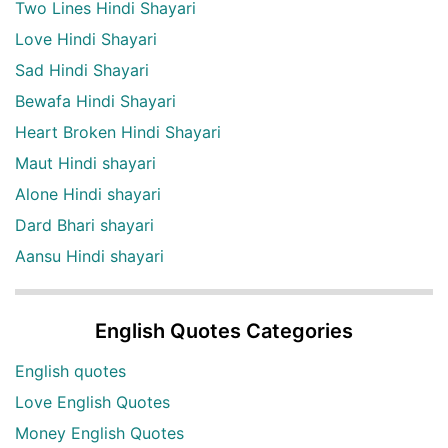
Two Lines Hindi Shayari
Love Hindi Shayari
Sad Hindi Shayari
Bewafa Hindi Shayari
Heart Broken Hindi Shayari
Maut Hindi shayari
Alone Hindi shayari
Dard Bhari shayari
Aansu Hindi shayari
English Quotes Categories
English quotes
Love English Quotes
Money English Quotes