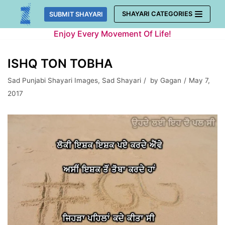
Skip
SHAYARI CATEGORIES
SUBMIT SHAYARI
to
Enjoy Every Movement Of Life!
content
ISHQ TON TOBHA
Sad Punjabi Shayari Images
,
Sad Shayari
by
Gagan
May 7,
2017