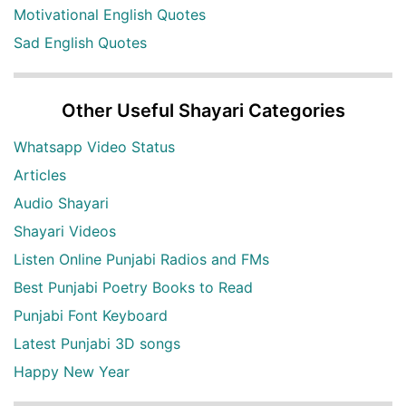
Motivational English Quotes
Sad English Quotes
Other Useful Shayari Categories
Whatsapp Video Status
Articles
Audio Shayari
Shayari Videos
Listen Online Punjabi Radios and FMs
Best Punjabi Poetry Books to Read
Punjabi Font Keyboard
Latest Punjabi 3D songs
Happy New Year