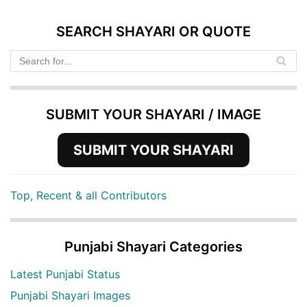
SEARCH SHAYARI OR QUOTE
SUBMIT YOUR SHAYARI / IMAGE
SUBMIT YOUR SHAYARI
Top, Recent & all Contributors
Punjabi Shayari Categories
Latest Punjabi Status
Punjabi Shayari Images