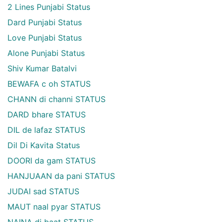
2 Lines Punjabi Status
Dard Punjabi Status
Love Punjabi Status
Alone Punjabi Status
Shiv Kumar Batalvi
BEWAFA c oh STATUS
CHANN di channi STATUS
DARD bhare STATUS
DIL de lafaz STATUS
Dil Di Kavita Status
DOORI da gam STATUS
HANJUAAN da pani STATUS
JUDAI sad STATUS
MAUT naal pyar STATUS
NAINA di baat STATUS