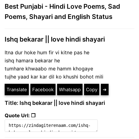
Best Punjabi - Hindi Love Poems, Sad
Poems, Shayari and English Status
Ishq bekarar || love hindi shayari
Itna dur hoke hum fir vi kitne pas he
ishq hamara bekarar he
tumhare khwaabo me hamm khogaye
tujhe yaad kar kar dil ko khushi bohot mili
Translate
Facebook
Whatsapp
Copy
➔
Title: Ishq bekarar || love hindi shayari
Quote Url: ❐