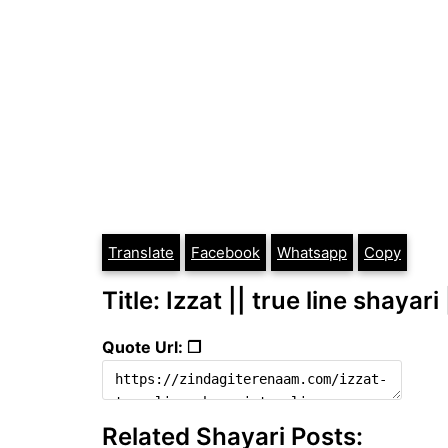
Translate
Facebook
Whatsapp
Copy
Title: Izzat || true line shayari
Quote Url: ❐
Related Shayari Posts: