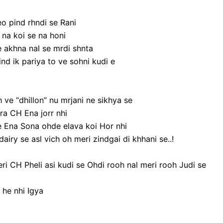
o pind rhndi se Rani
 na koi se na honi
e akhna nal se mrdi shnta
nd ik pariya to ve sohni kudi e
 ve “dhillon” nu mrjani ne sikhya se
ra CH Ena jorr nhi
 Ena Sona ohde elava koi Hor nhi
dairy se asl vich oh meri zindgai di khhani se..!
i CH Pheli asi kudi se Ohdi rooh nal meri rooh Judi se
he nhi Igya