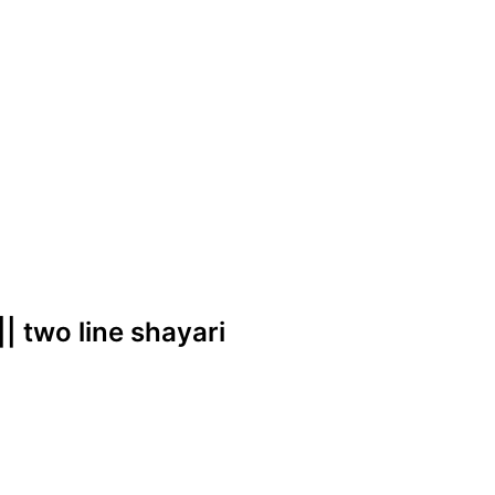
 || two line shayari