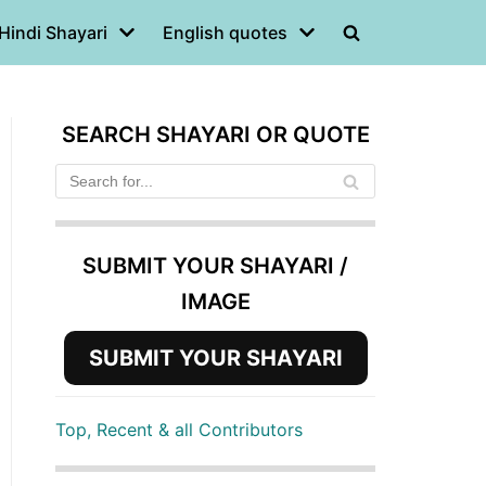
Hindi Shayari
English quotes
SEARCH SHAYARI OR QUOTE
SUBMIT YOUR SHAYARI /
IMAGE
SUBMIT YOUR SHAYARI
Top, Recent & all Contributors