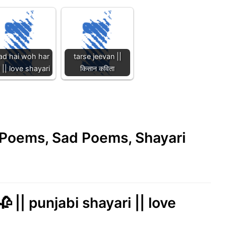
ad hai woh har
tarse jeevan ||
 || love shayari
किसान कविता
e Poems, Sad Poems, Shayari
 || punjabi shayari || love