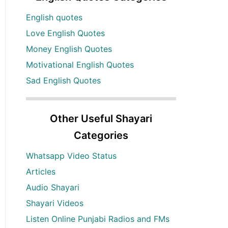
English quotes
Love English Quotes
Money English Quotes
Motivational English Quotes
Sad English Quotes
Other Useful Shayari
Categories
Whatsapp Video Status
Articles
Audio Shayari
Shayari Videos
Listen Online Punjabi Radios and FMs