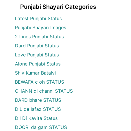
Punjabi Shayari Categories
Latest Punjabi Status
Punjabi Shayari Images
2 Lines Punjabi Status
Dard Punjabi Status
Love Punjabi Status
Alone Punjabi Status
Shiv Kumar Batalvi
BEWAFA c oh STATUS
CHANN di channi STATUS
DARD bhare STATUS
DIL de lafaz STATUS
Dil Di Kavita Status
DOORI da gam STATUS