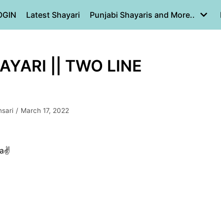
OGIN
Latest Shayari
Punjabi Shayaris and More..
HAYARI || TWO LINE
sari
March 17, 2022
a✌️