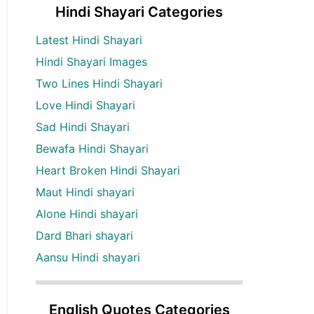
Hindi Shayari Categories
Latest Hindi Shayari
Hindi Shayari Images
Two Lines Hindi Shayari
Love Hindi Shayari
Sad Hindi Shayari
Bewafa Hindi Shayari
Heart Broken Hindi Shayari
Maut Hindi shayari
Alone Hindi shayari
Dard Bhari shayari
Aansu Hindi shayari
English Quotes Categories