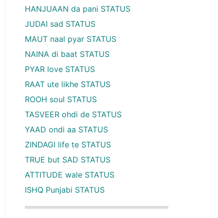
HANJUAAN da pani STATUS
JUDAI sad STATUS
MAUT naal pyar STATUS
NAINA di baat STATUS
PYAR love STATUS
RAAT ute likhe STATUS
ROOH soul STATUS
TASVEER ohdi de STATUS
YAAD ondi aa STATUS
ZINDAGI life te STATUS
TRUE but SAD STATUS
ATTITUDE wale STATUS
ISHQ Punjabi STATUS