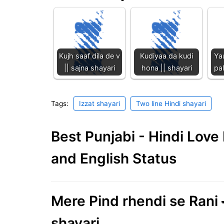
Kujh saaf dila de v
Kudiyaa da kudi
Ya
|| sajna shayari
hona || shayari
pal
Tags:
Izzat shayari
Two line Hindi shayari
Best Punjabi - Hindi Lov
and English Status
Mere Pind rhendi se Rani 
shayari