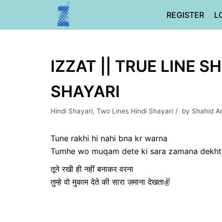
Skip
REGISTER
L
to
content
IZZAT || TRUE LINE S
SHAYARI
Hindi Shayari
,
Two Lines Hindi Shayari
by
Shahid An
Tune rakhi hi nahi bna kr warna
Tumhe wo muqam dete ki sara zamana dekht
तूने रखी ही नहीं बनाकर वरना
तुम्हे वो मुकाम देते की सारा ज़माना देखता✌️