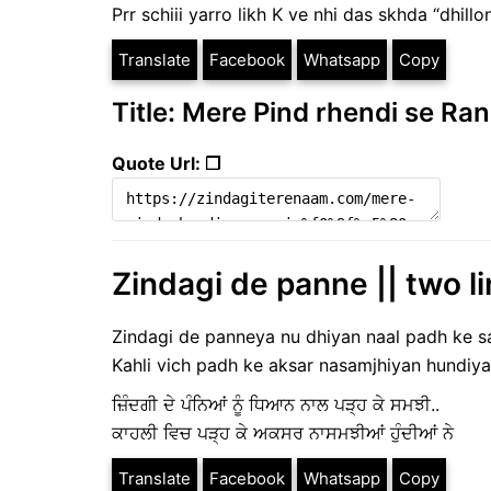
Prr schiii yarro likh K ve nhi das skhda “dhillo
Translate
Facebook
Whatsapp
Copy
Title: Mere Pind rhendi se Rani
Quote Url: ❐
Zindagi de panne || two li
Zindagi de panneya nu dhiyan naal padh ke sa
Kahli vich padh ke aksar nasamjhiyan hundiya
ਜ਼ਿੰਦਗੀ ਦੇ ਪੰਨਿਆਂ ਨੂੰ ਧਿਆਨ ਨਾਲ ਪੜ੍ਹ ਕੇ ਸਮਝੀ..
ਕਾਹਲੀ ਵਿਚ ਪੜ੍ਹ ਕੇ ਅਕਸਰ ਨਾਸਮਝੀਆਂ ਹੁੰਦੀਆਂ ਨੇ
Translate
Facebook
Whatsapp
Copy