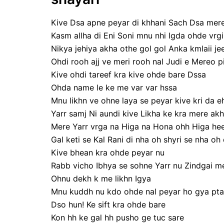
Kive Dsa apne peyar di khhani Sach Dsa mere
Kasm allha di Eni Soni mnu nhi Igda ohde vrgi
Nikya jehiya akha othe gol gol Anka kmlaii je
Ohdi rooh ajj ve meri rooh nal Judi e Mereo pi
Kive ohdi tareef kra kive ohde bare Dssa
Ohda name le ke me var var hssa
Mnu likhn ve ohne laya se peyar kive kri da eh
Yarr samj Ni aundi kive Likha ke kra mere akh
Mere Yarr vrga na Higa na Hona ohh Higa hee
Gal keti se Kal Rani di nha oh shyri se nha oh 
Kive bhean kra ohde peyar nu
Rabb vicho Ibhya se sohne Yarr nu Zindgai mer
Ohnu dekh k me likhn Igya
Mnu kuddh nu kdo ohde nal peyar ho gya pta 
Dso hun! Ke sift kra ohde bare
Kon hh ke gal hh pusho ge tuc sare