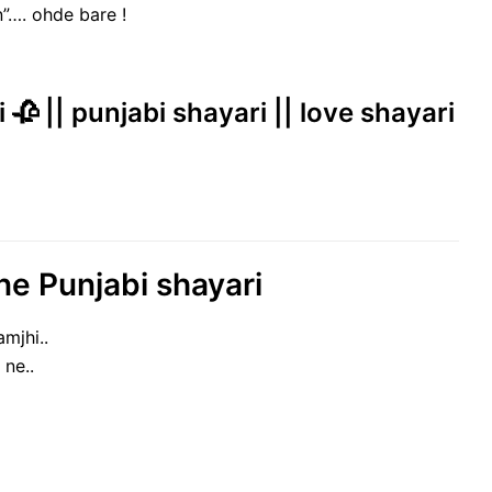
n”…. ohde bare !
 🥀 || punjabi shayari || love shayari
ne Punjabi shayari
mjhi..
 ne..