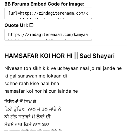
BB Forums Embed Code for Image:
Quote Url: ❐
HAMSAFAR KOI HOR HI || Sad Shayari
Niveaan ton sikh k kive ucheyaan naal jo ral jande ne
ki gal sunawan me lokaan di
sohne raah kise naal bna
hamsafar koi hor hi cun lainde ne
ਨਿਵਿਆਂ ਤੋਂ ਸਿਖ ਕੇ
ਕਿਵੇਂ ਉਚਿਆਂ ਨਾਲ ਜੋ ਰਲ ਜਾਂਦੇ ਨੇ
ਕੀ ਗੱਲ ਸੁਣਾਵਾਂ ਮੈਂ ਲੋਕਾਂ ਦੀ
ਸੋਹਣੇ ਰਾਹ ਕਿਸੇ ਨਾਲ ਬਣਾ