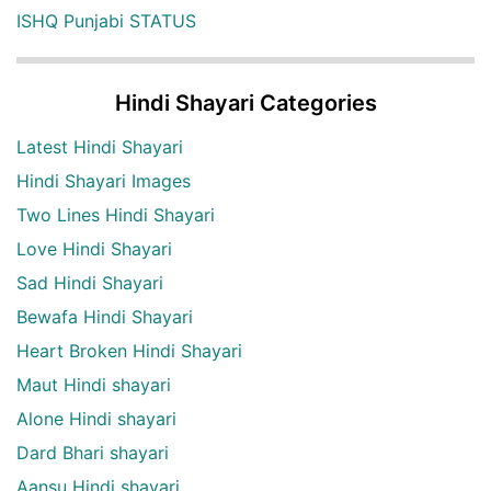
ISHQ Punjabi STATUS
Hindi Shayari Categories
Latest Hindi Shayari
Hindi Shayari Images
Two Lines Hindi Shayari
Love Hindi Shayari
Sad Hindi Shayari
Bewafa Hindi Shayari
Heart Broken Hindi Shayari
Maut Hindi shayari
Alone Hindi shayari
Dard Bhari shayari
Aansu Hindi shayari