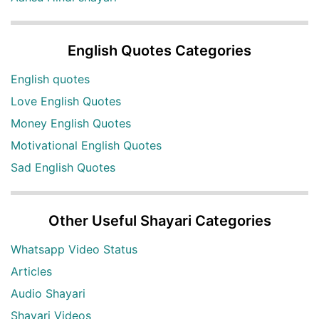
English Quotes Categories
English quotes
Love English Quotes
Money English Quotes
Motivational English Quotes
Sad English Quotes
Other Useful Shayari Categories
Whatsapp Video Status
Articles
Audio Shayari
Shayari Videos