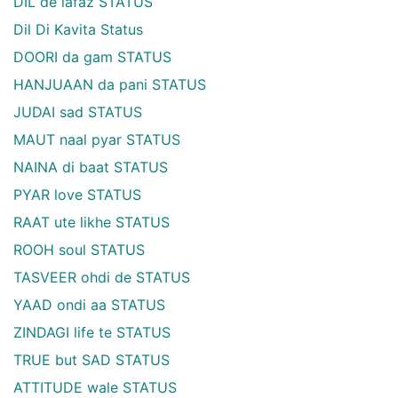
DIL de lafaz STATUS
Dil Di Kavita Status
DOORI da gam STATUS
HANJUAAN da pani STATUS
JUDAI sad STATUS
MAUT naal pyar STATUS
NAINA di baat STATUS
PYAR love STATUS
RAAT ute likhe STATUS
ROOH soul STATUS
TASVEER ohdi de STATUS
YAAD ondi aa STATUS
ZINDAGI life te STATUS
TRUE but SAD STATUS
ATTITUDE wale STATUS