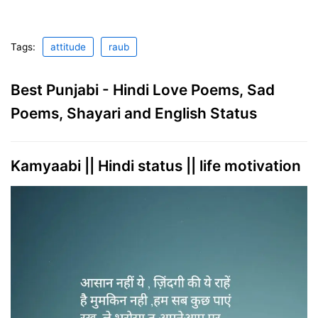
Tags:
attitude
raub
Best Punjabi - Hindi Love Poems, Sad
Poems, Shayari and English Status
Kamyaabi || Hindi status || life motivation