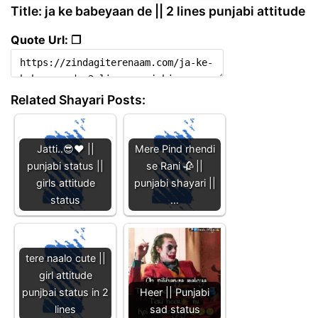
Title: ja ke babeyaan de || 2 lines punjabi attitude
Quote Url: ❐
Related Shayari Posts:
Jatti..😎❤️ ||
Mere Pind rhendi
punjabi status ||
se Rani 🥀 ||
girls attitude
punjabi shayari ||
status
…
tere naalo cute ||
girl attitude
punjbai status in 2
Heer || Punjabi
lines
sad status