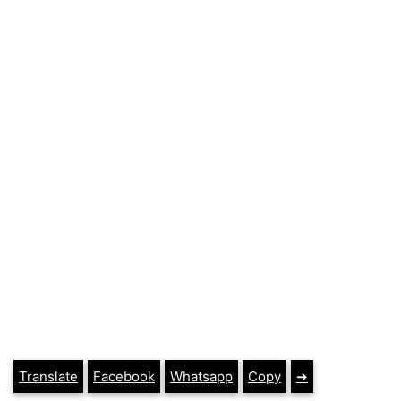
Translate
Facebook
Whatsapp
Copy
➔