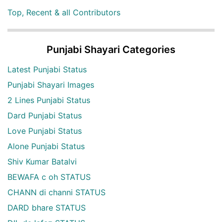
Top, Recent & all Contributors
Punjabi Shayari Categories
Latest Punjabi Status
Punjabi Shayari Images
2 Lines Punjabi Status
Dard Punjabi Status
Love Punjabi Status
Alone Punjabi Status
Shiv Kumar Batalvi
BEWAFA c oh STATUS
CHANN di channi STATUS
DARD bhare STATUS