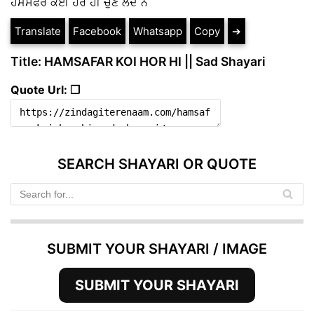
ਹਮਸਫਰ ਕੋਈ ਹੋਰ ਹੀ ਚੁਣ ਲੈਂਦੇ ਨੇ
Translate
Facebook
Whatsapp
Copy
➔
Title: HAMSAFAR KOI HOR HI || Sad Shayari
Quote Url: ❐
SEARCH SHAYARI OR QUOTE
SUBMIT YOUR SHAYARI / IMAGE
SUBMIT YOUR SHAYARI