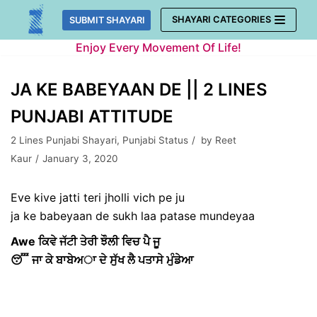
Skip
SHAYARI CATEGORIES
SUBMIT SHAYARI
to
Enjoy Every Movement Of Life!
content
JA KE BABEYAAN DE || 2 LINES
PUNJABI ATTITUDE
2 Lines Punjabi Shayari
,
Punjabi Status
by
Reet
Kaur
January 3, 2020
Eve kive jatti teri jholli vich pe ju
ja ke babeyaan de sukh laa patase mundeyaa
Awe ਕਿਵੇ ਜੱਟੀ ਤੇਰੀ ਝੌਲੀ ਵਿਚ ਪੈ ਜੂ
😴 ਜਾ ਕੇ ਬਾਬੇਅਾ ਦੇ ਸੁੱਖ ਲੈ ਪਤਾਸੇ ਮੁੰਡੇਆ