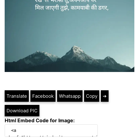
Translate
Facebook
Whatsapp
Copy
➔
Download PIC
Html Embed Code for Image: