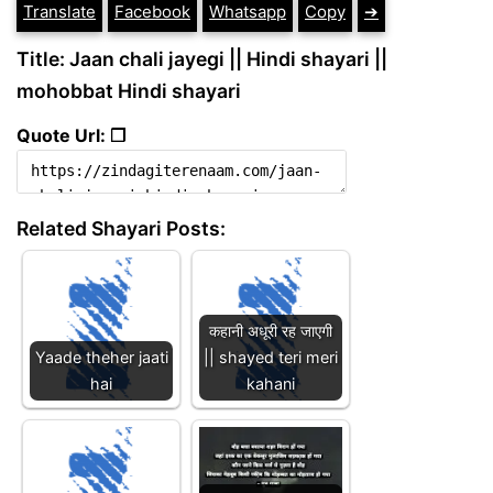
Translate
Facebook
Whatsapp
Copy
➔
Title: Jaan chali jayegi || Hindi shayari ||
mohobbat Hindi shayari
Quote Url: ❐
Related Shayari Posts:
कहानी अधूरी रह जाएगी
Yaade theher jaati
|| shayed teri meri
hai
kahani