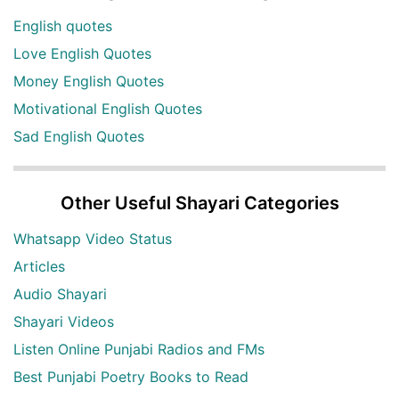
English quotes
Love English Quotes
Money English Quotes
Motivational English Quotes
Sad English Quotes
Other Useful Shayari Categories
Whatsapp Video Status
Articles
Audio Shayari
Shayari Videos
Listen Online Punjabi Radios and FMs
Best Punjabi Poetry Books to Read