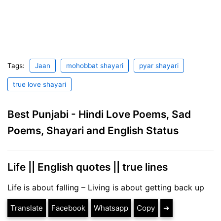
Tags:
Jaan
mohobbat shayari
pyar shayari
true love shayari
Best Punjabi - Hindi Love Poems, Sad
Poems, Shayari and English Status
Life || English quotes || true lines
Life is about falling – Living is about getting back up
Translate
Facebook
Whatsapp
Copy
➔