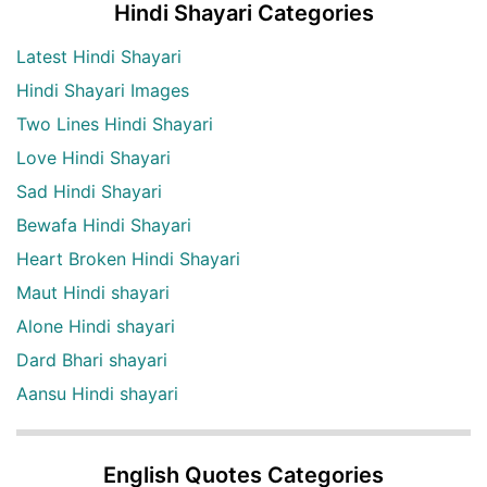
Hindi Shayari Categories
Latest Hindi Shayari
Hindi Shayari Images
Two Lines Hindi Shayari
Love Hindi Shayari
Sad Hindi Shayari
Bewafa Hindi Shayari
Heart Broken Hindi Shayari
Maut Hindi shayari
Alone Hindi shayari
Dard Bhari shayari
Aansu Hindi shayari
English Quotes Categories