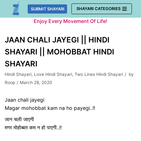
Skip
SHAYARI CATEGORIES
SUBMIT SHAYARI
to
Enjoy Every Movement Of Life!
content
JAAN CHALI JAYEGI || HINDI
SHAYARI || MOHOBBAT HINDI
SHAYARI
Hindi Shayari
,
Love Hindi Shayari
,
Two Lines Hindi Shayari
by
Roop
March 28, 2020
Jaan chali jayegi
Magar mohobbat kam na ho payegi..!!
जान चली जाएगी
मगर मोहोब्बत कम न हो पाएगी..!!