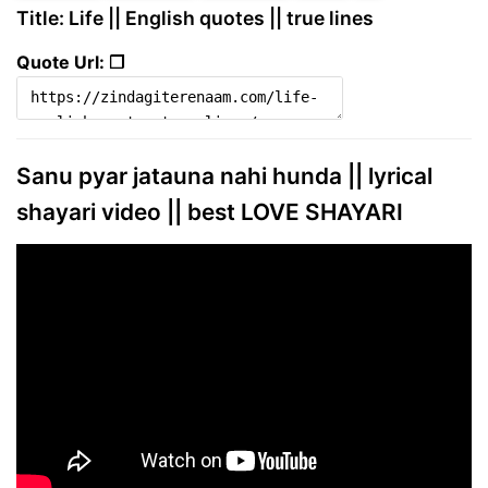
Title: Life || English quotes || true lines
Quote Url: ❐
Sanu pyar jatauna nahi hunda || lyrical
shayari video || best LOVE SHAYARI