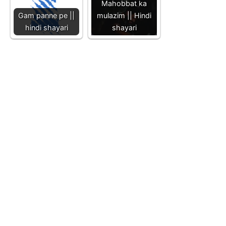
Mahobbat ka
Gam panne pe ||
mulazim || Hindi
hindi shayari
shayari