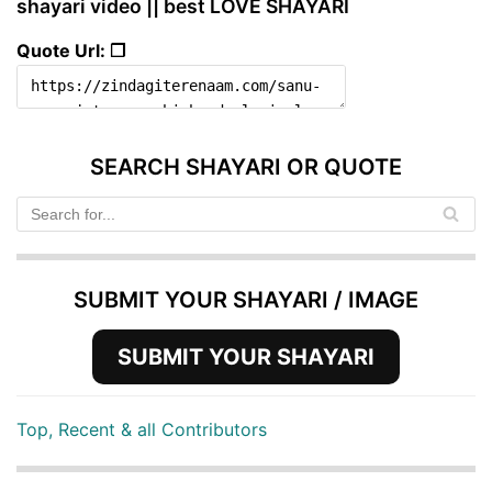
shayari video || best LOVE SHAYARI
Quote Url: ❐
SEARCH SHAYARI OR QUOTE
SUBMIT YOUR SHAYARI / IMAGE
SUBMIT YOUR SHAYARI
Top, Recent & all Contributors