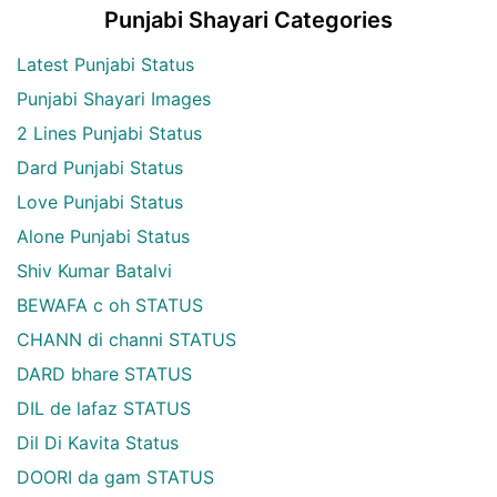
Punjabi Shayari Categories
Latest Punjabi Status
Punjabi Shayari Images
2 Lines Punjabi Status
Dard Punjabi Status
Love Punjabi Status
Alone Punjabi Status
Shiv Kumar Batalvi
BEWAFA c oh STATUS
CHANN di channi STATUS
DARD bhare STATUS
DIL de lafaz STATUS
Dil Di Kavita Status
DOORI da gam STATUS