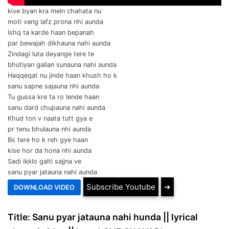
kive byan kra mein chahata nu
moti vang lafz prona nhi aunda
Ishq ta karde haan bepanah
par bewajah dikhauna nahi aunda
Zindagi luta deyange tere te
bhutiyan gallan sunauna nahi aunda
Haqqeqat nu jinde haan khush ho k
sanu sapne sajauna nhi aunda
Tu gussa kre ta ro lende haan
sanu dard chupauna nahi aunda
Khud ton v naata tutt gya e
pr tenu bhulauna nhi aunda
Bs tere ho k reh gye haan
kise hor da hona nhi aunda
Sadi ikklo galti sajjna ve
sanu pyar jatauna nahi aunda
Subscribe Youtube
➔
Title: Sanu pyar jatauna nahi hunda || lyrical