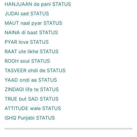
HANJUAAN da pani STATUS
JUDAI sad STATUS
MAUT naal pyar STATUS
NAINA di baat STATUS
PYAR love STATUS
RAAT ute likhe STATUS
ROOH soul STATUS
TASVEER ohdi de STATUS
YAAD ondi aa STATUS
ZINDAGI life te STATUS
TRUE but SAD STATUS
ATTITUDE wale STATUS
ISHQ Punjabi STATUS