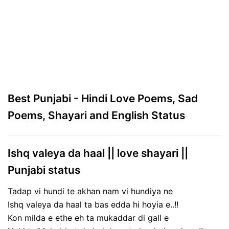
Best Punjabi - Hindi Love Poems, Sad
Poems, Shayari and English Status
Ishq valeya da haal || love shayari ||
Punjabi status
Tadap vi hundi te akhan nam vi hundiya ne
Ishq valeya da haal ta bas edda hi hoyia e..!!
Kon milda e ethe eh ta mukaddar di gall e