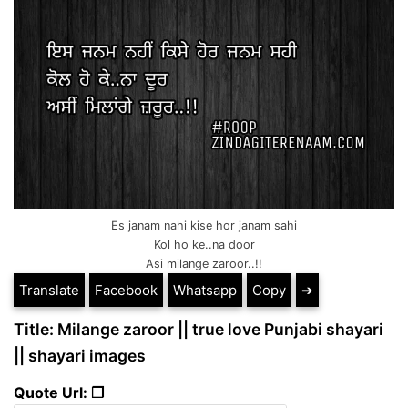
Es janam nahi kise hor janam sahi
Kol ho ke..na door
Asi milange zaroor..!!
Translate
Facebook
Whatsapp
Copy
➔
Title: Milange zaroor || true love Punjabi shayari
|| shayari images
Quote Url: ❐