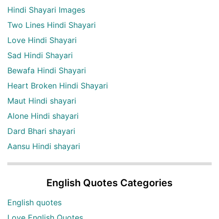
Hindi Shayari Images
Two Lines Hindi Shayari
Love Hindi Shayari
Sad Hindi Shayari
Bewafa Hindi Shayari
Heart Broken Hindi Shayari
Maut Hindi shayari
Alone Hindi shayari
Dard Bhari shayari
Aansu Hindi shayari
English Quotes Categories
English quotes
Love English Quotes