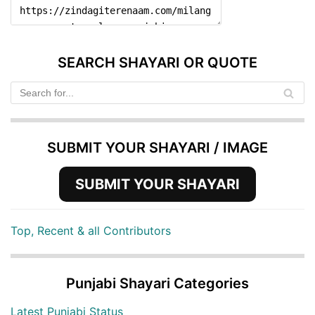
SEARCH SHAYARI OR QUOTE
SUBMIT YOUR SHAYARI / IMAGE
SUBMIT YOUR SHAYARI
Top, Recent & all Contributors
Punjabi Shayari Categories
Latest Punjabi Status