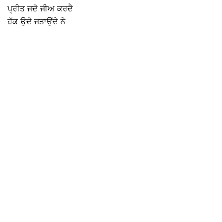
ਪ੍ਰੀਤ ਜਦੋ ਜੀਅ ਕਰਦੈ
ਹੱਕ ਉਦੋ ਜਤਾਉਂਦੇ ਨੇ