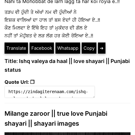
Nahi ta Mohobbat de larh lagg ta har koi royia e..!!
ਤੜਪ ਵੀ ਹੁੰਦੀ ਤੇ ਅੱਖਾਂ ਨਮ ਵੀ ਹੁੰਦੀਆਂ ਨੇ
ਇਸ਼ਕ ਵਾਲਿਆਂ ਦਾ ਹਾਲ ਤਾਂ ਬਸ ਏਦਾਂ ਹੀ ਹੋਇਆ ਏ..!!
ਕੌਣ ਮਿਲਦਾ ਏ ਇੱਥੇ ਇਹ ਤਾਂ ਮੁਕੱਦਰ ਦੀ ਗੱਲ ਏ
ਨਹੀਂ ਤਾਂ ਮੋਹੁੱਬਤ ਦੇ ਲੜ ਲੱਗ ਹਰ ਕੋਈ ਰੋਇਆ ਏ..!!
Translate
Facebook
Whatsapp
Copy
➔
Title: Ishq valeya da haal || love shayari || Punjabi
status
Quote Url: ❐
Milange zaroor || true love Punjabi
shayari || shayari images