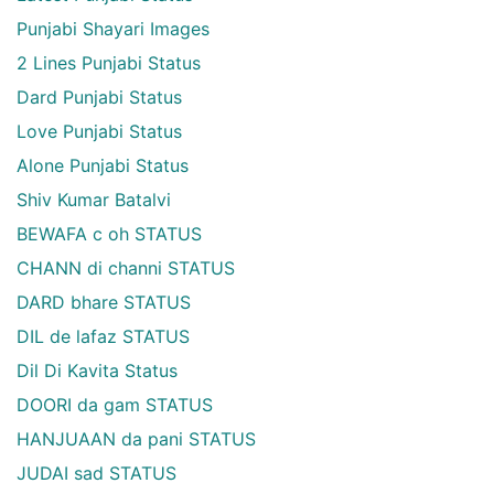
Punjabi Shayari Images
2 Lines Punjabi Status
Dard Punjabi Status
Love Punjabi Status
Alone Punjabi Status
Shiv Kumar Batalvi
BEWAFA c oh STATUS
CHANN di channi STATUS
DARD bhare STATUS
DIL de lafaz STATUS
Dil Di Kavita Status
DOORI da gam STATUS
HANJUAAN da pani STATUS
JUDAI sad STATUS