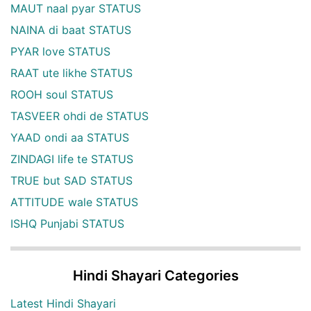
MAUT naal pyar STATUS
NAINA di baat STATUS
PYAR love STATUS
RAAT ute likhe STATUS
ROOH soul STATUS
TASVEER ohdi de STATUS
YAAD ondi aa STATUS
ZINDAGI life te STATUS
TRUE but SAD STATUS
ATTITUDE wale STATUS
ISHQ Punjabi STATUS
Hindi Shayari Categories
Latest Hindi Shayari