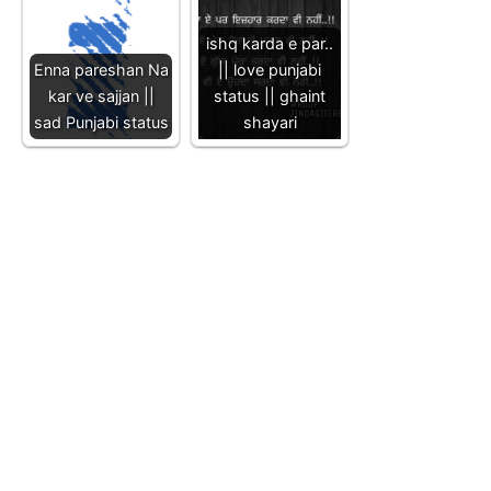
ishq karda e par..
Enna pareshan Na
|| love punjabi
kar ve sajjan ||
status || ghaint
sad Punjabi status
shayari