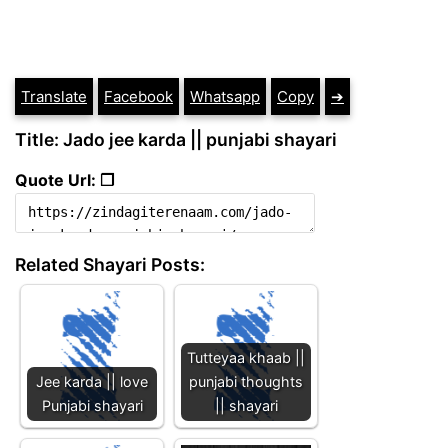
Translate
Facebook
Whatsapp
Copy
➔
Title: Jado jee karda || punjabi shayari
Quote Url: ❐
Related Shayari Posts:
Tutteyaa khaab ||
Jee karda || love
punjabi thoughts
Punjabi shayari
|| shayari