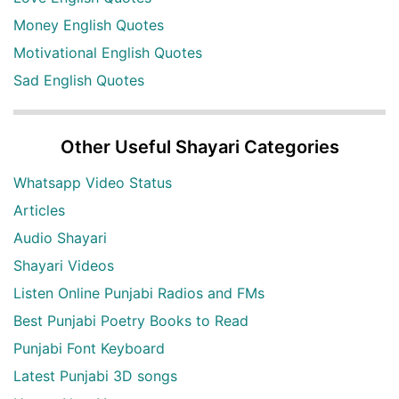
Money English Quotes
Motivational English Quotes
Sad English Quotes
Other Useful Shayari Categories
Whatsapp Video Status
Articles
Audio Shayari
Shayari Videos
Listen Online Punjabi Radios and FMs
Best Punjabi Poetry Books to Read
Punjabi Font Keyboard
Latest Punjabi 3D songs