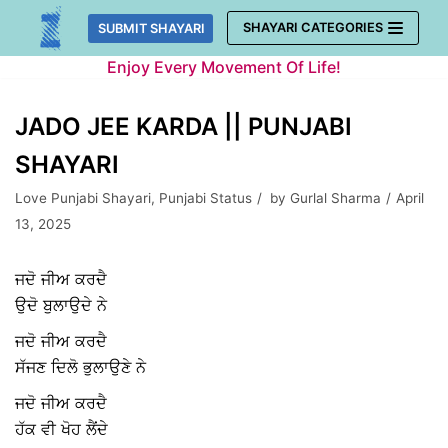
Skip
SHAYARI CATEGORIES
SUBMIT SHAYARI
to
Enjoy Every Movement Of Life!
content
JADO JEE KARDA || PUNJABI
SHAYARI
Love Punjabi Shayari
,
Punjabi Status
by
Gurlal Sharma
April
13, 2025
ਜਦੋ ਜੀਅ ਕਰਦੈ
ਉਦੋ ਬੁਲਾਉਦੇ ਨੇ
ਜਦੋ ਜੀਅ ਕਰਦੈ
ਸੱਜਣ ਦਿਲੋ ਭੁਲਾਉਣੇ ਨੇ
ਜਦੋ ਜੀਅ ਕਰਦੈ
ਹੱਕ ਵੀ ਖੋਹ ਲੈਂਦੇ