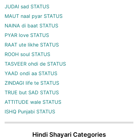
JUDAI sad STATUS
MAUT naal pyar STATUS
NAINA di baat STATUS
PYAR love STATUS
RAAT ute likhe STATUS
ROOH soul STATUS
TASVEER ohdi de STATUS
YAAD ondi aa STATUS
ZINDAGI life te STATUS
TRUE but SAD STATUS
ATTITUDE wale STATUS
ISHQ Punjabi STATUS
Hindi Shayari Categories