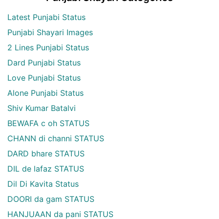
Latest Punjabi Status
Punjabi Shayari Images
2 Lines Punjabi Status
Dard Punjabi Status
Love Punjabi Status
Alone Punjabi Status
Shiv Kumar Batalvi
BEWAFA c oh STATUS
CHANN di channi STATUS
DARD bhare STATUS
DIL de lafaz STATUS
Dil Di Kavita Status
DOORI da gam STATUS
HANJUAAN da pani STATUS