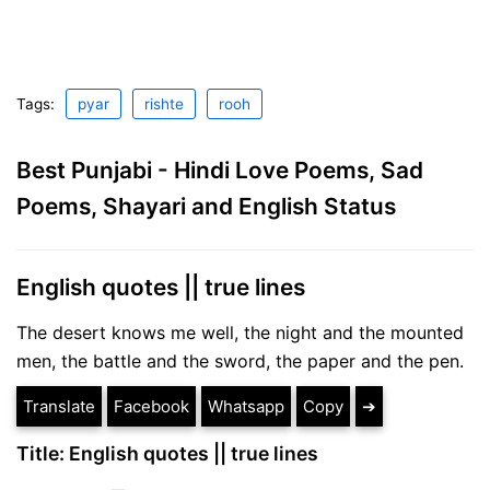
Tags:
pyar
rishte
rooh
Best Punjabi - Hindi Love Poems, Sad
Poems, Shayari and English Status
English quotes || true lines
The desert knows me well, the night and the mounted
men, the battle and the sword, the paper and the pen.
Translate
Facebook
Whatsapp
Copy
➔
Title: English quotes || true lines