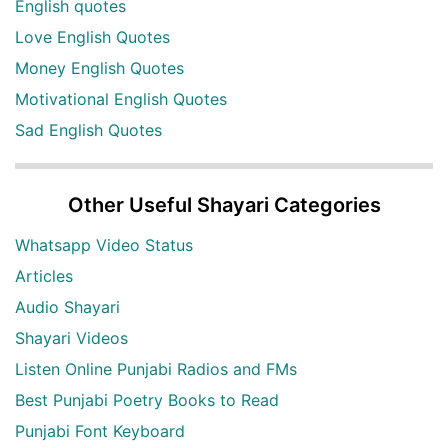
English quotes
Love English Quotes
Money English Quotes
Motivational English Quotes
Sad English Quotes
Other Useful Shayari Categories
Whatsapp Video Status
Articles
Audio Shayari
Shayari Videos
Listen Online Punjabi Radios and FMs
Best Punjabi Poetry Books to Read
Punjabi Font Keyboard