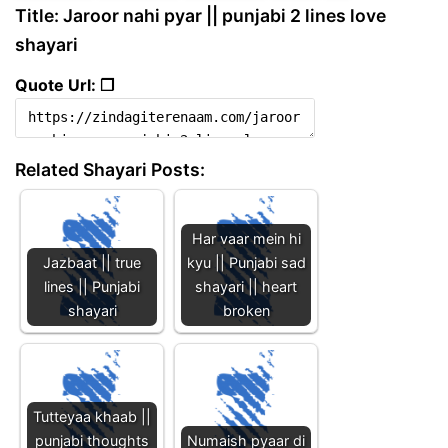
Title: Jaroor nahi pyar || punjabi 2 lines love
shayari
Quote Url: ❐
Related Shayari Posts:
Har vaar mein hi
Jazbaat || true
kyu || Punjabi sad
lines || Punjabi
shayari || heart
shayari
broken
Tutteyaa khaab ||
punjabi thoughts
Numaish pyaar di