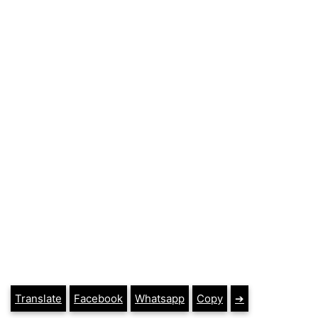
Translate
Facebook
Whatsapp
Copy
➔