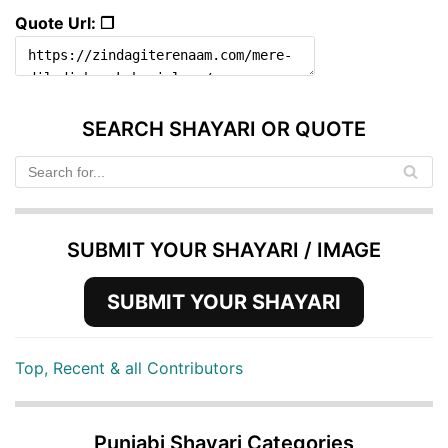
Quote Url: ❐
SEARCH SHAYARI OR QUOTE
SUBMIT YOUR SHAYARI / IMAGE
SUBMIT YOUR SHAYARI
Top, Recent & all Contributors
Punjabi Shayari Categories