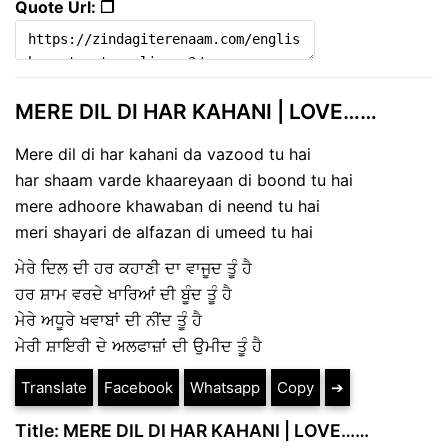
Quote Url: ❐
MERE DIL DI HAR KAHANI | LOVE……
Mere dil di har kahani da vazood tu hai
har shaam varde khaareyaan di boond tu hai
mere adhoore khawaban di neend tu hai
meri shayari de alfazan di umeed tu hai
ਮੇਰੇ ਦਿਲ ਦੀ ਹਰ ਕਹਾਣੀ ਦਾ ਵਾਜੂਦ ਤੂੰ ਹੈ
ਹਰ ਸ਼ਾਮ ਵਰਦੇ ਖਾਰਿਆਂ ਦੀ ਬੂੰਦ ਤੂੰ ਹੈ
ਮੇਰੇ ਅਧੂਰੇ ਖਵਾਬਾਂ ਦੀ ਨੀਂਦ ਤੂੰ ਹੈ
ਮੇਰੀ ਸ਼ਾਇਰੀ ਦੇ ਅਲਫਾਜ਼ਾਂ ਦੀ ਉਮੀਦ ਤੂੰ ਹੈ
Translate
Facebook
Whatsapp
Copy
➔
Title: MERE DIL DI HAR KAHANI | LOVE……