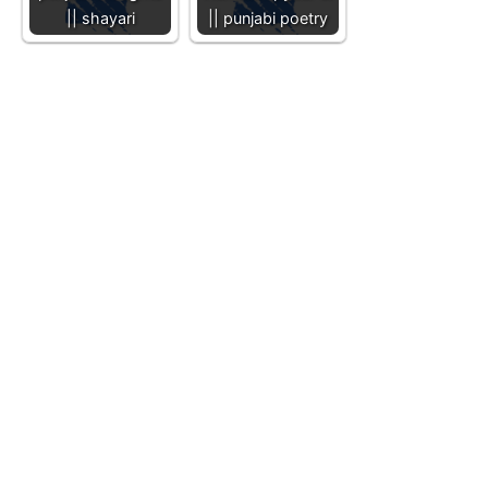
|| shayari
|| punjabi poetry