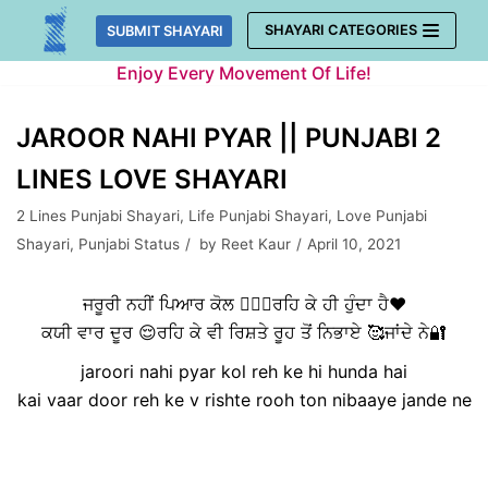
Skip
SHAYARI CATEGORIES
SUBMIT SHAYARI
to
Enjoy Every Movement Of Life!
content
JAROOR NAHI PYAR || PUNJABI 2
LINES LOVE SHAYARI
2 Lines Punjabi Shayari
,
Life Punjabi Shayari
,
Love Punjabi
Shayari
,
Punjabi Status
by
Reet Kaur
April 10, 2021
ਜਰੂਰੀ ਨਹੀਂ ਪਿਆਰ ਕੋਲ 👩‍❤️‍👨ਰਹਿ ਕੇ ਹੀ ਹੁੰਦਾ ਹੈ❤️
ਕਯੀ ਵਾਰ ਦੂਰ 😌ਰਹਿ ਕੇ ਵੀ ਰਿਸ਼ਤੇ ਰੂਹ ਤੋਂ ਨਿਭਾਏ 🥰ਜਾਂਦੇ ਨੇ🔐
jaroori nahi pyar kol reh ke hi hunda hai
kai vaar door reh ke v rishte rooh ton nibaaye jande ne