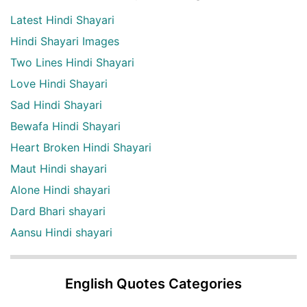
Latest Hindi Shayari
Hindi Shayari Images
Two Lines Hindi Shayari
Love Hindi Shayari
Sad Hindi Shayari
Bewafa Hindi Shayari
Heart Broken Hindi Shayari
Maut Hindi shayari
Alone Hindi shayari
Dard Bhari shayari
Aansu Hindi shayari
English Quotes Categories